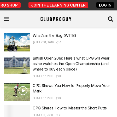
PRO SHOP
JOIN THE LEARNING CENTER
LOG IN
What’s in the Bag (WITB)
JULY 31, 2018
0
British Open 2018: Here’s what CPG will wear
as he watches the Open Championship (and
where to buy each piece)
JULY 17, 2018
0
CPG Shows You How to Properly Move Your
Mark
JULY 17, 2018
0
CPG Shares How to Master the Short Putts
JULY 8, 2018
0