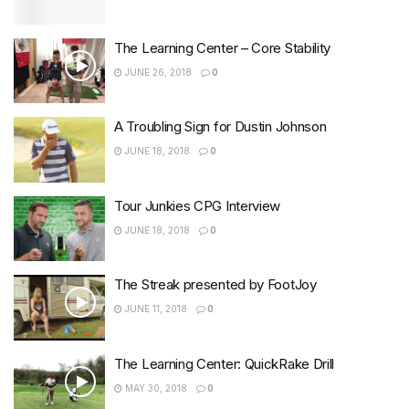
The Learning Center – Core Stability
JUNE 26, 2018
0
A Troubling Sign for Dustin Johnson
JUNE 18, 2018
0
Tour Junkies CPG Interview
JUNE 18, 2018
0
The Streak presented by FootJoy
JUNE 11, 2018
0
The Learning Center: QuickRake Drill
MAY 30, 2018
0