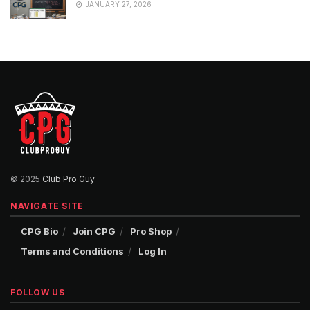
JANUARY 27, 2026
© 2025
Club Pro Guy
NAVIGATE SITE
CPG Bio
Join CPG
Pro Shop
Terms and Conditions
Log In
FOLLOW US