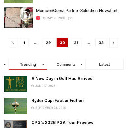
Member/Guest Partner Selection Flowchart
MAY 21, 2018
1
1
…
29
30
31
…
33
Trending
Comments
Latest
A New Day in Golf Has Arrived
JUNE 17, 2025
Ryder Cup: Fact or Fiction
SEPTEMBER 23, 2025
CPG’s 2026 PGA Tour Preview