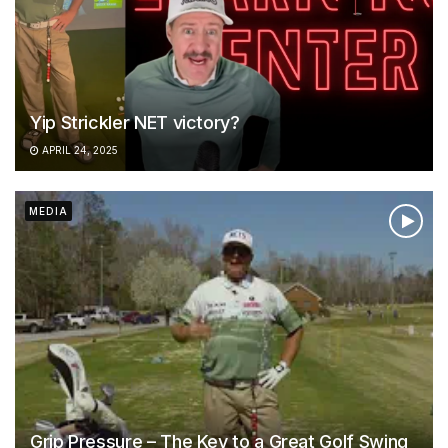
Yip Strickler NET victory?
APRIL 24, 2025
MEDIA
Grip Pressure – The Key to a Great Golf Swing