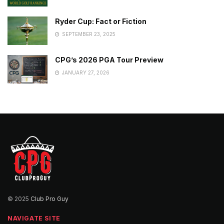
Ryder Cup: Fact or Fiction
SEPTEMBER 23, 2025
CPG’s 2026 PGA Tour Preview
JANUARY 27, 2026
© 2025
Club Pro Guy
NAVIGATE SITE