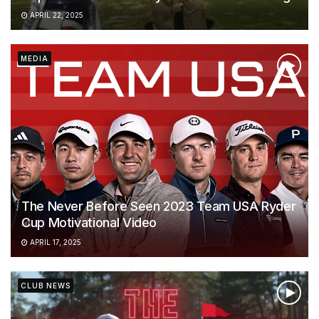
APRIL 22, 2025
MEDIA
The Never Before Seen 2023 Team USA Ryder
Cup Motivational Video
APRIL 17, 2025
CLUB NEWS