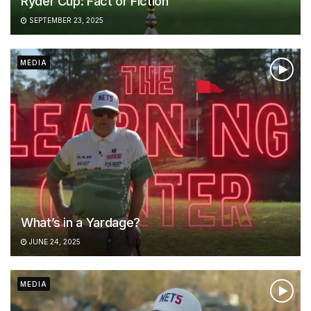
Ryder Cup: Fact or Fiction
SEPTEMBER 23, 2025
MEDIA
What’s in a Yardage?
JUNE 24, 2025
MEDIA