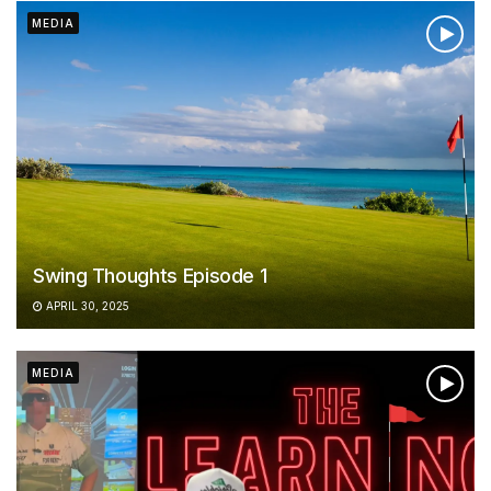
MEDIA
Swing Thoughts Episode 1
APRIL 30, 2025
MEDIA