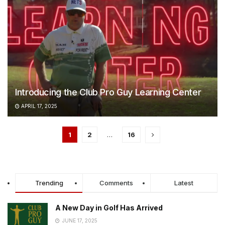
Introducing the Club Pro Guy Learning Center
APRIL 17, 2025
1
2
…
16
Trending
Comments
Latest
A New Day in Golf Has Arrived
JUNE 17, 2025