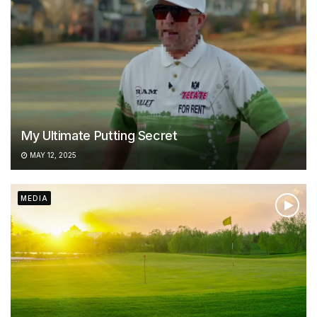
My Ultimate Putting Secret
MAY 12, 2025
MEDIA