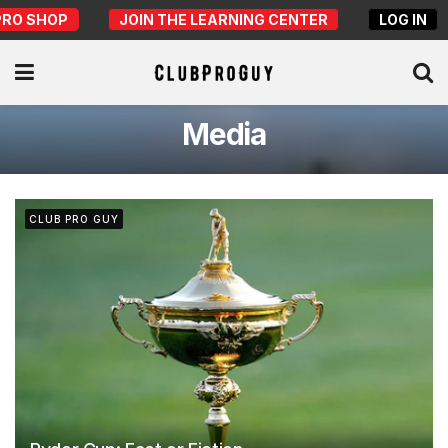
PRO SHOP
JOIN THE LEARNING CENTER
LOG IN
Media
CLUB PRO GUY