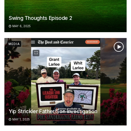
Swing Thoughts Episode 2
MAY 6, 2025
MEDIA
Yip Strickler Father/Son Investigation
MAY 1, 2025