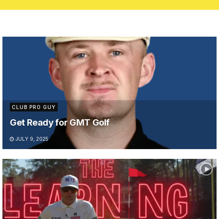
CLUB PRO GUY
Get Ready for GMT Golf
JULY 9, 2025