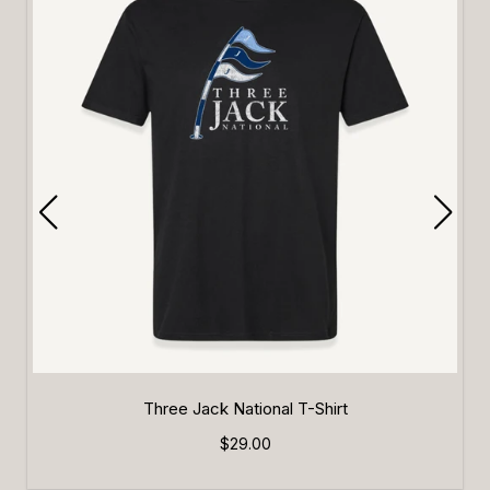
Three Jack National T-Shirt
$29.00