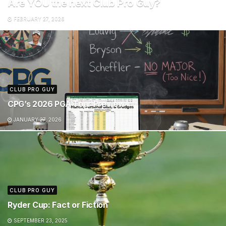
Are YOU the next Club Pro Guy?
FEBRUARY 27, 2026
CLUB PRO GUY
CPG’s 2026 PGA Tour Preview
JANUARY 27, 2026
CLUB PRO GUY
Ryder Cup: Fact or Fiction
SEPTEMBER 23, 2025