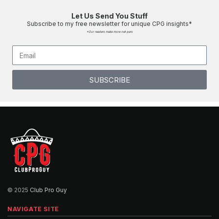
Week 5 - Thursday Night Men's League
00:02:33
Let Us Send You Stuff
Subscribe to my free newsletter for unique CPG insights*
*Our readers make more net pars
Thursday Night Men's League - Week 7
00:02:51
Thursday Night Men's League Week 8 Post
SUBSCRIBE
Round Presser
00:04:33
Thursday Night Men's League Week 9 Post
Round Presser
00:03:30
Thursday Night Men's League Post Round
Presser FINALE
00:04:12
© 2025
Club Pro Guy
Introducing On Point
NAVIGATE SITE
00:02:45