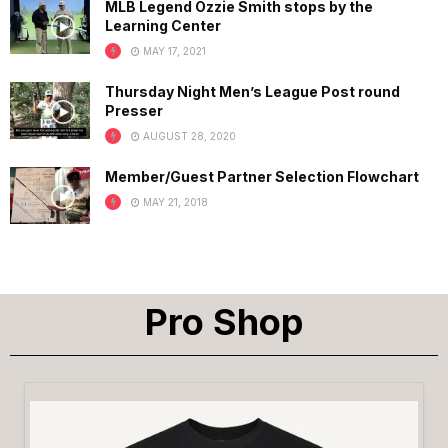
MLB Legend Ozzie Smith stops by the
Learning Center
MAY 17, 2021
Thursday Night Men’s League Post round
Presser
AUGUST 28, 2020
Member/Guest Partner Selection Flowchart
MAY 21, 2018
Pro Shop