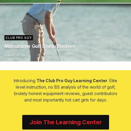
CLUB PRO GUY
Midsummer Golf Slump Busters
JULY 16, 2025
Introducing
The Club Pro Guy Learning Center
. Elite
level instruction, no BS analysis of the world of golf,
brutely honest equipment reviews, guest contributors
and most importantly hot cart girls for days.
Join The Learning Center