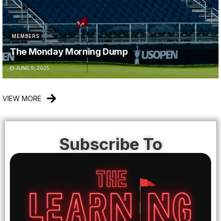
MEMBERS
The Monday Morning Dump
JUNE 9, 2025
VIEW MORE
Subscribe To