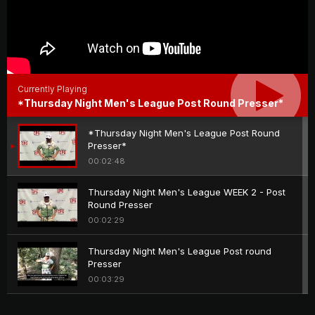
Currently Playing
*Thursday Night Men's League Post Round Presser*
*Thursday Night Men's League Post Round
Presser*
00:02:48
Thursday Night Men's League WEEK 2 - Post
Round Presser
00:02:29
Thursday Night Men's League Post round
Presser
00:03:29