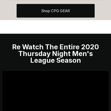
Shop CPG GEAR
Re Watch The Entire 2020
Thursday Night Men's
League Season