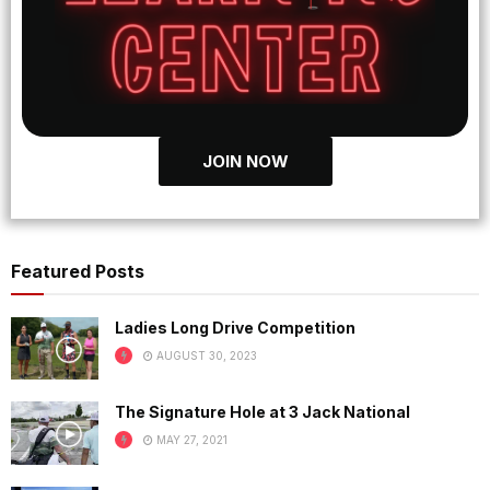
JOIN NOW
Featured Posts
Ladies Long Drive Competition
AUGUST 30, 2023
The Signature Hole at 3 Jack National
MAY 27, 2021