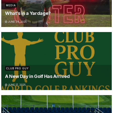
MEDIA
What’s in a Yardage?
JUNE 24, 2025
CLUB PRO GUY
A New Day in Golf Has Arrived
JUNE 17, 2025