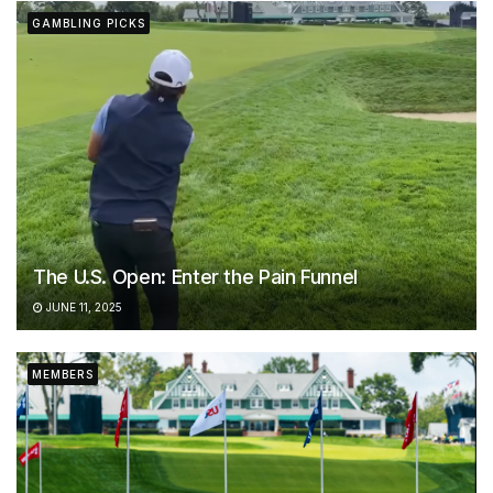
GAMBLING PICKS
The U.S. Open: Enter the Pain Funnel
JUNE 11, 2025
MEMBERS