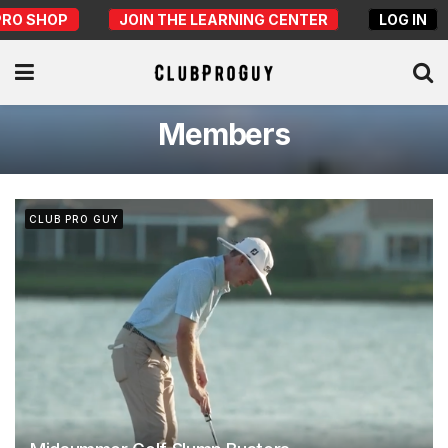
PRO SHOP
JOIN THE LEARNING CENTER
LOG IN
Members
CLUB PRO GUY