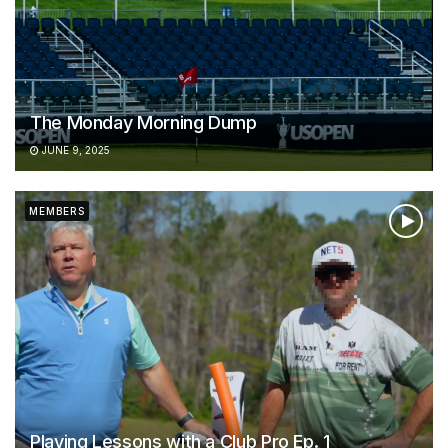
The Monday Morning Dump
JUNE 9, 2025
MEMBERS
Playing Lessons with a Club Pro Ep. 1