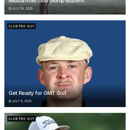
Midsummer Golf Slump Busters
JULY 16, 2025
CLUB PRO GUY
Get Ready for GMT Golf
JULY 9, 2025
CLUB PRO GUY