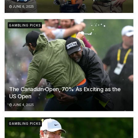
JUNE 6, 2025
GAMBLING PICKS
The Canadian Open, 70% As Exciting as the
US Open
JUNE 4, 2025
GAMBLING PICKS