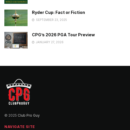
Ryder Cup: Fact or Fiction
SEPTEMBER 23, 2025
CPG’s 2026 PGA Tour Preview
JANUARY 27, 2026
© 2025
Club Pro Guy
NAVIGATE SITE