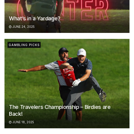
What’s in a Yardage?
JUNE 24, 2025
GAMBLING PICKS
The Travelers Championship – Birdies are
Back!
JUNE 18, 2025