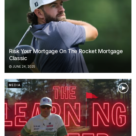
Risk Your Mortgage On The Rocket Mortgage
Classic
JUNE 24, 2025
MEDIA