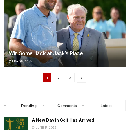
Win Some Jack at Jack’s Place
MAY 28, 2025
1
2
3
Trending
Comments
Latest
A New Day in Golf Has Arrived
JUNE 17, 2025