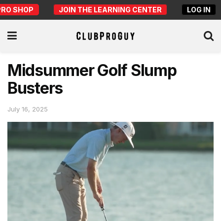
PRO SHOP
JOIN THE LEARNING CENTER
LOG IN
Midsummer Golf Slump
Busters
July 16, 2025