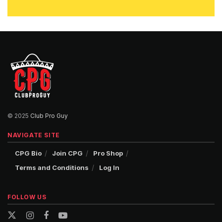
© 2025
Club Pro Guy
NAVIGATE SITE
CPG Bio
Join CPG
Pro Shop
Terms and Conditions
Log In
FOLLOW US