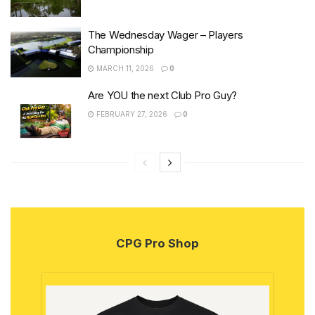
The Wednesday Wager – Players
Championship
MARCH 11, 2026
0
Are YOU the next Club Pro Guy?
FEBRUARY 27, 2026
0
CPG Pro Shop