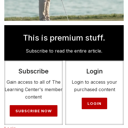
This is premium stuff.
Subscribe to read the entire article.
Subscribe
Login
Gain access to all of The
Login to access your
Learning Center's member
purchased content
content
LOGIN
SUBSCRIBE NOW