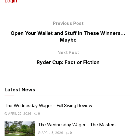
Login
Previous Post
Open Your Wallet and Stuff In These Winners…
Maybe
Next Post
Ryder Cup: Fact or Fiction
Latest News
The Wednesday Wager – Full Swing Review
APRIL 22, 2026
0
The Wednesday Wager – The Masters
APRIL 8, 2026
0