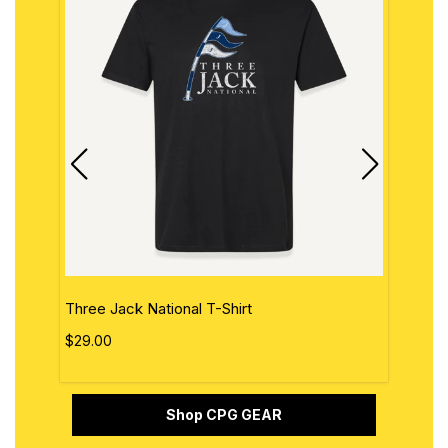
Three Jack National T-Shirt
The 
$29.00
$29.
Shop CPG GEAR