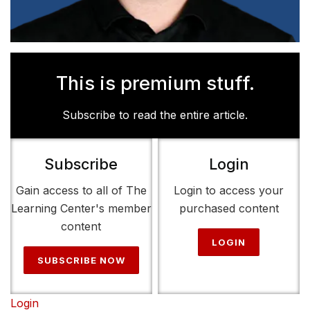
This is premium stuff.
Subscribe to read the entire article.
Subscribe
Login
Gain access to all of The
Login to access your
Learning Center's member
purchased content
content
LOGIN
SUBSCRIBE NOW
Login