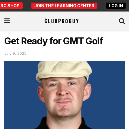
PRO SHOP
JOIN THE LEARNING CENTER
LOG IN
Get Ready for GMT Golf
July 9, 2025