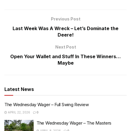
Previous Post
Last Week Was A Wreck – Let’s Dominate the
Deere!
Next Post
Open Your Wallet and Stuff In These Winners…
Maybe
Latest News
The Wednesday Wager – Full Swing Review
APRIL 22, 2026
0
The Wednesday Wager – The Masters
APRIL 8, 2026
0