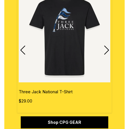
Three Jack National T-Shirt
The 
$29.00
$29.
Shop CPG GEAR