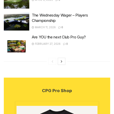
The Wednesday Wager – Players
Championship
MARCH 11, 2026
0
Are YOU the next Club Pro Guy?
FEBRUARY 27, 2026
0
CPG Pro Shop