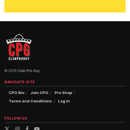
© 2025
Club Pro Guy
NAVIGATE SITE
CPG Bio
Join CPG
Pro Shop
Terms and Conditions
Log In
FOLLOW US