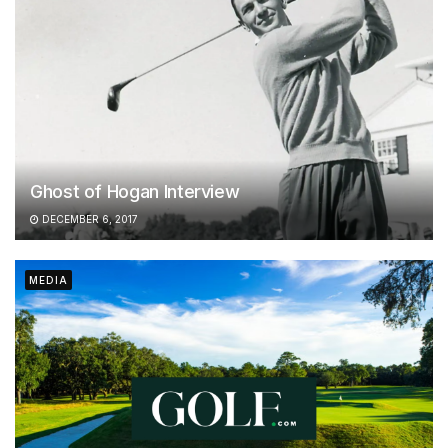
Ghost of Hogan Interview
DECEMBER 6, 2017
MEDIA