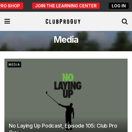
PRO SHOP
JOIN THE LEARNING CENTER
LOG IN
Media
MEDIA
No Laying Up Podcast, Episode 105: Club Pro