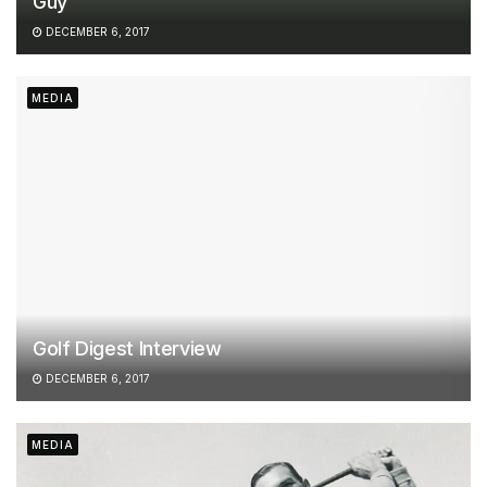
Guy
DECEMBER 6, 2017
MEDIA
Golf Digest Interview
DECEMBER 6, 2017
MEDIA