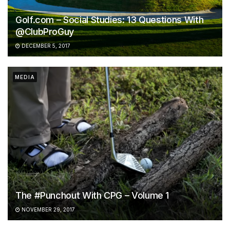
Golf.com – Social Studies: 13 Questions With
@ClubProGuy
DECEMBER 5, 2017
MEDIA
The #Punchout With CPG – Volume 1
NOVEMBER 29, 2017