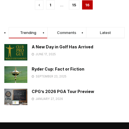
1
…
15
16
Trending
Comments
Latest
A New Day in Golf Has Arrived
JUNE 17, 2025
Ryder Cup: Fact or Fiction
SEPTEMBER 23, 2025
CPG’s 2026 PGA Tour Preview
JANUARY 27, 2026