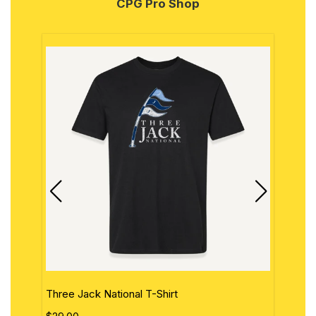
CPG Pro Shop
Three Jack National T-Shirt
The 