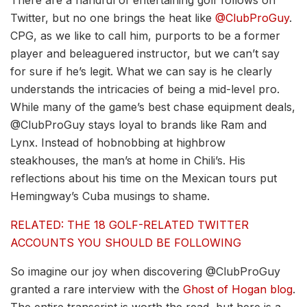
Twitter, but no one brings the heat like
@ClubProGuy
.
CPG, as we like to call him, purports to be a former
player and beleaguered instructor, but we can’t say
for sure if he’s legit. What we can say is he clearly
understands the intricacies of being a mid-level pro.
While many of the game’s best chase equipment deals,
@ClubProGuy stays loyal to brands like Ram and
Lynx. Instead of hobnobbing at highbrow
steakhouses, the man’s at home in Chili’s. His
reflections about his time on the Mexican tours put
Hemingway’s Cuba musings to shame.
RELATED: THE 18 GOLF-RELATED TWITTER
ACCOUNTS YOU SHOULD BE FOLLOWING
So imagine our joy when discovering @ClubProGuy
granted a rare interview with the
Ghost of Hogan blog
.
The entire transcript is worth the read, but here is a