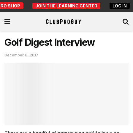
PRO SHOP
JOIN THE LEARNING CENTER
LOG IN
Golf Digest Interview
December 6, 2017
There are a handful of entertaining golf follows on