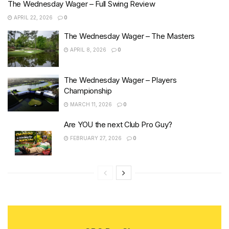
The Wednesday Wager – Full Swing Review
APRIL 22, 2026
0
The Wednesday Wager – The Masters
APRIL 8, 2026
0
The Wednesday Wager – Players
Championship
MARCH 11, 2026
0
Are YOU the next Club Pro Guy?
FEBRUARY 27, 2026
0