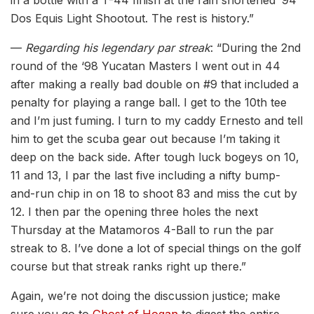
Dos Equis Light Shootout. The rest is history.”
—
Regarding his legendary par streak
: “During the 2nd
round of the ‘98 Yucatan Masters I went out in 44
after making a really bad double on #9 that included a
penalty for playing a range ball. I get to the 10th tee
and I’m just fuming. I turn to my caddy Ernesto and tell
him to get the scuba gear out because I’m taking it
deep on the back side. After tough luck bogeys on 10,
11 and 13, I par the last five including a nifty bump-
and-run chip in on 18 to shoot 83 and miss the cut by
12. I then par the opening three holes the next
Thursday at the Matamoros 4-Ball to run the par
streak to 8. I’ve done a lot of special things on the golf
course but that streak ranks right up there.”
Again, we’re not doing the discussion justice; make
sure you go to
Ghost of Hogan
to digest the entire