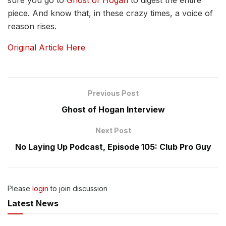
piece. And know that, in these crazy times, a voice of
reason rises.
Original Article Here
Previous Post
Ghost of Hogan Interview
Next Post
No Laying Up Podcast, Episode 105: Club Pro Guy
Please
login
to join discussion
Latest News