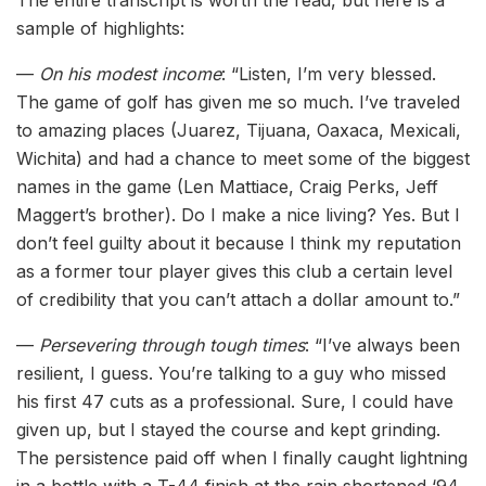
sample of highlights:
—
On his modest income
: “Listen, I’m very blessed.
The game of golf has given me so much. I’ve traveled
to amazing places (Juarez, Tijuana, Oaxaca, Mexicali,
Wichita) and had a chance to meet some of the biggest
names in the game (Len Mattiace, Craig Perks, Jeff
Maggert’s brother). Do I make a nice living? Yes. But I
don’t feel guilty about it because I think my reputation
as a former tour player gives this club a certain level
of credibility that you can’t attach a dollar amount to.”
—
Persevering through tough times
: “I’ve always been
resilient, I guess. You’re talking to a guy who missed
his first 47 cuts as a professional. Sure, I could have
given up, but I stayed the course and kept grinding.
The persistence paid off when I finally caught lightning
in a bottle with a T-44 finish at the rain shortened ‘94