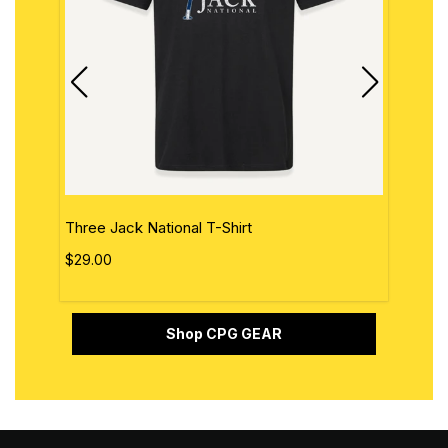
Three Jack National T-Shirt
The 
$29.00
$29.
Shop CPG GEAR