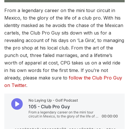
From a legendary career on the mini tour circuit in
Mexico, to the glory of the life of a club pro. With his
identity masked as he avoids the chase of the Mexican
cartels, the Club Pro Guy sits down with us for a
revealing account of his days on ‘La Gira’, to managing
the pro shop at his local club. From the art of the
punch out, three failed marriages, and a lifetime’s
worth of apparel at cost, CPG takes us on a wild ride
in his own words for the first time. If you’re not
already, please make sure to
follow the Club Pro Guy
on Twitter
.