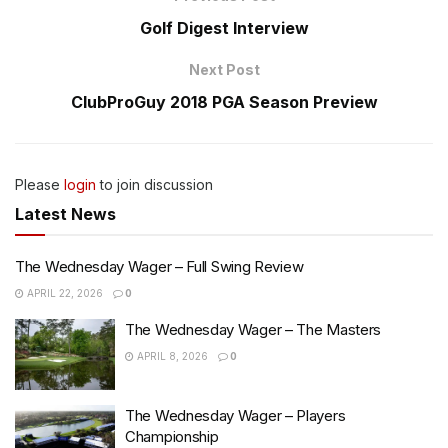
Golf Digest Interview
Next Post
ClubProGuy 2018 PGA Season Preview
Please
login
to join discussion
Latest News
The Wednesday Wager – Full Swing Review
APRIL 22, 2026
0
The Wednesday Wager – The Masters
APRIL 8, 2026
0
The Wednesday Wager – Players
Championship