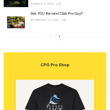
MARCH 11, 2026
0
Are YOU the next Club Pro Guy?
FEBRUARY 27, 2026
0
CPG Pro Shop