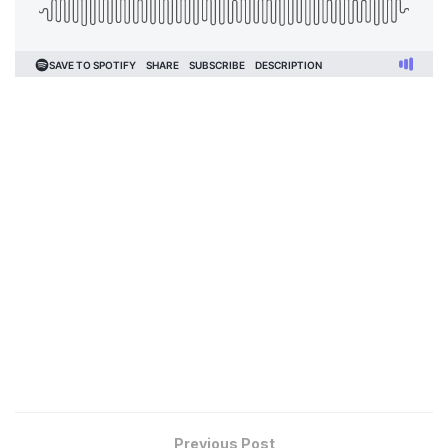
Previous Post