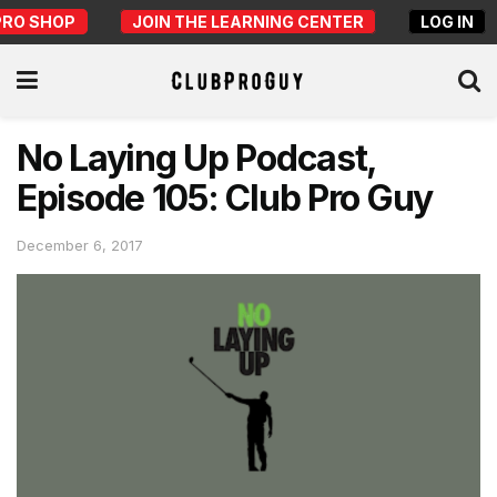
PRO SHOP
JOIN THE LEARNING CENTER
LOG IN
No Laying Up Podcast,
Episode 105: Club Pro Guy
December 6, 2017