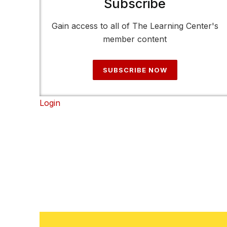
Subscribe
Gain access to all of The Learning Center's
member content
SUBSCRIBE NOW
Login