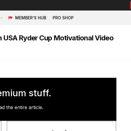
MEMBER’S HUB
PRO SHOP
 USA Ryder Cup Motivational Video
emium stuff.
d the entire article.