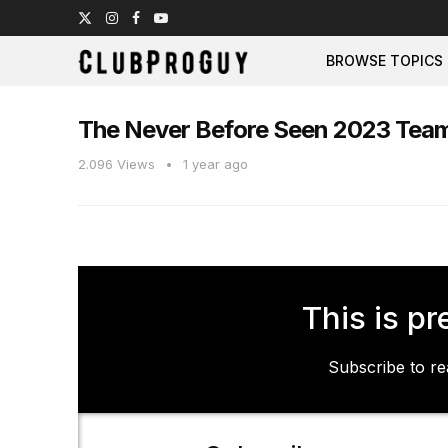
BROWSE TOPICS
The Never Before Seen 2023 Team
2.096
Views
1 year ago
This is pr
Subscribe to rea