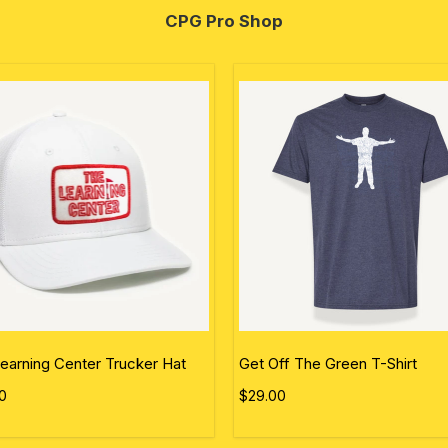
CPG Pro Shop
earning Center Trucker Hat
Get Off The Green T-Shirt
0
$29.00