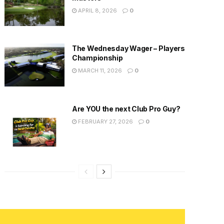
APRIL 8, 2026
0
The Wednesday Wager – Players
Championship
MARCH 11, 2026
0
Are YOU the next Club Pro Guy?
FEBRUARY 27, 2026
0