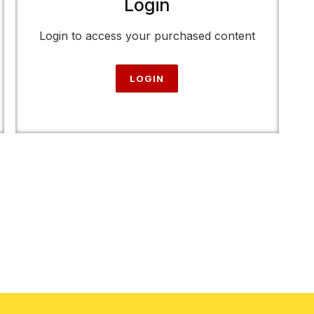
Login
Login to access your purchased content
LOGIN