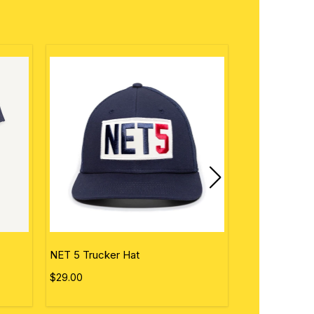
NET 5 Trucker Hat
Personalized 
$29.00
$50.00