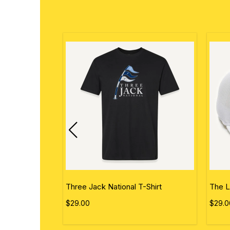
ational Flag
Three Jack National T-Shirt
The L
$29.00
$29.0