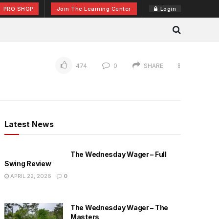
PRO SHOP
Join The Learning Center
Login
474
0
SHARE
Latest News
The Wednesday Wager – Full
Swing Review
APRIL 22, 2026
0
The Wednesday Wager – The
Masters