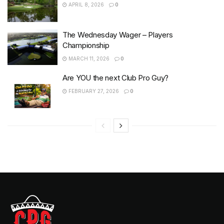
APRIL 8, 2026
0
The Wednesday Wager – Players
Championship
MARCH 11, 2026
0
Are YOU the next Club Pro Guy?
FEBRUARY 27, 2026
0