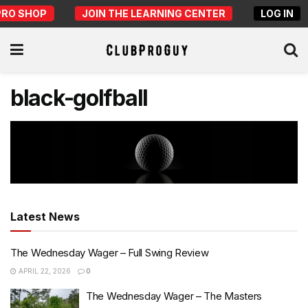
PRO SHOP
JOIN THE LEARNING CENTER
LOG IN
black-golfball
Latest News
The Wednesday Wager – Full Swing Review
APRIL 22, 2026
0
The Wednesday Wager – The Masters