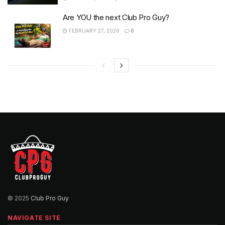
Are YOU the next Club Pro Guy?
FEBRUARY 27, 2026
0
© 2025
Club Pro Guy
NAVIGATE SITE