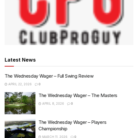
Latest News
The Wednesday Wager – Full Swing Review
APRIL 22, 2026
0
The Wednesday Wager – The Masters
APRIL 8, 2026
0
The Wednesday Wager – Players
Championship
MARCH 11, 2026
0