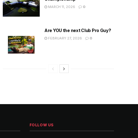
MARCH 11, 2026
0
Are YOU the next Club Pro Guy?
FEBRUARY 27, 2026
0
FOLLOW US