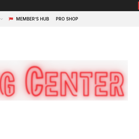
MEMBER’S HUB
PRO SHOP