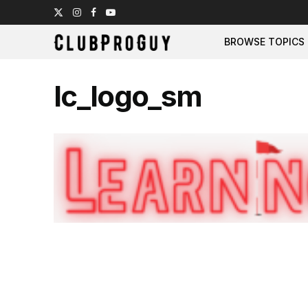
BROWSE TOPICS
lc_logo_sm