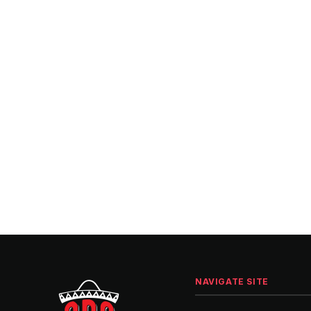
NAVIGATE SITE