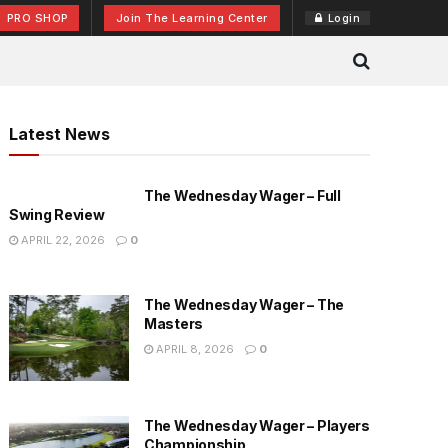
PRO SHOP
Join The Learning Center
Login
Latest News
The Wednesday Wager – Full
Swing Review
APRIL 22, 2026
0
The Wednesday Wager – The
Masters
APRIL 8, 2026
0
The Wednesday Wager – Players
Championship