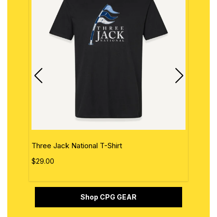
Three Jack National T-Shirt
The 
$29.00
$29.
Shop CPG GEAR