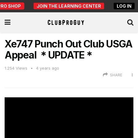
PRO SHOP
JOIN THE LEARNING CENTER
LOG IN
Xe747 Punch Out Club USGA
Appeal ＊UPDATE＊
1.254
Views
4 years ago
SHARE