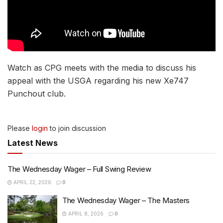
Watch as CPG meets with the media to discuss his
appeal with the USGA regarding his new Xe747
Punchout club.
Please
login
to join discussion
Latest News
The Wednesday Wager – Full Swing Review
APRIL 22, 2026
0
The Wednesday Wager – The Masters
APRIL 8, 2026
0