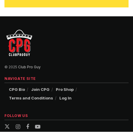
© 2025
Club Pro Guy
NAVIGATE SITE
CPG Bio
Join CPG
Pro Shop
Terms and Conditions
Log In
FOLLOW US