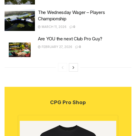
The Wednesday Wager – Players
Championship
MARCH 11, 2026
0
Are YOU the next Club Pro Guy?
FEBRUARY 27, 2026
0
CPG Pro Shop