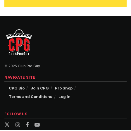
© 2025
Club Pro Guy
NAVIGATE SITE
CPG Bio
Join CPG
Pro Shop
Terms and Conditions
Log In
FOLLOW US