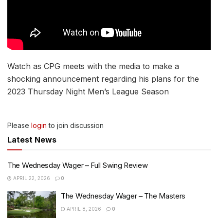
Watch as CPG meets with the media to make a
shocking announcement regarding his plans for the
2023 Thursday Night Men’s League Season
Please
login
to join discussion
Latest News
The Wednesday Wager – Full Swing Review
APRIL 22, 2026
0
The Wednesday Wager – The Masters
APRIL 8, 2026
0