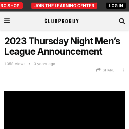
PRO SHOP
JOIN THE LEARNING CENTER
LOG IN
2023 Thursday Night Men’s
League Announcement
1.358
Views
3 years ago
SHARE