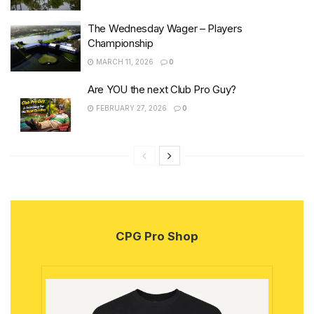
The Wednesday Wager – Players
Championship
MARCH 11, 2026
0
Are YOU the next Club Pro Guy?
FEBRUARY 27, 2026
0
CPG Pro Shop