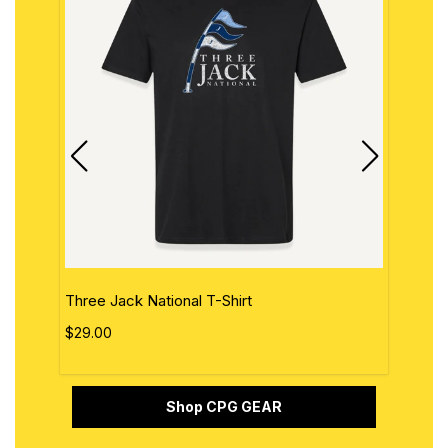
Three Jack National T-Shirt
The 
$29.00
$29.
Shop CPG GEAR