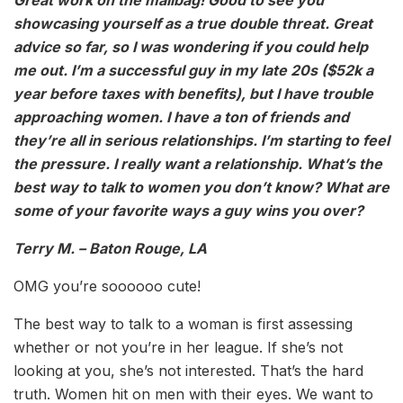
showcasing yourself as a true double threat. Great
advice so far, so I was wondering if you could help
me out. I’m a successful guy in my late 20s ($52k a
year before taxes with benefits), but I have trouble
approaching women. I have a ton of friends and
they’re all in serious relationships. I’m starting to feel
the pressure. I really want a relationship. What’s the
best way to talk to women you don’t know? What are
some of your favorite ways a guy wins you over?
Terry M. – Baton Rouge, LA
OMG you’re soooooo cute!
The best way to talk to a woman is first assessing
whether or not you’re in her league. If she’s not
looking at you, she’s not interested. That’s the hard
truth. Women hit on men with their eyes. We want to