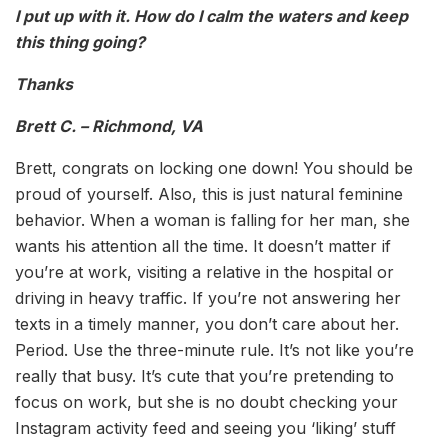
I put up with it. How do I calm the waters and keep
this thing going?
Thanks
Brett C. – Richmond, VA
Brett, congrats on locking one down! You should be
proud of yourself. Also, this is just natural feminine
behavior. When a woman is falling for her man, she
wants his attention all the time. It doesn’t matter if
you’re at work, visiting a relative in the hospital or
driving in heavy traffic. If you’re not answering her
texts in a timely manner, you don’t care about her.
Period. Use the three-minute rule. It’s not like you’re
really that busy. It’s cute that you’re pretending to
focus on work, but she is no doubt checking your
Instagram activity feed and seeing you ‘liking’ stuff