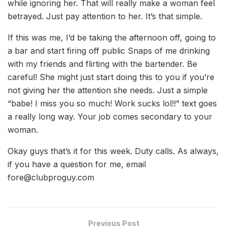
while ignoring her. That will really make a woman feel
betrayed. Just pay attention to her. It’s that simple.
If this was me, I’d be taking the afternoon off, going to
a bar and start firing off public Snaps of me drinking
with my friends and flirting with the bartender. Be
careful! She might just start doing this to you if you’re
not giving her the attention she needs. Just a simple
“babe! I miss you so much! Work sucks lol!!” text goes
a really long way. Your job comes secondary to your
woman.
Okay guys that’s it for this week. Duty calls. As always,
if you have a question for me, email
fore@clubproguy.com
Previous Post