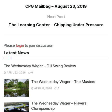
CPG Mailbag – August 23, 2019
Next Post
The Learning Center – Chipping Under Pressure
Please
login
to join discussion
Latest News
The Wednesday Wager – Full Swing Review
APRIL 22, 2026
0
The Wednesday Wager – The Masters
APRIL 8, 2026
0
The Wednesday Wager – Players
Championship