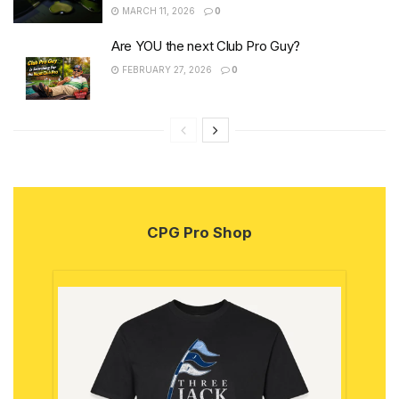
MARCH 11, 2026
0
Are YOU the next Club Pro Guy?
FEBRUARY 27, 2026
0
CPG Pro Shop