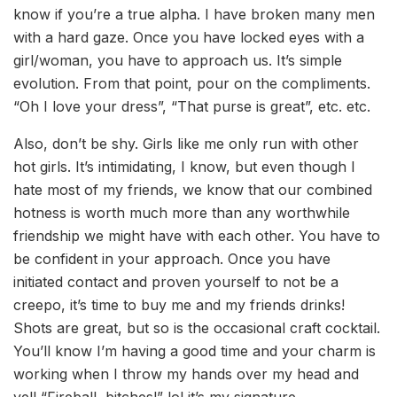
know if you’re a true alpha. I have broken many men
with a hard gaze. Once you have locked eyes with a
girl/woman, you have to approach us. It’s simple
evolution. From that point, pour on the compliments.
“Oh I love your dress”, “That purse is great”, etc. etc.
Also, don’t be shy. Girls like me only run with other
hot girls. It’s intimidating, I know, but even though I
hate most of my friends, we know that our combined
hotness is worth much more than any worthwhile
friendship we might have with each other. You have to
be confident in your approach. Once you have
initiated contact and proven yourself to not be a
creepo, it’s time to buy me and my friends drinks!
Shots are great, but so is the occasional craft cocktail.
You’ll know I’m having a good time and your charm is
working when I throw my hands over my head and
yell “Fireball, bitches!” lol it’s my signature.