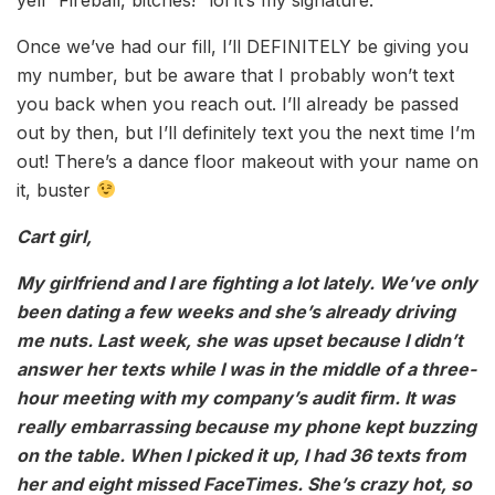
Once we’ve had our fill, I’ll DEFINITELY be giving you
my number, but be aware that I probably won’t text
you back when you reach out. I’ll already be passed
out by then, but I’ll definitely text you the next time I’m
out! There’s a dance floor makeout with your name on
it, buster
Cart girl,
My girlfriend and I are fighting a lot lately. We’ve only
been dating a few weeks and she’s already driving
me nuts. Last week, she was upset because I didn’t
answer her texts while I was in the middle of a three-
hour meeting with my company’s audit firm. It was
really embarrassing because my phone kept buzzing
on the table. When I picked it up, I had 36 texts from
her and eight missed FaceTimes. She’s crazy hot, so