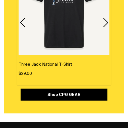
Three Jack National T-Shirt
The 
$29.00
$29.
Shop CPG GEAR