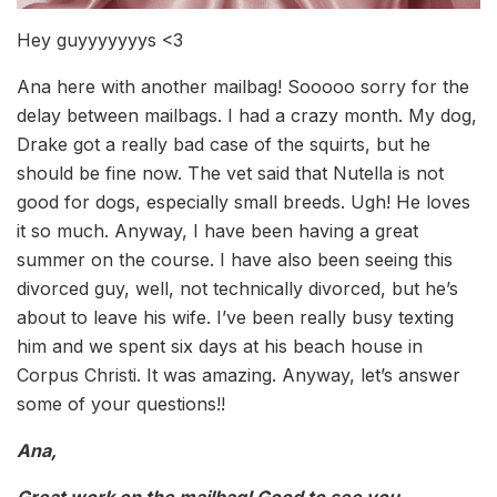
Hey guyyyyyyys <3
Ana here with another mailbag! Sooooo sorry for the
delay between mailbags. I had a crazy month. My dog,
Drake got a really bad case of the squirts, but he
should be fine now. The vet said that Nutella is not
good for dogs, especially small breeds. Ugh! He loves
it so much. Anyway, I have been having a great
summer on the course. I have also been seeing this
divorced guy, well, not technically divorced, but he’s
about to leave his wife. I’ve been really busy texting
him and we spent six days at his beach house in
Corpus Christi. It was amazing. Anyway, let’s answer
some of your questions!!
Ana,
Great work on the mailbag! Good to see you