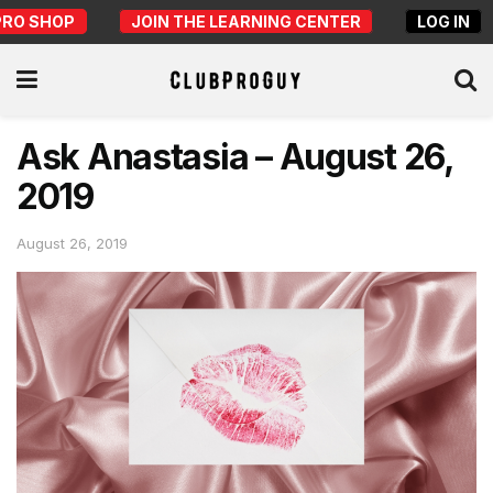
PRO SHOP
JOIN THE LEARNING CENTER
LOG IN
Ask Anastasia – August 26,
2019
August 26, 2019