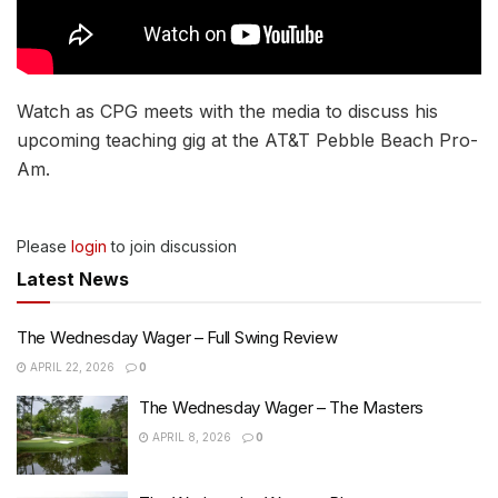
Watch as CPG meets with the media to discuss his
upcoming teaching gig at the AT&T Pebble Beach Pro-
Am.
Please
login
to join discussion
Latest News
The Wednesday Wager – Full Swing Review
APRIL 22, 2026
0
The Wednesday Wager – The Masters
APRIL 8, 2026
0