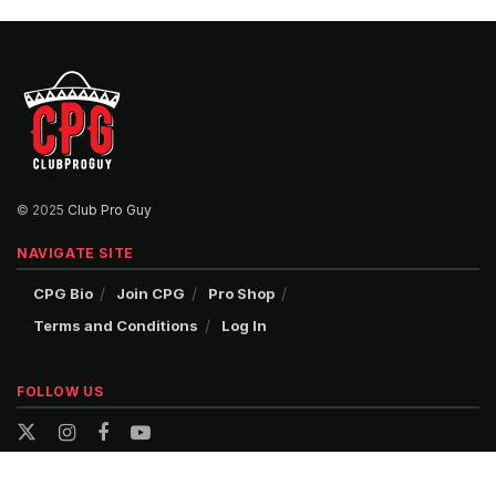
© 2025
Club Pro Guy
NAVIGATE SITE
CPG Bio
Join CPG
Pro Shop
Terms and Conditions
Log In
FOLLOW US