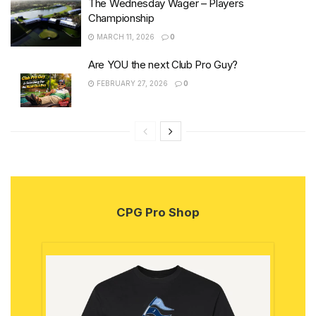
The Wednesday Wager – Players
Championship
MARCH 11, 2026
0
Are YOU the next Club Pro Guy?
FEBRUARY 27, 2026
0
CPG Pro Shop