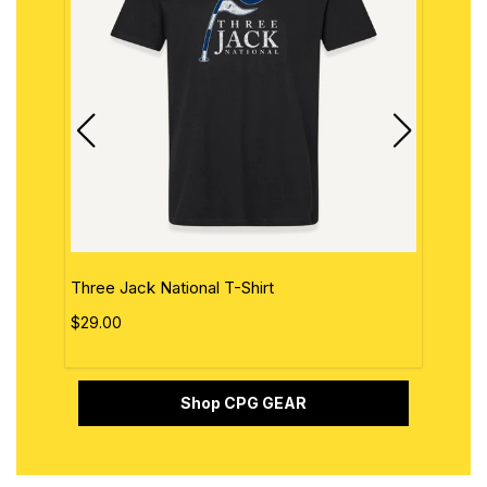
Three Jack National T-Shirt
The 
$29.00
$29.
Shop CPG GEAR