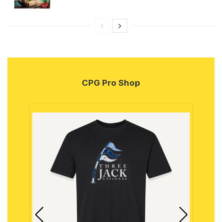
CPG Pro Shop