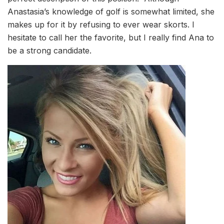
Anastasia’s knowledge of golf is somewhat limited, she
makes up for it by refusing to ever wear skorts. I
hesitate to call her the favorite, but I really find Ana to
be a strong candidate.