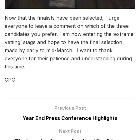
Now that the finalists have been selected, I urge
everyone to leave a comment on which of the three
candidates you prefer. I am now entering the ‘extreme
vetting’ stage and hope to have the final selection
made by early to mid-March. I want to thank
everyone for their patience and understanding during
this time.
CPG
Previous Post
Year End Press Conference Highlights
Next Post