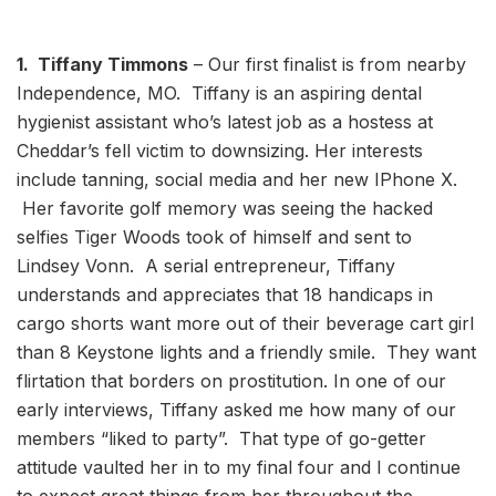
1. Tiffany Timmons
– Our first finalist is from nearby
Independence, MO. Tiffany is an aspiring dental
hygienist assistant who’s latest job as a hostess at
Cheddar’s fell victim to downsizing. Her interests
include tanning, social media and her new IPhone X.
Her favorite golf memory was seeing the hacked
selfies Tiger Woods took of himself and sent to
Lindsey Vonn. A serial entrepreneur, Tiffany
understands and appreciates that 18 handicaps in
cargo shorts want more out of their beverage cart girl
than 8 Keystone lights and a friendly smile. They want
flirtation that borders on prostitution. In one of our
early interviews, Tiffany asked me how many of our
members “liked to party”. That type of go-getter
attitude vaulted her in to my final four and I continue
to expect great things from her throughout the