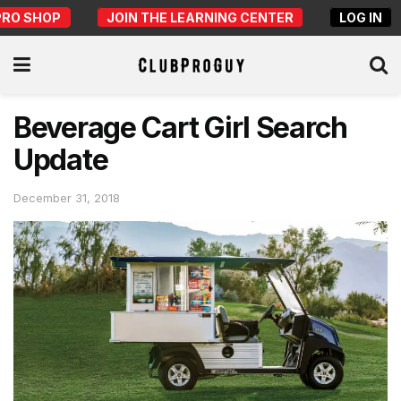
PRO SHOP
JOIN THE LEARNING CENTER
LOG IN
Beverage Cart Girl Search
Update
December 31, 2018