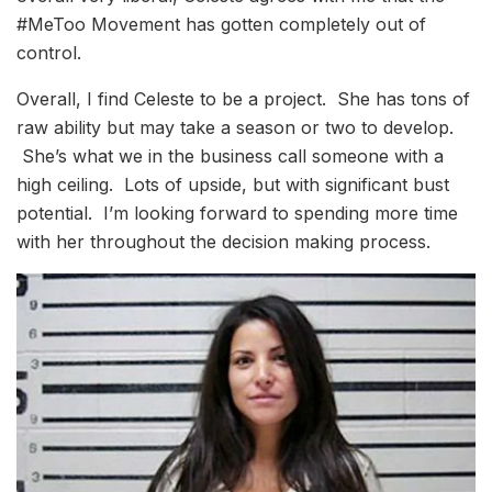
#MeToo Movement has gotten completely out of
control.
Overall, I find Celeste to be a project. She has tons of
raw ability but may take a season or two to develop.
She’s what we in the business call someone with a
high ceiling. Lots of upside, but with significant bust
potential. I’m looking forward to spending more time
with her throughout the decision making process.