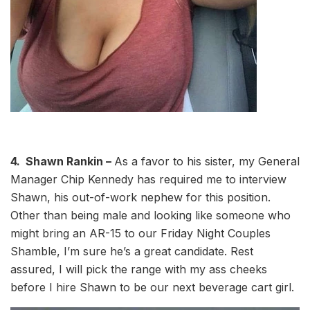
4. Shawn Rankin –
As a favor to his sister, my General
Manager Chip Kennedy has required me to interview
Shawn, his out-of-work nephew for this position.
Other than being male and looking like someone who
might bring an AR-15 to our Friday Night Couples
Shamble, I’m sure he’s a great candidate. Rest
assured, I will pick the range with my ass cheeks
before I hire Shawn to be our next beverage cart girl.