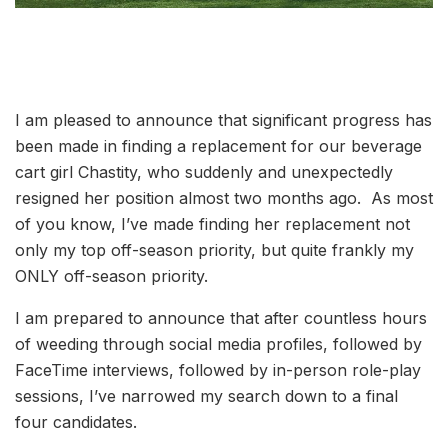
I am pleased to announce that significant progress has
been made in finding a replacement for our beverage
cart girl Chastity, who suddenly and unexpectedly
resigned her position almost two months ago. As most
of you know, I’ve made finding her replacement not
only my top off-season priority, but quite frankly my
ONLY off-season priority.
I am prepared to announce that after countless hours
of weeding through social media profiles, followed by
FaceTime interviews, followed by in-person role-play
sessions, I’ve narrowed my search down to a final
four candidates.