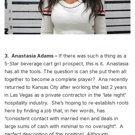
3. Anastasia Adams –
If there was such a thing as a
5-Star beverage cart girl prospect, this is it
.
Anastasia
has all the tools. The question is can she put them all
together to become a complete player? Ana recently
returned to Kansas City after working the last 2 years
in Las Vegas as a private contractor in the ‘late night’
hospitality industry. She’s hoping to re-establish roots
here by finding a job that, in her words, has
“consistent contact with married men and deals in
large sums of cash with minimal to no oversight”. A
perfect description of this position! Although