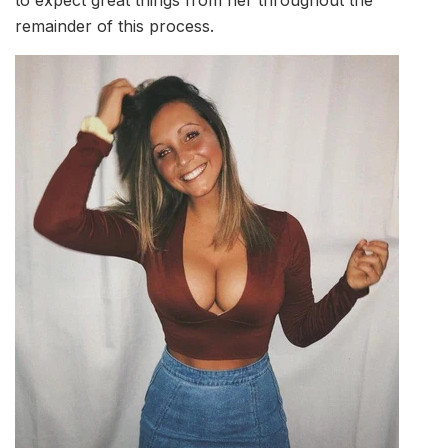
remainder of this process.