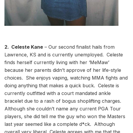
2. Celeste Kane
– Our second finalist hails from
Lawrence, KS and is currently unemployed. Celeste
finds herself currently living with her ‘MeMaw’
because her parents didn’t approve of her life-style
choices. She enjoys vaping, watching MMA fights and
doing anything that makes a quick buck. Celeste is
currently outfitted with a court mandated ankle
bracelet due to a rash of bogus shoplifting charges.
Although she couldn’t name any current PGA Tour
players, she did tell me the guy who won the Masters
last year seemed like a complete d*ck. Although
overall very liberal, Celeste agrees with me that the