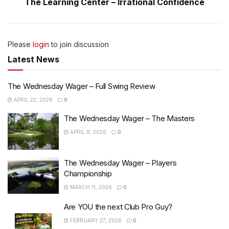
The Learning Center – Irrational Confidence
Please
login
to join discussion
Latest News
The Wednesday Wager – Full Swing Review
APRIL 22, 2026
0
The Wednesday Wager – The Masters
APRIL 8, 2026
0
The Wednesday Wager – Players
Championship
MARCH 11, 2026
0
Are YOU the next Club Pro Guy?
FEBRUARY 27, 2026
0