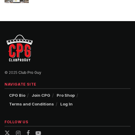
© 2025
Club Pro Guy
NAVIGATE SITE
CPG Bio
Join CPG
Pro Shop
Terms and Conditions
Log In
FOLLOW US