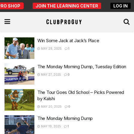
PRO SHOP
JOIN THE LEARNING CENTER
LOG IN
Win Some Jack at Jack’s Place
MAY 28, 2025
1
The Monday Morning Dump, Tuesday Edition
MAY 27, 2025
0
The Tour Goes Old School – Picks Powered
by Kalshi
MAY 20, 2025
0
The Monday Morning Dump
MAY 19, 2025
1