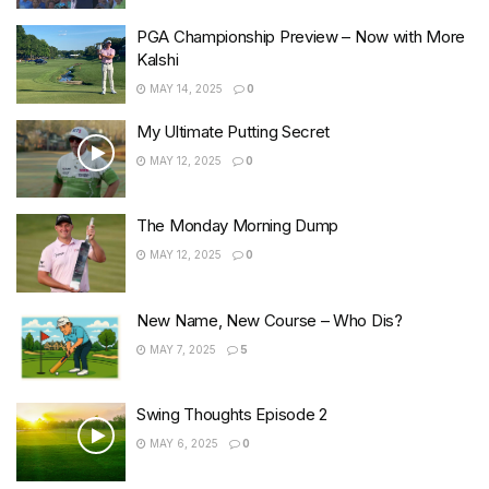
PGA Championship Preview – Now with More
Kalshi
MAY 14, 2025
0
My Ultimate Putting Secret
MAY 12, 2025
0
The Monday Morning Dump
MAY 12, 2025
0
New Name, New Course – Who Dis?
MAY 7, 2025
5
Swing Thoughts Episode 2
MAY 6, 2025
0