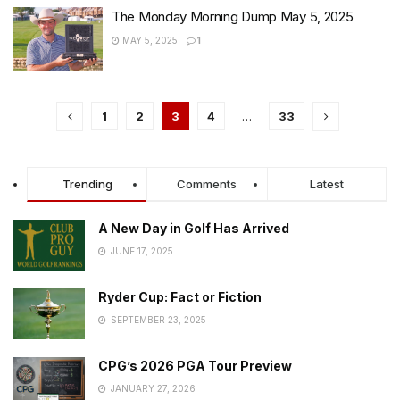
The Monday Morning Dump May 5, 2025
MAY 5, 2025
1
1
2
3
4
…
33
Trending
Comments
Latest
A New Day in Golf Has Arrived
JUNE 17, 2025
Ryder Cup: Fact or Fiction
SEPTEMBER 23, 2025
CPG’s 2026 PGA Tour Preview
JANUARY 27, 2026