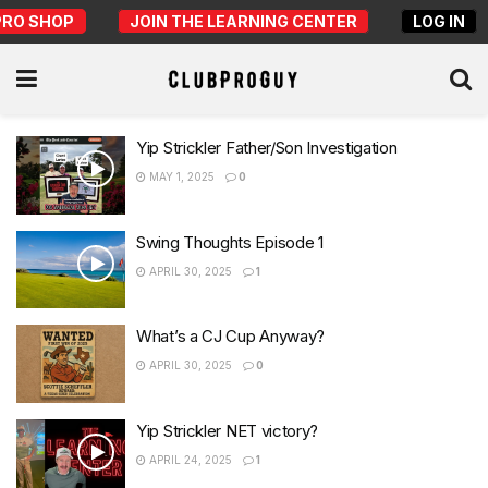
PRO SHOP
JOIN THE LEARNING CENTER
LOG IN
Yip Strickler Father/Son Investigation
MAY 1, 2025
0
Swing Thoughts Episode 1
APRIL 30, 2025
1
What’s a CJ Cup Anyway?
APRIL 30, 2025
0
Yip Strickler NET victory?
APRIL 24, 2025
1