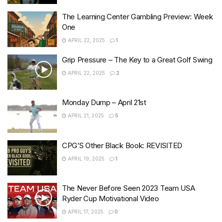
The Learning Center Gambling Preview: Week
One
APRIL 22, 2025
1
Grip Pressure – The Key to a Great Golf Swing
APRIL 22, 2025
2
Monday Dump – April 21st
APRIL 21, 2025
5
CPG’S Other Black Book: REVISITED
APRIL 19, 2025
1
The Never Before Seen 2023 Team USA
Ryder Cup Motivational Video
APRIL 17, 2025
0