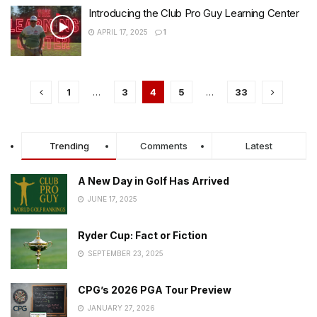
Introducing the Club Pro Guy Learning Center
APRIL 17, 2025
1
1
…
3
4
5
…
33
Trending
Comments
Latest
A New Day in Golf Has Arrived
JUNE 17, 2025
Ryder Cup: Fact or Fiction
SEPTEMBER 23, 2025
CPG’s 2026 PGA Tour Preview
JANUARY 27, 2026