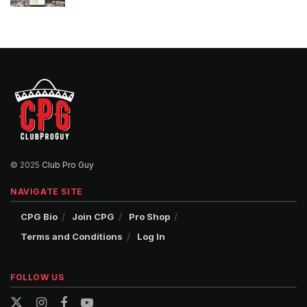
© 2025
Club Pro Guy
NAVIGATE SITE
CPG Bio
Join CPG
Pro Shop
Terms and Conditions
Log In
FOLLOW US