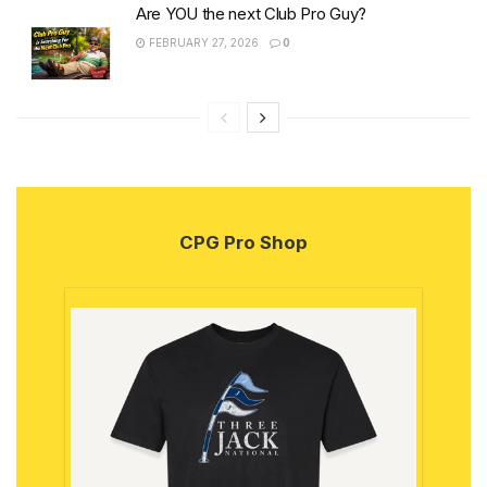
Are YOU the next Club Pro Guy?
FEBRUARY 27, 2026
0
CPG Pro Shop