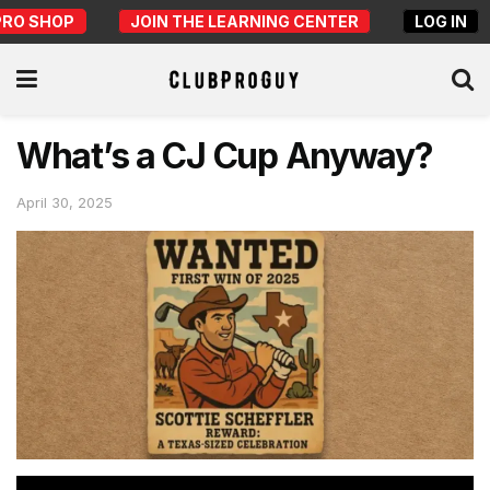
PRO SHOP
JOIN THE LEARNING CENTER
LOG IN
What’s a CJ Cup Anyway?
April 30, 2025