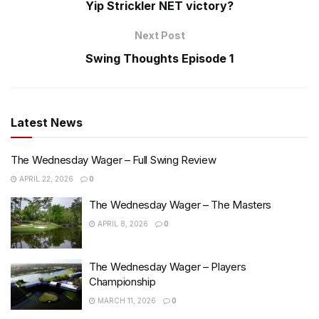
Yip Strickler NET victory?
Next Post
Swing Thoughts Episode 1
Latest News
The Wednesday Wager – Full Swing Review
APRIL 22, 2026
0
The Wednesday Wager – The Masters
APRIL 8, 2026
0
The Wednesday Wager – Players
Championship
MARCH 11, 2026
0