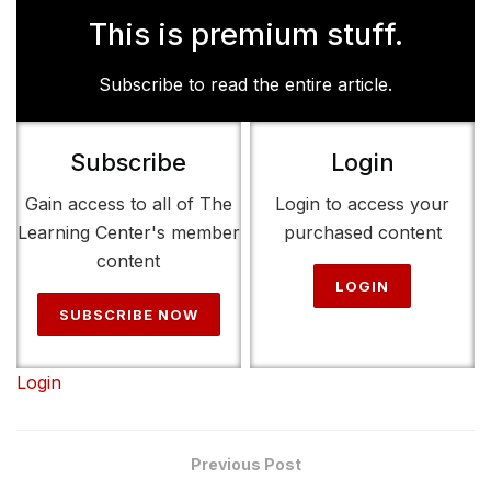
This is premium stuff.
Subscribe to read the entire article.
Subscribe
Login
Gain access to all of The
Login to access your
Learning Center's member
purchased content
content
LOGIN
SUBSCRIBE NOW
Login
Previous Post