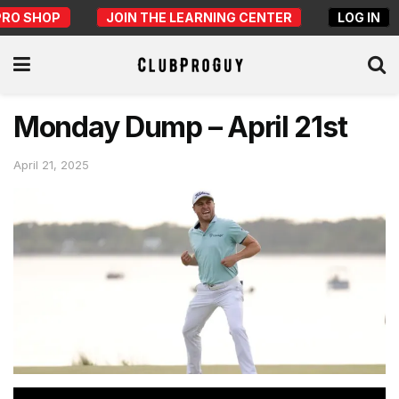
PRO SHOP
JOIN THE LEARNING CENTER
LOG IN
Monday Dump – April 21st
April 21, 2025