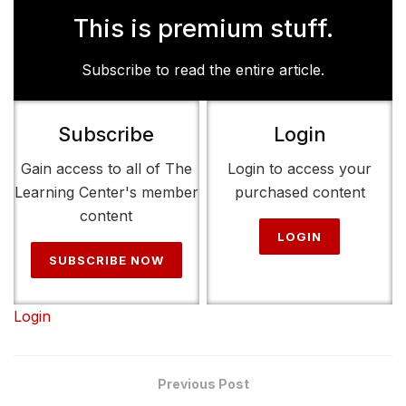
This is premium stuff.
Subscribe to read the entire article.
Subscribe
Login
Gain access to all of The
Login to access your
Learning Center's member
purchased content
content
LOGIN
SUBSCRIBE NOW
Login
Previous Post