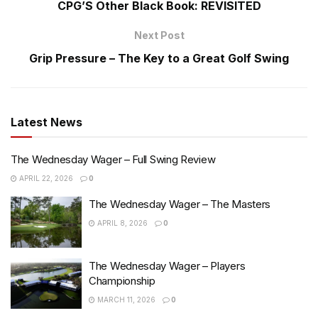
CPG’S Other Black Book: REVISITED
Next Post
Grip Pressure – The Key to a Great Golf Swing
Latest News
The Wednesday Wager – Full Swing Review
APRIL 22, 2026
0
The Wednesday Wager – The Masters
APRIL 8, 2026
0
The Wednesday Wager – Players
Championship
MARCH 11, 2026
0