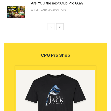
Are YOU the next Club Pro Guy?
FEBRUARY 27, 2026
0
CPG Pro Shop