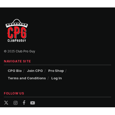
© 2025
Club Pro Guy
NAVIGATE SITE
CPG Bio
Join CPG
Pro Shop
Terms and Conditions
Log In
FOLLOW US