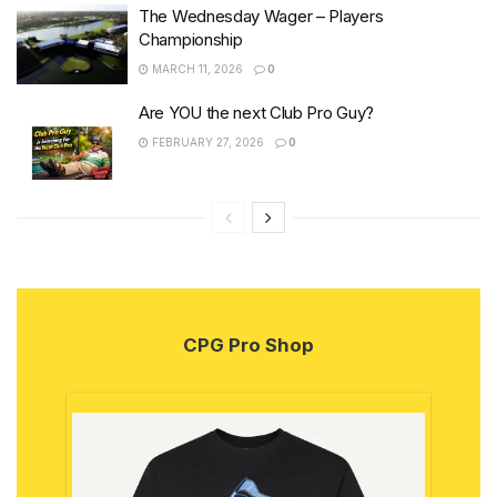
The Wednesday Wager – Players
Championship
MARCH 11, 2026
0
Are YOU the next Club Pro Guy?
FEBRUARY 27, 2026
0
CPG Pro Shop