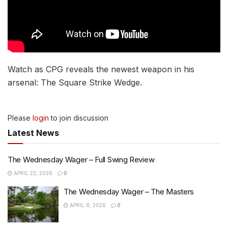
Watch as CPG reveals the newest weapon in his
arsenal: The Square Strike Wedge.
Please
login
to join discussion
Latest News
The Wednesday Wager – Full Swing Review
APRIL 22, 2026
0
The Wednesday Wager – The Masters
APRIL 8, 2026
0