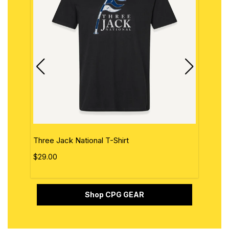
Three Jack National T-Shirt
The 
$29.00
$29.
Shop CPG GEAR