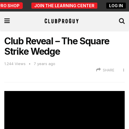
PRO SHOP
JOIN THE LEARNING CENTER
LOG IN
Club Reveal – The Square
Strike Wedge
1.244
Views
7 years ago
SHARE