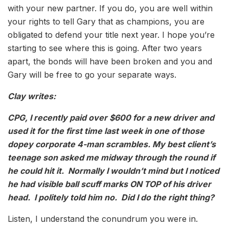
with your new partner. If you do, you are well within
your rights to tell Gary that as champions, you are
obligated to defend your title next year. I hope you’re
starting to see where this is going. After two years
apart, the bonds will have been broken and you and
Gary will be free to go your separate ways.
Clay writes:
CPG, I recently paid over $600 for a new driver and
used it for the first time last week in one of those
dopey corporate 4-man scrambles. My best client’s
teenage son asked me midway through the round if
he could hit it. Normally I wouldn’t mind but I noticed
he had visible ball scuff marks ON TOP of his driver
head. I politely told him no. Did I do the right thing?
Listen, I understand the conundrum you were in.