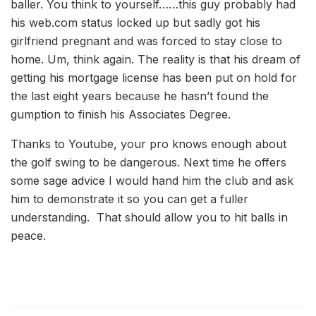
baller. You think to yourself……this guy probably had
his web.com status locked up but sadly got his
girlfriend pregnant and was forced to stay close to
home. Um, think again. The reality is that his dream of
getting his mortgage license has been put on hold for
the last eight years because he hasn’t found the
gumption to finish his Associates Degree.
Thanks to Youtube, your pro knows enough about
the golf swing to be dangerous. Next time he offers
some sage advice I would hand him the club and ask
him to demonstrate it so you can get a fuller
understanding. That should allow you to hit balls in
peace.