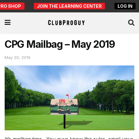
PRO SHOP
JOIN THE LEARNING CENTER
LOG IN
CPG Mailbag – May 2019
May 20, 2019
It’s mailbag time. You guys know the rules, email your