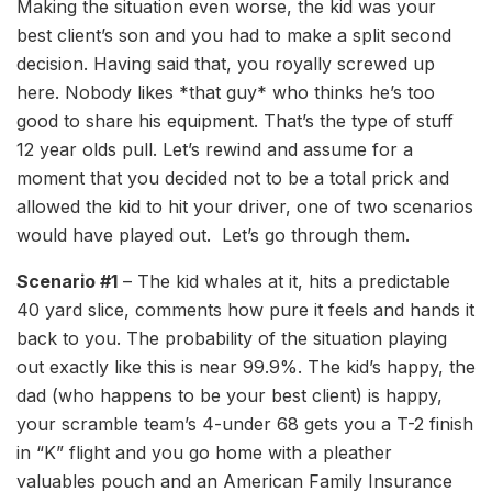
Making the situation even worse, the kid was your
best client’s son and you had to make a split second
decision. Having said that, you royally screwed up
here. Nobody likes *that guy* who thinks he’s too
good to share his equipment. That’s the type of stuff
12 year olds pull. Let’s rewind and assume for a
moment that you decided not to be a total prick and
allowed the kid to hit your driver, one of two scenarios
would have played out. Let’s go through them.
Scenario #1
– The kid whales at it, hits a predictable
40 yard slice, comments how pure it feels and hands it
back to you. The probability of the situation playing
out exactly like this is near 99.9%. The kid’s happy, the
dad (who happens to be your best client) is happy,
your scramble team’s 4-under 68 gets you a T-2 finish
in “K” flight and you go home with a pleather
valuables pouch and an American Family Insurance