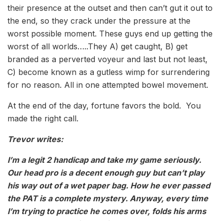
their presence at the outset and then can’t gut it out to
the end, so they crack under the pressure at the
worst possible moment. These guys end up getting the
worst of all worlds…..They A) get caught, B) get
branded as a perverted voyeur and last but not least,
C) become known as a gutless wimp for surrendering
for no reason. All in one attempted bowel movement.
At the end of the day, fortune favors the bold. You
made the right call.
Trevor writes:
I’m a legit 2 handicap and take my game seriously.
Our head pro is a decent enough guy but can’t play
his way out of a wet paper bag. How he ever passed
the PAT is a complete mystery. Anyway, every time
I’m trying to practice he comes over, folds his arms