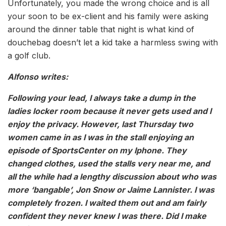
Unfortunately, you made the wrong choice and is all
your soon to be ex-client and his family were asking
around the dinner table that night is what kind of
douchebag doesn’t let a kid take a harmless swing with
a golf club.
Alfonso writes:
Following your lead, I always take a dump in the
ladies locker room because it never gets used and I
enjoy the privacy. However, last Thursday two
women came in as I was in the stall enjoying an
episode of SportsCenter on my Iphone. They
changed clothes, used the stalls very near me, and
all the while had a lengthy discussion about who was
more ‘bangable’, Jon Snow or Jaime Lannister. I was
completely frozen. I waited them out and am fairly
confident they never knew I was there. Did I make