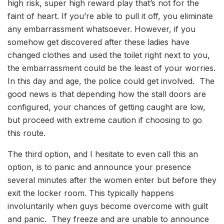
high risk, super high reward play that’s not for the
faint of heart. If you’re able to pull it off, you eliminate
any embarrassment whatsoever. However, if you
somehow get discovered after these ladies have
changed clothes and used the toilet right next to you,
the embarrassment could be the least of your worries.
In this day and age, the police could get involved. The
good news is that depending how the stall doors are
configured, your chances of getting caught are low,
but proceed with extreme caution if choosing to go
this route.
The third option, and I hesitate to even call this an
option, is to panic and announce your presence
several minutes after the women enter but before they
exit the locker room. This typically happens
involuntarily when guys become overcome with guilt
and panic. They freeze and are unable to announce