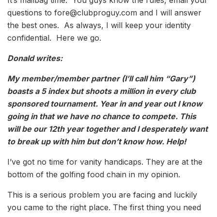
questions to fore@clubproguy.com and I will answer
the best ones. As always, I will keep your identity
confidential. Here we go.
Donald writes:
My member/member partner (I’ll call him “Gary”)
boasts a 5 index but shoots a million in every club
sponsored tournament. Year in and year out I know
going in that we have no chance to compete. This
will be our 12th year together and I desperately want
to break up with him but don’t know how. Help!
I’ve got no time for vanity handicaps. They are at the
bottom of the golfing food chain in my opinion.
This is a serious problem you are facing and luckily
you came to the right place. The first thing you need