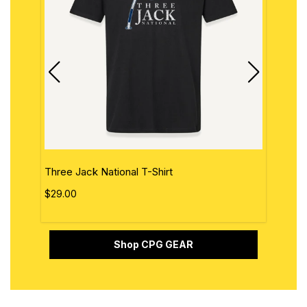
Three Jack National T-Shirt
The 
$29.00
$29.
Shop CPG GEAR