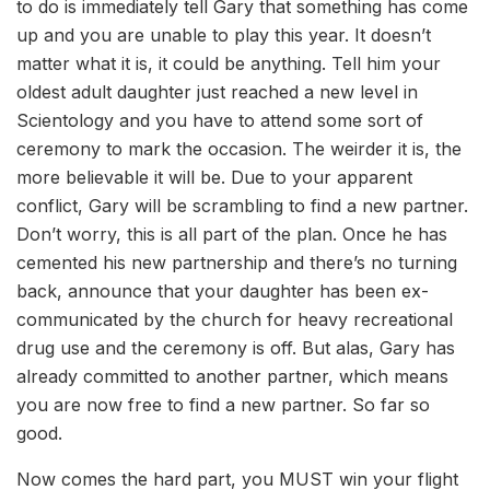
to do is immediately tell Gary that something has come
up and you are unable to play this year. It doesn’t
matter what it is, it could be anything. Tell him your
oldest adult daughter just reached a new level in
Scientology and you have to attend some sort of
ceremony to mark the occasion. The weirder it is, the
more believable it will be. Due to your apparent
conflict, Gary will be scrambling to find a new partner.
Don’t worry, this is all part of the plan. Once he has
cemented his new partnership and there’s no turning
back, announce that your daughter has been ex-
communicated by the church for heavy recreational
drug use and the ceremony is off. But alas, Gary has
already committed to another partner, which means
you are now free to find a new partner. So far so
good.
Now comes the hard part, you MUST win your flight