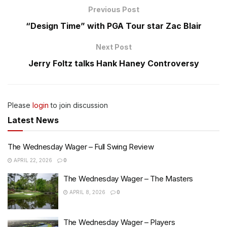
Previous Post
“Design Time” with PGA Tour star Zac Blair
Next Post
Jerry Foltz talks Hank Haney Controversy
Please
login
to join discussion
Latest News
The Wednesday Wager – Full Swing Review
APRIL 22, 2026
0
The Wednesday Wager – The Masters
APRIL 8, 2026
0
The Wednesday Wager – Players