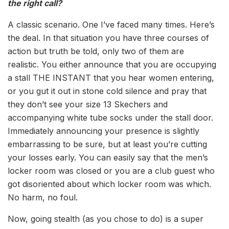
the right call?
A classic scenario. One I’ve faced many times. Here’s
the deal. In that situation you have three courses of
action but truth be told, only two of them are
realistic. You either announce that you are occupying
a stall THE INSTANT that you hear women entering,
or you gut it out in stone cold silence and pray that
they don’t see your size 13 Skechers and
accompanying white tube socks under the stall door.
Immediately announcing your presence is slightly
embarrassing to be sure, but at least you’re cutting
your losses early. You can easily say that the men’s
locker room was closed or you are a club guest who
got disoriented about which locker room was which.
No harm, no foul.
Now, going stealth (as you chose to do) is a super