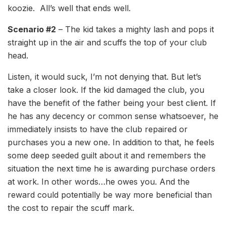
koozie. All’s well that ends well.
Scenario #2
– The kid takes a mighty lash and pops it
straight up in the air and scuffs the top of your club
head.
Listen, it would suck, I’m not denying that. But let’s
take a closer look. If the kid damaged the club, you
have the benefit of the father being your best client. If
he has any decency or common sense whatsoever, he
immediately insists to have the club repaired or
purchases you a new one. In addition to that, he feels
some deep seeded guilt about it and remembers the
situation the next time he is awarding purchase orders
at work. In other words…he owes you. And the
reward could potentially be way more beneficial than
the cost to repair the scuff mark.