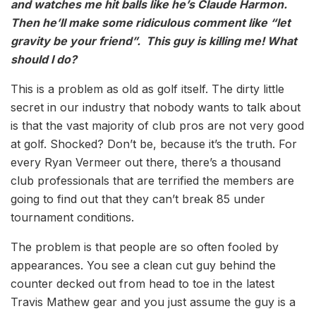
and watches me hit balls like he’s Claude Harmon.
Then he’ll make some ridiculous comment like “let
gravity be your friend”. This guy is killing me! What
should I do?
This is a problem as old as golf itself. The dirty little
secret in our industry that nobody wants to talk about
is that the vast majority of club pros are not very good
at golf. Shocked? Don’t be, because it’s the truth. For
every Ryan Vermeer out there, there’s a thousand
club professionals that are terrified the members are
going to find out that they can’t break 85 under
tournament conditions.
The problem is that people are so often fooled by
appearances. You see a clean cut guy behind the
counter decked out from head to toe in the latest
Travis Mathew gear and you just assume the guy is a