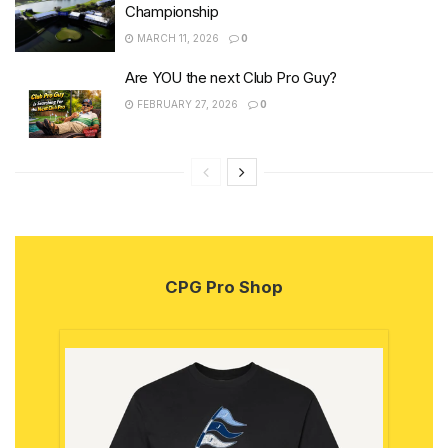
Championship
MARCH 11, 2026
0
Are YOU the next Club Pro Guy?
FEBRUARY 27, 2026
0
CPG Pro Shop