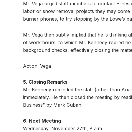
Mr. Vega urged staff members to contact Ernes
labor or snow removal projects they may come up
burner phones, to try stopping by the Lowe’s pa
Mr. Vega then subtly implied that he is thinking
of work hours, to which Mr. Kennedy replied he 
background checks, effectively closing the matte
Action: Vega
5. Closing Remarks
Mr. Kennedy reminded the staff (other than Anast
immediately. He then closed the meeting by rea
Business” by Mark Cuban.
6. Next Meeting
Wednesday, November 27th, 8 a.m.