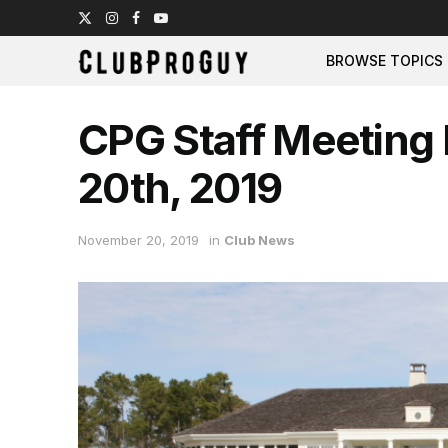
BROWSE TOPICS
CPG Staff Meeting
20th, 2019
November 20, 2019
in
Club News