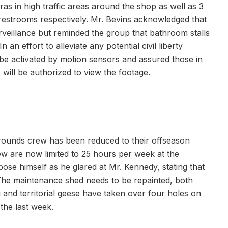
ras in high traffic areas around the shop as well as 3
s restrooms respectively. Mr. Bevins acknowledged that
rveillance but reminded the group that bathroom stalls
 an effort to alleviate any potential civil liberty
be activated by motion sensors and assured those in
 will be authorized to view the footage.
 grounds crew has been reduced to their offseason
ew are now limited to 25 hours per week at the
ose himself as he glared at Mr. Kennedy, stating that
 The maintenance shed needs to be repainted, both
 and territorial geese have taken over four holes on
 the last week.