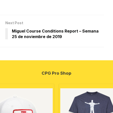
Next Post
Miguel Course Conditions Report – Semana
25 de noviembre de 2019
CPG Pro Shop