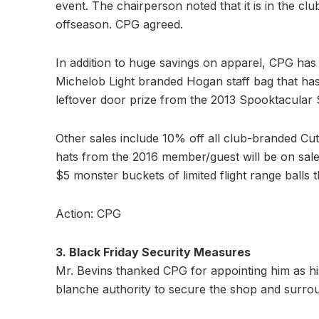
event. The chairperson noted that it is in the clu
offseason. CPG agreed.
In addition to huge savings on apparel, CPG has p
Michelob Light branded Hogan staff bag that has
leftover door prize from the 2013 Spooktacular
Other sales include 10% off all club-branded Cu
hats from the 2016 member/guest will be on sale f
$5 monster buckets of limited flight range balls t
Action: CPG
3. Black Friday Security Measures
Mr. Bevins thanked CPG for appointing him as hi
blanche authority to secure the shop and surroun