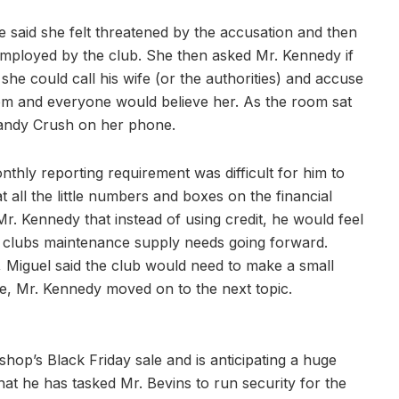
e said she felt threatened by the accusation and then
ployed by the club. She then asked Mr. Kennedy if
she could call his wife (or the authorities) and accuse
om and everyone would believe her. As the room sat
Candy Crush on her phone.
thly reporting requirement was difficult for him to
all the little numbers and boxes on the financial
. Kennedy that instead of using credit, he would feel
e clubs maintenance supply needs going forward.
 Miguel said the club would need to make a small
ce, Mr. Kennedy moved on to the next topic.
hop’s Black Friday sale and is anticipating a huge
at he has tasked Mr. Bevins to run security for the