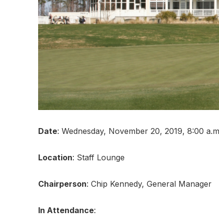
Date
: Wednesday, November 20, 2019, 8:00 a.m.
Location
: Staff Lounge
Chairperson
: Chip Kennedy, General Manager
In Attendance
: