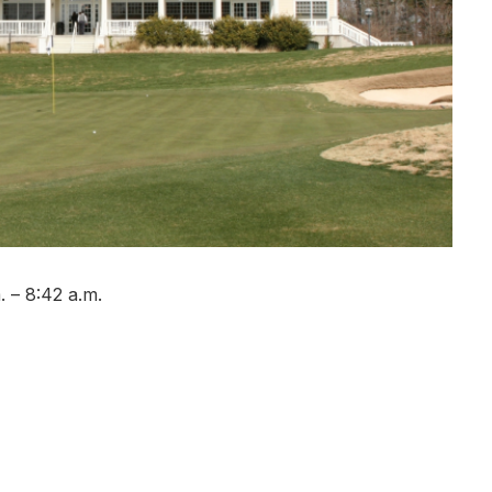
 – 8:42 a.m.