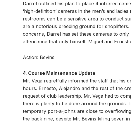
Darrel outlined his plan to place 4 infrared came
‘high-definition’ cameras in the men’s and ladie
restrooms can be a sensitive area to conduct su
are a notorious breeding ground for shoplifters. In
concerns, Darrel has set these cameras to only 
attendance that only himself, Miguel and Ernesto
Action: Bevins
4. Course Maintenance Update
Mr. Vega regretfully informed the staff that his
hours. Ernesto, Alejandro and the rest of the cr
request of club leadership. Mr. Vega had to comp
there is plenty to be done around the grounds.
temporary port-a-johns are close to overflowing
the back nine, despite Mr. Bevins killing seven in