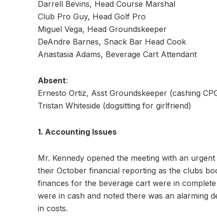
Darrell Bevins, Head Course Marshal
Club Pro Guy, Head Golf Pro
Miguel Vega, Head Groundskeeper
DeAndre Barnes, Snack Bar Head Cook
Anastasia Adams, Beverage Cart Attendant
Absent
:
Ernesto Ortiz, Asst Groundskeeper (cashing CPG’
Tristan Whiteside (dogsitting for girlfriend)
1. Accounting Issues
Mr. Kennedy opened the meeting with an urgent 
their October financial reporting as the clubs bo
finances for the beverage cart were in complete
were in cash and noted there was an alarming d
in costs.