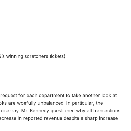
s winning scratchers tickets)
request for each department to take another look at
oks are woefully unbalanced. In particular, the
 disarray. Mr. Kennedy questioned why all transactions
ecrease in reported revenue despite a sharp increase