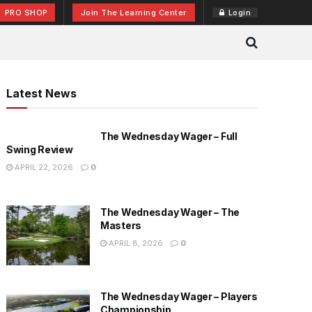
PRO SHOP
Join The Learning Center
Login
Latest News
The Wednesday Wager – Full
Swing Review
APRIL 22, 2026
0
The Wednesday Wager – The
Masters
APRIL 8, 2026
0
The Wednesday Wager – Players
Championship