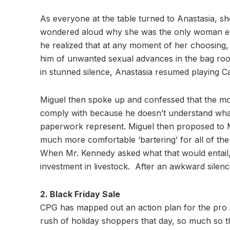
As everyone at the table turned to Anastasia, sh
wondered aloud why she was the only woman em
he realized that at any moment of her choosing, 
him of unwanted sexual advances in the bag ro
in stunned silence, Anastasia resumed playing 
Miguel then spoke up and confessed that the mon
comply with because he doesn’t understand what 
paperwork represent. Miguel then proposed to Mr
much more comfortable ‘bartering’ for all of th
When Mr. Kennedy asked what that would entail,
investment in livestock. After an awkward silen
2. Black Friday Sale
CPG has mapped out an action plan for the pro s
rush of holiday shoppers that day, so much so th