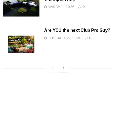
MARCH 11, 2026
0
Are YOU the next Club Pro Guy?
FEBRUARY 27, 2026
0