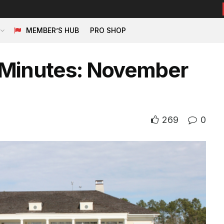
MEMBER’S HUB
PRO SHOP
 Minutes: November
269
0