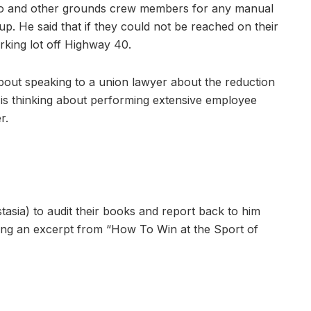
to and other grounds crew members for any manual
. He said that if they could not be reached on their
rking lot off Highway 40.
 about speaking to a union lawyer about the reduction
is thinking about performing extensive employee
r.
asia) to audit their books and report back to him
ding an excerpt from “How To Win at the Sport of