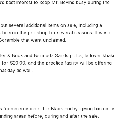
b’s best interest to keep Mr. Bevins busy during the
ut several additional items on sale, including a
 been in the pro shop for several seasons. It was a
 Scramble that went unclaimed.
tter & Buck and Bermuda Sands polos, leftover khaki
or $20.00, and the practice facility will be offering
hat day as well.
s “commerce czar” for Black Friday, giving him carte
ding areas before, during and after the sale.