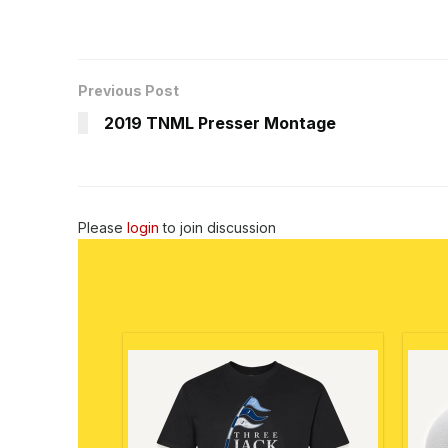
Previous Post
2019 TNML Presser Montage
Please
login
to join discussion