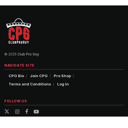
© 2025
Club Pro Guy
NAVIGATE SITE
CPG Bio
Join CPG
Pro Shop
Terms and Conditions
Log In
FOLLOW US