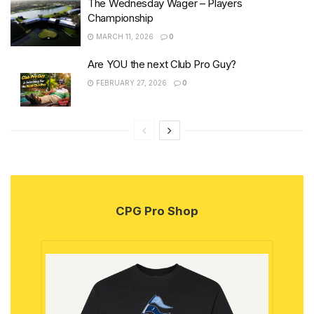
The Wednesday Wager – Players
Championship
MARCH 11, 2026
0
Are YOU the next Club Pro Guy?
FEBRUARY 27, 2026
0
CPG Pro Shop