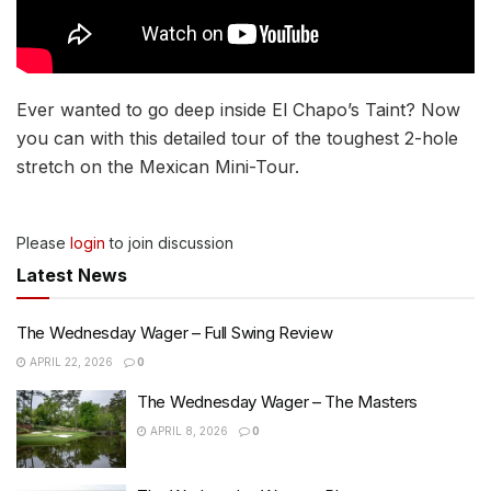
Ever wanted to go deep inside El Chapo’s Taint? Now
you can with this detailed tour of the toughest 2-hole
stretch on the Mexican Mini-Tour.
Please
login
to join discussion
Latest News
The Wednesday Wager – Full Swing Review
APRIL 22, 2026
0
The Wednesday Wager – The Masters
APRIL 8, 2026
0