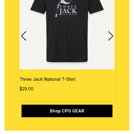
Three Jack National T-Shirt
The 
$29.00
$29.
Shop CPG GEAR