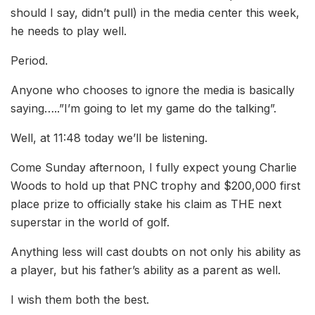
should I say, didn’t pull) in the media center this week,
he needs to play well.
Period.
Anyone who chooses to ignore the media is basically
saying…..”I’m going to let my game do the talking”.
Well, at 11:48 today we’ll be listening.
Come Sunday afternoon, I fully expect young Charlie
Woods to hold up that PNC trophy and $200,000 first
place prize to officially stake his claim as THE next
superstar in the world of golf.
Anything less will cast doubts on not only his ability as
a player, but his father’s ability as a parent as well.
I wish them both the best.