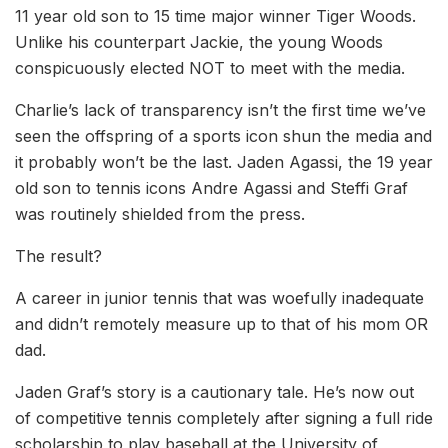
11 year old son to 15 time major winner Tiger Woods.
Unlike his counterpart Jackie, the young Woods
conspicuously elected NOT to meet with the media.
Charlie’s lack of transparency isn’t the first time we’ve
seen the offspring of a sports icon shun the media and
it probably won’t be the last. Jaden Agassi, the 19 year
old son to tennis icons Andre Agassi and Steffi Graf
was routinely shielded from the press.
The result?
A career in junior tennis that was woefully inadequate
and didn’t remotely measure up to that of his mom OR
dad.
Jaden Graf’s story is a cautionary tale. He’s now out
of competitive tennis completely after signing a full ride
scholarship to play baseball at the University of