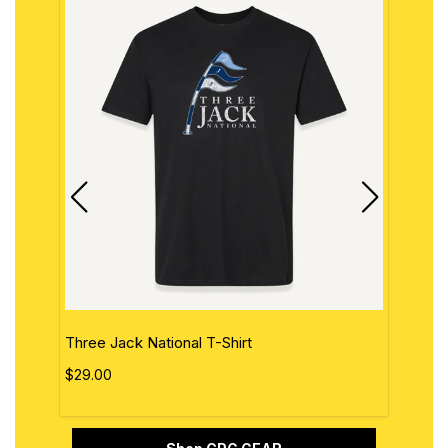
Three Jack National T-Shirt
The 
$29.00
$29.