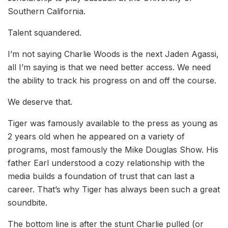
Southern California.
Talent squandered.
I’m not saying Charlie Woods is the next Jaden Agassi,
all I’m saying is that we need better access. We need
the ability to track his progress on and off the course.
We deserve that.
Tiger was famously available to the press as young as
2 years old when he appeared on a variety of
programs, most famously the Mike Douglas Show. His
father Earl understood a cozy relationship with the
media builds a foundation of trust that can last a
career. That’s why Tiger has always been such a great
soundbite.
The bottom line is after the stunt Charlie pulled (or