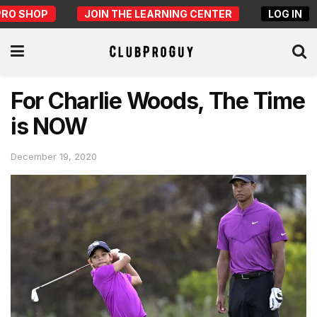
PRO SHOP
JOIN THE LEARNING CENTER
LOG IN
For Charlie Woods, The Time
is NOW
December 19, 2020