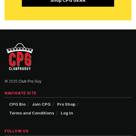
Shop CPG GEAR
© 2025
Club Pro Guy
NAVIGATE SITE
CPG Bio
Join CPG
Pro Shop
Terms and Conditions
Log In
FOLLOW US