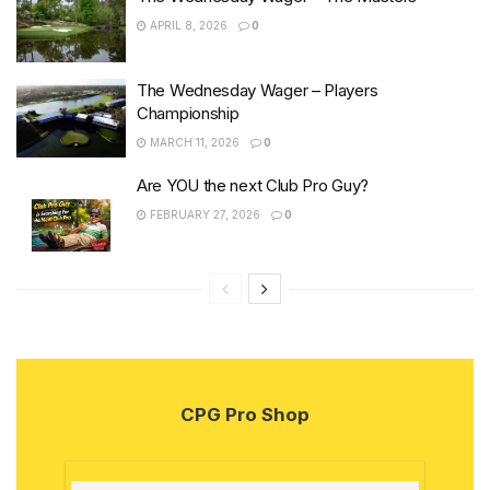
APRIL 8, 2026
0
The Wednesday Wager – Players
Championship
MARCH 11, 2026
0
Are YOU the next Club Pro Guy?
FEBRUARY 27, 2026
0
CPG Pro Shop