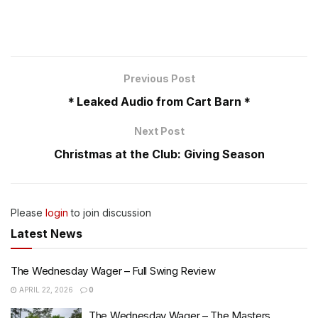
Previous Post
＊Leaked Audio from Cart Barn＊
Next Post
Christmas at the Club: Giving Season
Please
login
to join discussion
Latest News
The Wednesday Wager – Full Swing Review
APRIL 22, 2026
0
The Wednesday Wager – The Masters