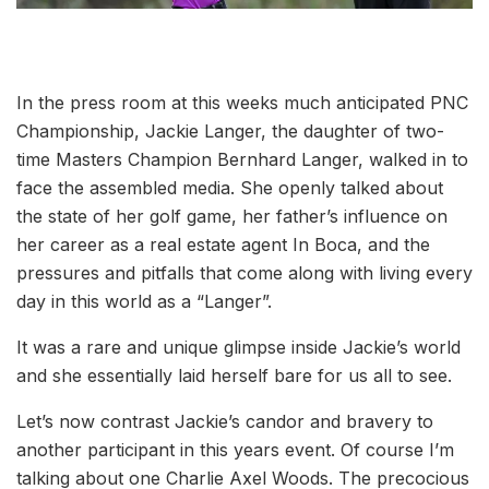
In the press room at this weeks much anticipated PNC
Championship, Jackie Langer, the daughter of two-
time Masters Champion Bernhard Langer, walked in to
face the assembled media. She openly talked about
the state of her golf game, her father’s influence on
her career as a real estate agent In Boca, and the
pressures and pitfalls that come along with living every
day in this world as a “Langer”.
It was a rare and unique glimpse inside Jackie’s world
and she essentially laid herself bare for us all to see.
Let’s now contrast Jackie’s candor and bravery to
another participant in this years event. Of course I’m
talking about one Charlie Axel Woods. The precocious