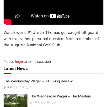
Watch world #1 Justin Thomas get caught off guard
with this rather personal question from a member of
the Augusta National Golf Club.
Please
login
to join discussion
Latest News
The Wednesday Wager – Full Swing Review
APRIL 22, 2026
0
The Wednesday Wager – The Masters
APRIL 8, 2026
0