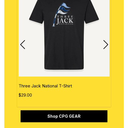
Three Jack National T-Shirt
The 
$29.00
$29.
Shop CPG GEAR