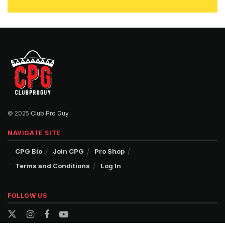
© 2025
Club Pro Guy
NAVIGATE SITE
CPG Bio
Join CPG
Pro Shop
Terms and Conditions
Log In
FOLLOW US