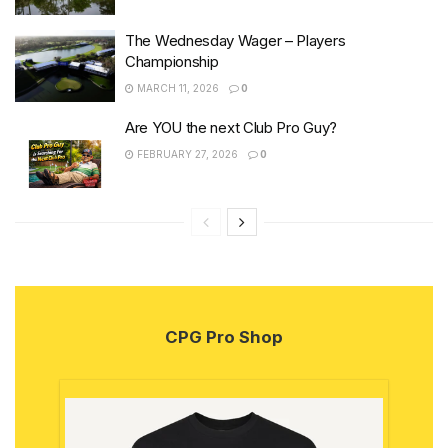
The Wednesday Wager – Players
Championship
MARCH 11, 2026
0
Are YOU the next Club Pro Guy?
FEBRUARY 27, 2026
0
CPG Pro Shop