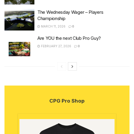
The Wednesday Wager – Players
Championship
MARCH 11, 2026
0
Are YOU the next Club Pro Guy?
FEBRUARY 27, 2026
0
CPG Pro Shop