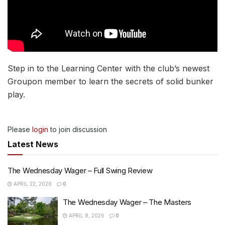
Step in to the Learning Center with the club’s newest
Groupon member to learn the secrets of solid bunker
play.
Please
login
to join discussion
Latest News
The Wednesday Wager – Full Swing Review
APRIL 22, 2026
0
The Wednesday Wager – The Masters
APRIL 8, 2026
0