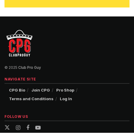
© 2025
Club Pro Guy
NAVIGATE SITE
CPG Bio
Join CPG
Pro Shop
Terms and Conditions
Log In
FOLLOW US