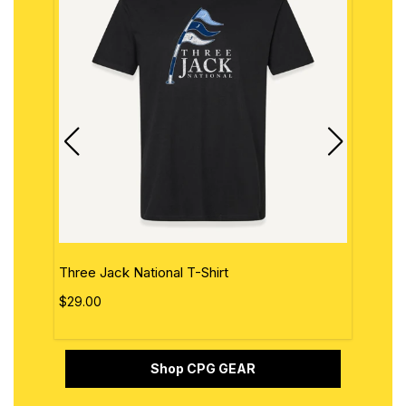
Three Jack National T-Shirt
The 
$29.00
$29.
Shop CPG GEAR