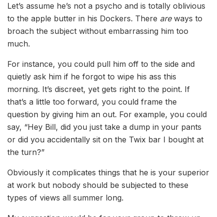
Let’s assume he’s not a psycho and is totally oblivious
to the apple butter in his Dockers. There
are
ways to
broach the subject without embarrassing him too
much.
For instance, you could pull him off to the side and
quietly ask him if he forgot to wipe his ass this
morning. It’s discreet, yet gets right to the point. If
that’s a little too forward, you could frame the
question by giving him an out. For example, you could
say, “Hey Bill, did you just take a dump in your pants
or did you accidentally sit on the Twix bar I bought at
the turn?”
Obviously it complicates things that he is your superior
at work but nobody should be subjected to these
types of views all summer long.