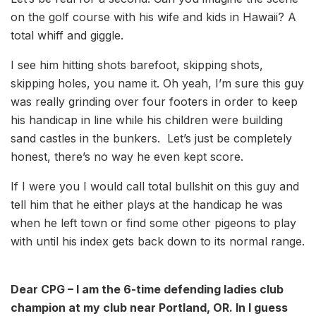
on the golf course with his wife and kids in Hawaii? A
total whiff and giggle.
I see him hitting shots barefoot, skipping shots,
skipping holes, you name it.
Oh yeah, I’m sure this guy
was really grinding over four footers in order to keep
his handicap in line while his children were building
sand castles in the bunkers.
Let’s just be completely
honest, there’s no way he even kept score.
If I were you I would call total bullshit on this guy and
tell him that he either plays at the handicap he was
when he left town or find some other pigeons to play
with until his index gets back down to its normal range.
Dear CPG – I am the 6-time defending ladies club
champion at my club near Portland, OR. In I guess