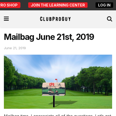
PRO SHOP
JOIN THE LEARNING CENTER
LOG IN
Mailbag June 21st, 2019
June 21, 2019
Mailbag time. I appreciate all of the questions. Let’s get