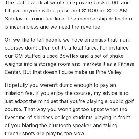
The club I work at went semi-private back in 06′ and
I’ll give anyone with a pulse and $26.00 an 8:00 AM
Sunday morning tee-time. The membership distinction
is meaningless and we need the revenue.
Oh we like to tell people we have amenities that muni
courses don’t offer but it’s a total farce. For instance
our GM stuffed a used Bowflex and a set of shake
weights into a storage room and markets it as a Fitness
Center. But that doesn’t quite make us Pine Valley.
Hopefully you weren’t dumb enough to pay an
initiation fee. If you enjoy the course, my advice is to
just adopt the mind set that you’re playing a public golf
course. That way you won’t get too upset when the
fivesome of shirtless college students playing in front
of you blaring the bluetooth speaker and taking
fireball shots are playing too slow.