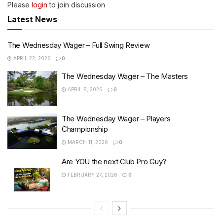
Please
login
to join discussion
Latest News
The Wednesday Wager – Full Swing Review
APRIL 22, 2026
0
The Wednesday Wager – The Masters
APRIL 8, 2026
0
The Wednesday Wager – Players
Championship
MARCH 11, 2026
0
Are YOU the next Club Pro Guy?
FEBRUARY 27, 2026
0