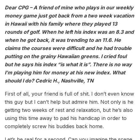
Dear CPG – A friend of mine who plays in our weekly
money game just got back from a two week vacation
in Hawaii with his family where they played 13
rounds of golf. When he left his index was an 8.3 and
when he got back, it was trending to an 11.6. He
claims the courses were difficult and he had trouble
putting on the grainy Hawaiian greens. I cried foul
but he says his index “is what it is”. There is no way
I’m playing him for money at his new index. What
should I do? Cedric H., Nashville, TN
First of all, your friend is full of shit. I don’t even know
this guy but I can’t help but admire him. Not only is he
getting two weeks of rest and relaxation, but he’s also
using this time away to pad his handicap in order to
completely screw his buddies back home.
Let’s be real for a second. Can you imagine the scene