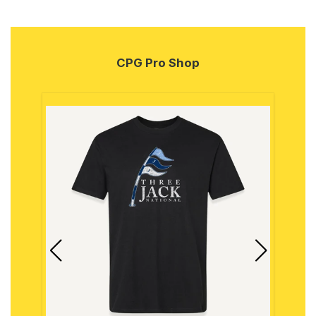
CPG Pro Shop