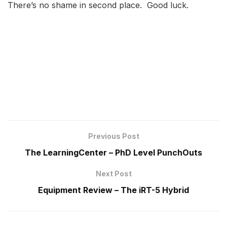
There’s no shame in second place. Good luck.
Previous Post
The LearningCenter – PhD Level PunchOuts
Next Post
Equipment Review – The iRT-5 Hybrid