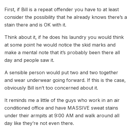
First, if Bill is a repeat offender you have to at least
consider the possibility that he already knows there’s a
stain there and is OK with it.
Think about it, if he does his laundry you would think
at some point he would notice the skid marks and
make a mental note that it’s probably been there all
day and people saw it.
A sensible person would put two and two together
and wear underwear going forward. If this is the case,
obviously Bill isn’t too concerned about it.
It reminds me a little of the guys who work in an air
conditioned office and have MASSIVE sweat stains
under their armpits at 9:00 AM and walk around all
day like they’re not even there.