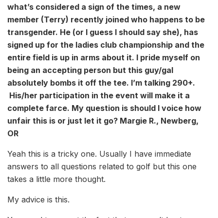
what’s considered a sign of the times, a new
member (Terry) recently joined who happens to be
transgender. He (or I guess I should say she), has
signed up for the ladies club championship and the
entire field is up in arms about it. I pride myself on
being an accepting person but this guy/gal
absolutely bombs it off the tee. I’m talking 290+.
His/her participation in the event will make it a
complete farce. My question is should I voice how
unfair this is or just let it go? Margie R., Newberg,
OR
Yeah this is a tricky one. Usually I have immediate
answers to all questions related to golf but this one
takes a little more thought.
My advice is this.