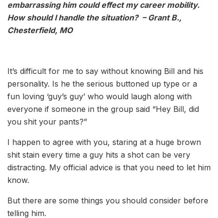
embarrassing him could effect my career mobility.
How should I handle the situation? – Grant B.,
Chesterfield, MO
It’s difficult for me to say without knowing Bill and his
personality. Is he the serious buttoned up type or a
fun loving ‘guy’s guy’ who would laugh along with
everyone if someone in the group said “Hey Bill, did
you shit your pants?”
I happen to agree with you, staring at a huge brown
shit stain every time a guy hits a shot can be very
distracting. My official advice is that you need to let him
know.
But there are some things you should consider before
telling him.