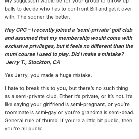
My suggestion would be for your group to throw up
balls to decide who has to confront Bill and get it over
with. The sooner the better.
Hey CPG – I recently joined a ‘semi-private’ golf club
and assumed that my membership would come with
exclusive privileges, but it feels no different than the
muni course I used to play. Did I make a mistake?
Jerry T., Stockton, CA
Yes Jerry, you made a huge mistake.
I hate to break this to you, but there’s no such thing
as a semi-private club. Either it’s private, or it’s not. It’s
like saying your girlfriend is semi-pregnant, or you’re
roommate is semi-gay or you’re grandma is semi-dead.
General rule of thumb: If you’re a little bit public, then
you’re all public.