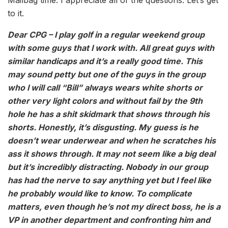
to it.
Dear CPG – I play golf in a regular weekend group
with some guys that I work with. All great guys with
similar handicaps and it’s a really good time. This
may sound petty but one of the guys in the group
who I will call “Bill” always wears white shorts or
other very light colors and without fail by the 9th
hole he has a shit skidmark that shows through his
shorts. Honestly, it’s disgusting. My guess is he
doesn’t wear underwear and when he scratches his
ass it shows through. It may not seem like a big deal
but it’s incredibly distracting. Nobody in our group
has had the nerve to say anything yet but I feel like
he probably would like to know. To complicate
matters, even though he’s not my direct boss, he is a
VP in another department and confronting him and