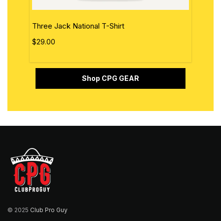
Three Jack National T-Shirt
The 
$29.00
$29.
Shop CPG GEAR
© 2025
Club Pro Guy