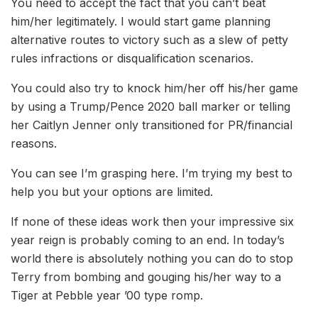
You need to accept the fact that you can’t beat
him/her legitimately. I would start game planning
alternative routes to victory such as a slew of petty
rules infractions or disqualification scenarios.
You could also try to knock him/her off his/her game
by using a Trump/Pence 2020 ball marker or telling
her Caitlyn Jenner only transitioned for PR/financial
reasons.
You can see I’m grasping here. I’m trying my best to
help you but your options are limited.
I
f none of these ideas work then your impressive
six
year reign is probably coming to an end. In today’s
world there is absolutely nothing you can do to stop
Terry from bombing and gouging his/her way to a
Tiger at Pebble year ’00 type romp.