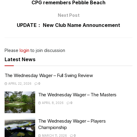
CPG remembers Pebble Beach
Next Post
UPDATE： New Club Name Announcement
Please
login
to join discussion
Latest News
The Wednesday Wager – Full Swing Review
APRIL 22, 2026
0
The Wednesday Wager – The Masters
APRIL 8, 2026
0
The Wednesday Wager – Players
Championship
MARCH 11, 2026
0