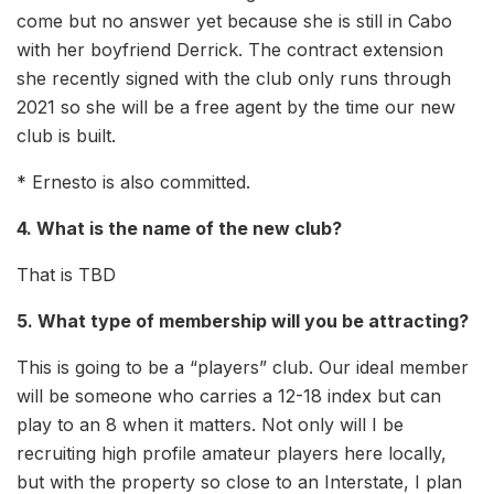
come but no answer yet because she is still in Cabo
with her boyfriend Derrick. The contract extension
she recently signed with the club only runs through
2021 so she will be a free agent by the time our new
club is built.
* Ernesto is also committed.
4. What is the name of the new club?
That is TBD
5. What type of membership will you be attracting?
This is going to be a “players” club. Our ideal member
will be someone who carries a 12-18 index but can
play to an 8 when it matters. Not only will I be
recruiting high profile amateur players here locally,
but with the property so close to an Interstate, I plan