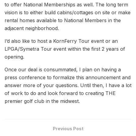
to offer National Memberships as well. The long term
vision is to either build cabins/cottages on site or make
rental homes available to National Members in the
adjacent neighborhood.
I’d also like to host a KornFerry Tour event or an
LPGA/Symetra Tour event within the first 2 years of
opening.
Once our deal is consummated, I plan on having a
press conference to formalize this announcement and
answer more of your questions. Until then, I have a lot
of work to do and look forward to creating THE
premier golf club in the midwest.
Previous Post