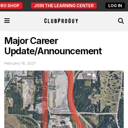
PRO SHOP
JOIN THE LEARNING CENTER
LOG IN
Major Career
Update/Announcement
February 19, 2021