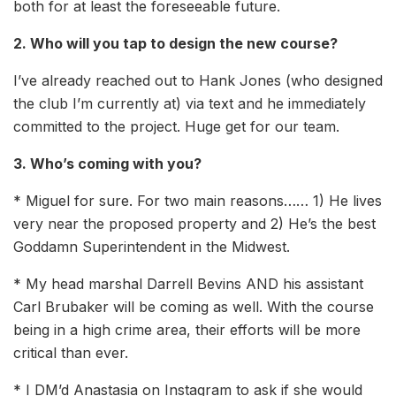
both for at least the foreseeable future.
2. Who will you tap to design the new course?
I’ve already reached out to Hank Jones (who designed
the club I’m currently at) via text and he immediately
committed to the project. Huge get for our team.
3. Who’s coming with you?
* Miguel for sure. For two main reasons…… 1) He lives
very near the proposed property and 2) He’s the best
Goddamn Superintendent in the Midwest.
* My head marshal Darrell Bevins AND his assistant
Carl Brubaker will be coming as well. With the course
being in a high crime area, their efforts will be more
critical than ever.
* I DM’d Anastasia on Instagram to ask if she would