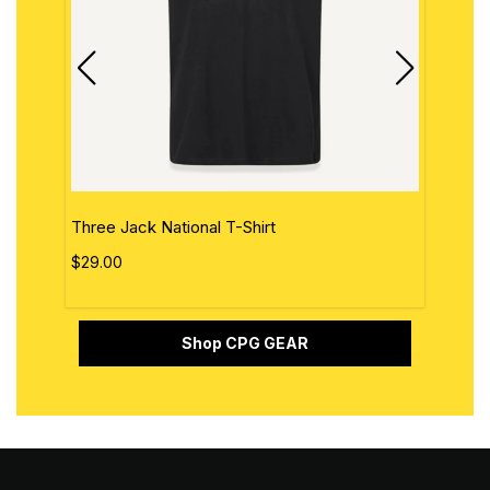
Three Jack National T-Shirt
The 
$29.00
$29.
Shop CPG GEAR