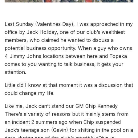
Last Sunday (Valentines Day), I was approached in my
office by Jack Holiday, one of our club’s wealthiest
members, who claimed he wanted to discuss a
potential business opportunity. When a guy who owns
4 Jimmy Johns locations between here and Topeka
comes to you wanting to talk business, it gets your
attention.
Little did I know at that moment it was a discussion that
could change my life.
Like me, Jack can’t stand our GM Chip Kennedy.
There’s a variety of reasons but it mainly stems from
an incident 2 summers ago when Chip suspended
Jack’s teenage son (Gavin) for shitting in the pool on a
dare, during one of the club’s monthly “Dive-in