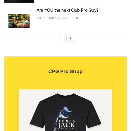
Are YOU the next Club Pro Guy?
FEBRUARY 27, 2026
0
CPG Pro Shop