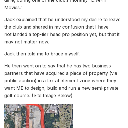
Movies.”
Jack explained that he understood my desire to leave
the club and shared in my confusion that I have
not landed a top-tier head pro position yet, but that it
may not matter now.
Jack then told me to brace myself.
He then went on to say that he has two business
partners that have acquired a piece of property (via
public auction) in a tax abatement zone where they
want ME to design, build and run a new semi-private
golf course. (Site Image Below)