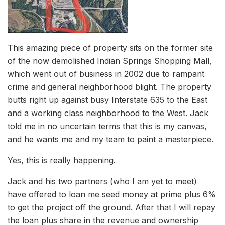
This amazing piece of property sits on the former site
of the now demolished Indian Springs Shopping Mall,
which went out of business in 2002 due to rampant
crime and general neighborhood blight. The property
butts right up against busy Interstate 635 to the East
and a working class neighborhood to the West. Jack
told me in no uncertain terms that this is my canvas,
and he wants me and my team to paint a masterpiece.
Yes, this is really happening.
Jack and his two partners (who I am yet to meet)
have offered to loan me seed money at prime plus 6%
to get the project off the ground. After that I will repay
the loan plus share in the revenue and ownership