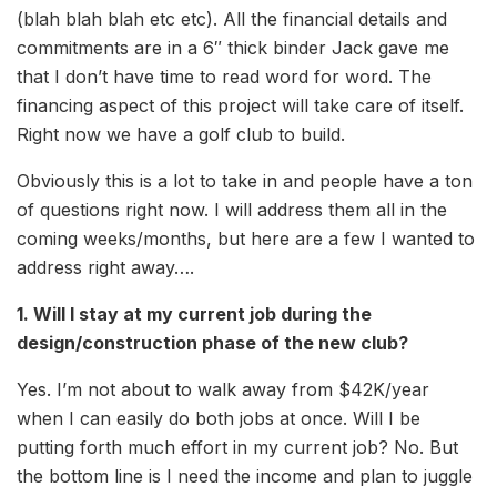
(blah blah blah etc etc). All the financial details and
commitments are in a 6″ thick binder Jack gave me
that I don’t have time to read word for word. The
financing aspect of this project will take care of itself.
Right now we have a golf club to build.
Obviously this is a lot to take in and people have a ton
of questions right now. I will address them all in the
coming weeks/months, but here are a few I wanted to
address right away….
1. Will I stay at my current job during the
design/construction phase of the new club?
Yes. I’m not about to walk away from $42K/year
when I can easily do both jobs at once. Will I be
putting forth much effort in my current job? No. But
the bottom line is I need the income and plan to juggle