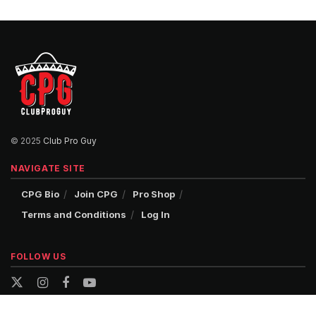
© 2025
Club Pro Guy
NAVIGATE SITE
CPG Bio
Join CPG
Pro Shop
Terms and Conditions
Log In
FOLLOW US