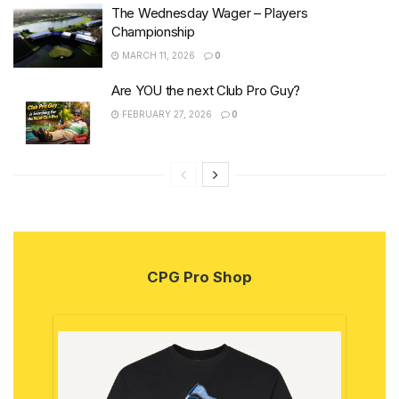
The Wednesday Wager – Players
Championship
MARCH 11, 2026
0
Are YOU the next Club Pro Guy?
FEBRUARY 27, 2026
0
CPG Pro Shop