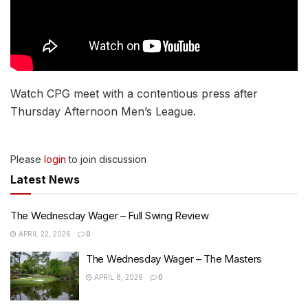
Watch CPG meet with a contentious press after
Thursday Afternoon Men’s League.
Please
login
to join discussion
Latest News
The Wednesday Wager – Full Swing Review
APRIL 22, 2026
0
The Wednesday Wager – The Masters
APRIL 8, 2026
0