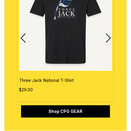
Three Jack National T-Shirt
The 
$29.00
$29.
Shop CPG GEAR