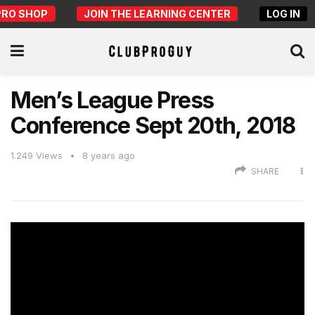
PRO SHOP
JOIN THE LEARNING CENTER
LOG IN
Men’s League Press
Conference Sept 20th, 2018
1.249
Views
8 years ago
SHARE