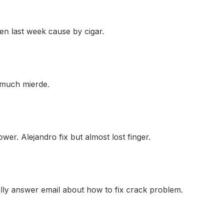
en last week cause by cigar.
o much mierde.
wer. Alejandro fix but almost lost finger.
ally answer email about how to fix crack problem.