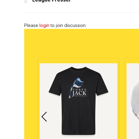
Please
login
to join discussion