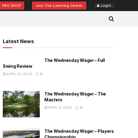
PRO SHOP
Join The Learning Center
Login
Latest News
The Wednesday Wager – Full
Swing Review
APRIL 22, 2026
0
The Wednesday Wager – The
Masters
APRIL 8, 2026
0
The Wednesday Wager – Players
Championship