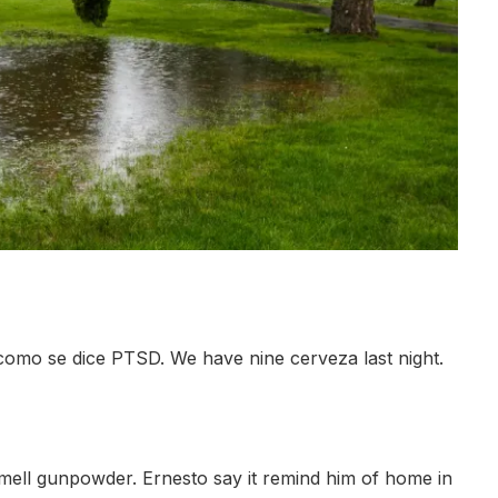
como se dice PTSD. We have nine cerveza last night.
 smell gunpowder. Ernesto say it remind him of home in