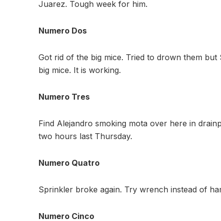
Juarez. Tough week for him.
Numero Dos
Got rid of the big mice. Tried to drown them bu
big mice. It is working.
Numero Tres
Find Alejandro smoking mota over here in drainpi
two hours last Thursday.
Numero Quatro
Sprinkler broke again. Try wrench instead of 
Numero Cinco