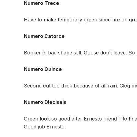
Numero Trece
Have to make temporary green since fire on gre
Numero Catorce
Bonker in bad shape still. Goose don’t leave. S
Numero Quince
Second cut too thick because of all rain. Clog mo
Numero Dieciseis
Green look so good after Ernesto friend Tito fin
Good job Ernesto.