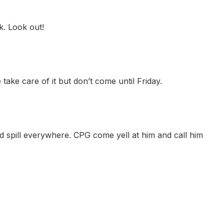
. Look out!
ake care of it but don’t come until Friday.
spill everywhere. CPG come yell at him and call him