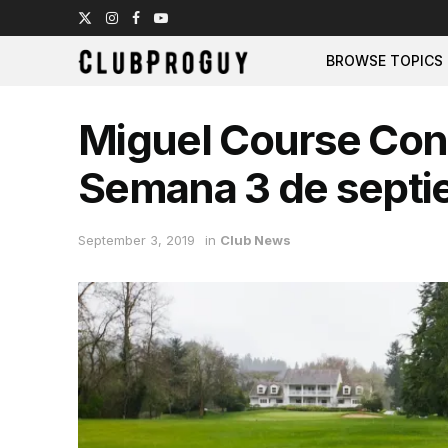
BROWSE TOPICS
Miguel Course Cond
Semana 3 de septi
September 3, 2019
in
Club News