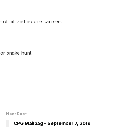
de of hill and no one can see.
or snake hunt.
Next Post
CPG Mailbag – September 7, 2019