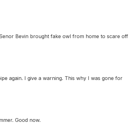
t Senor Bevin brought fake owl from home to scare off
pe again. I give a warning. This why I was gone for
hammer. Good now.