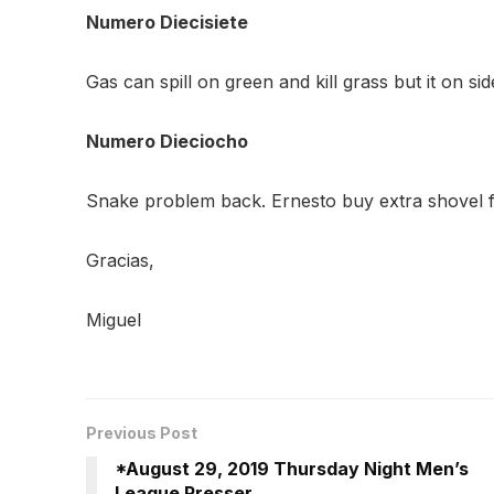
Numero Diecisiete
Gas can spill on green and kill grass but it on si
Numero Dieciocho
Snake problem back. Ernesto buy extra shovel f
Gracias,
Miguel
Previous Post
*August 29, 2019 Thursday Night Men’s
League Presser