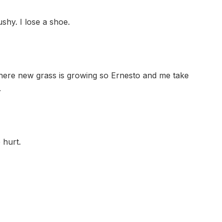
shy. I lose a shoe.
here new grass is growing so Ernesto and me take
.
 hurt.