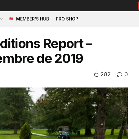
MEMBER’S HUB
PRO SHOP
itions Report –
embre de 2019
282
0