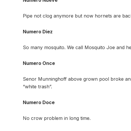
Pipe not clog anymore but now hornets are back
Numero Diez
So many mosquito. We call Mosquito Joe and he t
Numero Once
Senor Munninghoff above grown pool broke and 
“white trash”.
Numero Doce
No crow problem in long time.