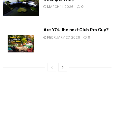
MARCH 11, 2026
0
Are YOU the next Club Pro Guy?
FEBRUARY 27, 2026
0