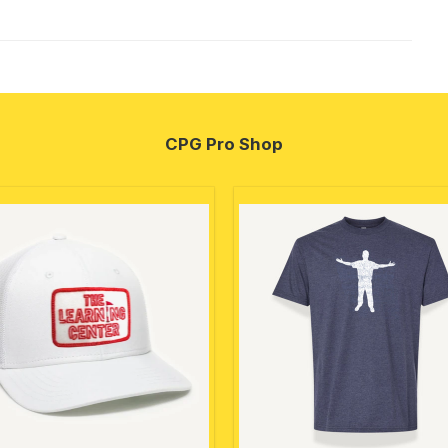
CPG Pro Shop