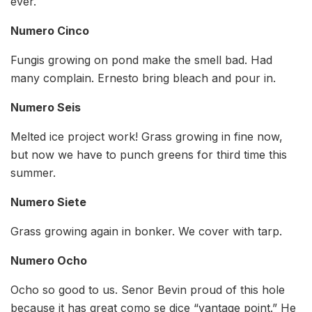
ever.
Numero Cinco
Fungis growing on pond make the smell bad. Had
many complain. Ernesto bring bleach and pour in.
Numero Seis
Melted ice project work! Grass growing in fine now,
but now we have to punch greens for third time this
summer.
Numero Siete
Grass growing again in bonker. We cover with tarp.
Numero Ocho
Ocho so good to us. Senor Bevin proud of this hole
because it has great como se dice “vantage point.” He