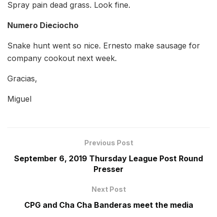
Spray pain dead grass. Look fine.
Numero Dieciocho
Snake hunt went so nice. Ernesto make sausage for
company cookout next week.
Gracias,
Miguel
Previous Post
September 6, 2019 Thursday League Post Round
Presser
Next Post
CPG and Cha Cha Banderas meet the media