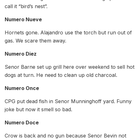
call it “bird’s nest”.
Numero Nueve
Hornets gone. Alajandro use the torch but run out of
gas. We scare them away.
Numero Diez
Senor Barne set up grill here over weekend to sell hot
dogs at turn. He need to clean up old charcoal.
Numero Once
CPG put dead fish in Senor Munninghoff yard. Funny
joke but now it smell so bad.
Numero Doce
Crow is back and no gun because Senor Bevin not