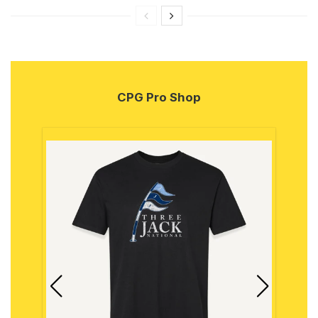
CPG Pro Shop