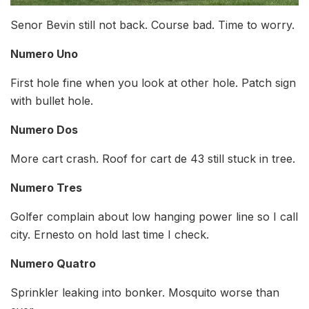
Senor Bevin still not back. Course bad. Time to worry.
Numero Uno
First hole fine when you look at other hole. Patch sign
with bullet hole.
Numero Dos
More cart crash. Roof for cart de 43 still stuck in tree.
Numero Tres
Golfer complain about low hanging power line so I call
city. Ernesto on hold last time I check.
Numero Quatro
Sprinkler leaking into bonker. Mosquito worse than