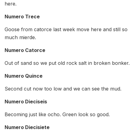
here.
Numero Trece
Goose from catorce last week move here and still so
much mierde.
Numero Catorce
Out of sand so we put old rock salt in broken bonker.
Numero Quince
Second cut now too low and we can see the mud.
Numero Dieciseis
Becoming just like ocho. Green look so good.
Numero Diecisiete