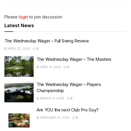
Please
login
to join discussion
Latest News
The Wednesday Wager – Full Swing Review
APRIL 22, 2026
0
The Wednesday Wager – The Masters
APRIL 8, 2026
0
The Wednesday Wager – Players
Championship
MARCH 11, 2026
0
Are YOU the next Club Pro Guy?
FEBRUARY 27, 2026
0