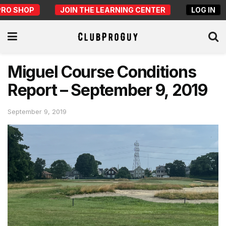
PRO SHOP
JOIN THE LEARNING CENTER
LOG IN
Miguel Course Conditions
Report – September 9, 2019
September 9, 2019