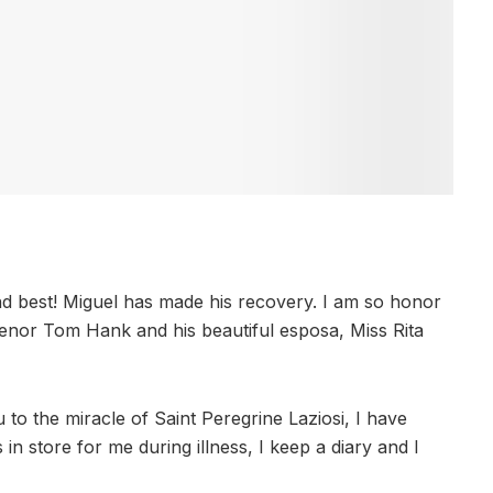
and best! Miguel has made his recovery. I am so honor
 Senor Tom Hank and his beautiful esposa, Miss Rita
to the miracle of Saint Peregrine Laziosi, I have
n store for me during illness, I keep a diary and I