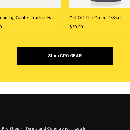
earning Center Trucker Hat
Get Off The Green T-Shirt
0
$29.00
Shop CPG GEAR
Pro Shop
Terms and Conditions
Log In