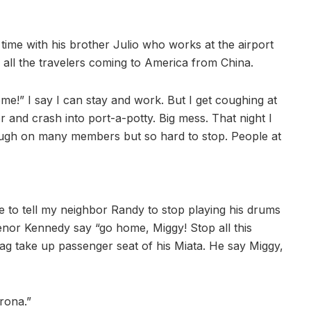
ime with his brother Julio who works at the airport
all the travelers coming to America from China.
me!” I say I can stay and work. But I get coughing at
ctor and crash into port-a-potty. Big mess. That night I
cough on many members but so hard to stop. People at
 to tell my neighbor Randy to stop playing his drums
enor Kennedy say “go home, Miggy! Stop all this
bag take up passenger seat of his Miata. He say Miggy,
rona.”