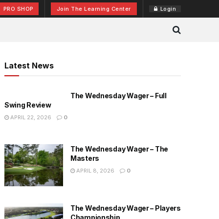
PRO SHOP
Join The Learning Center
Login
Latest News
The Wednesday Wager – Full
Swing Review
APRIL 22, 2026
0
The Wednesday Wager – The
Masters
APRIL 8, 2026
0
The Wednesday Wager – Players
Championship