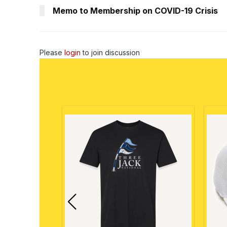
Memo to Membership on COVID-19 Crisis
Please
login
to join discussion