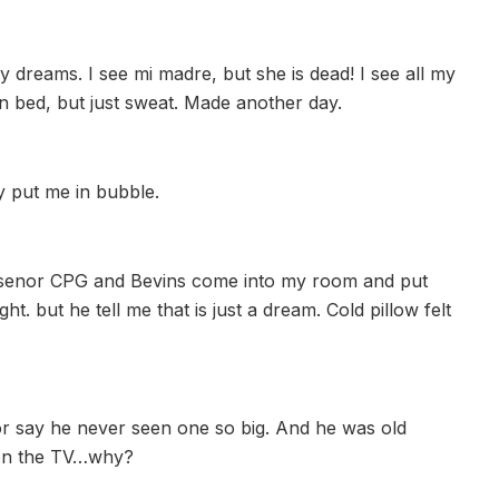
 dreams. I see mi madre, but she is dead! I see all my
 in bed, but just sweat. Made another day.
y put me in bubble.
am senor CPG and Bevins come into my room and put
t. but he tell me that is just a dream. Cold pillow felt
or say he never seen one so big. And he was old
 on the TV…why?