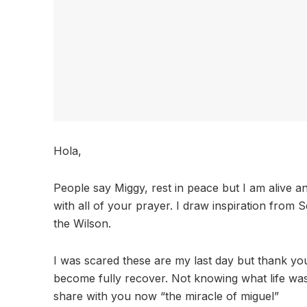
Hola,
People say Miggy, rest in peace but I am alive 
with all of your prayer. I draw inspiration from
the Wilson.
I was scared these are my last day but thank you 
become fully recover. Not knowing what life was i
share with you now “the miracle of miguel”