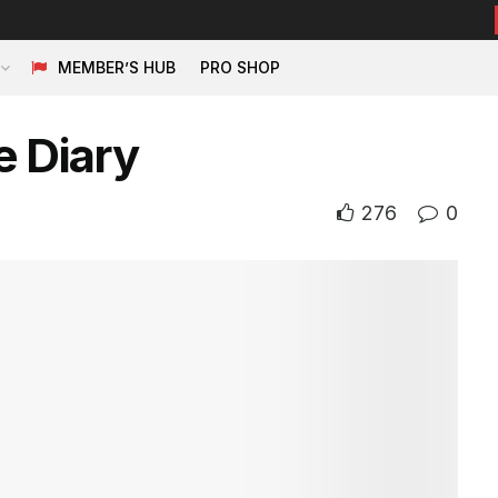
MEMBER’S HUB
PRO SHOP
e Diary
276
0