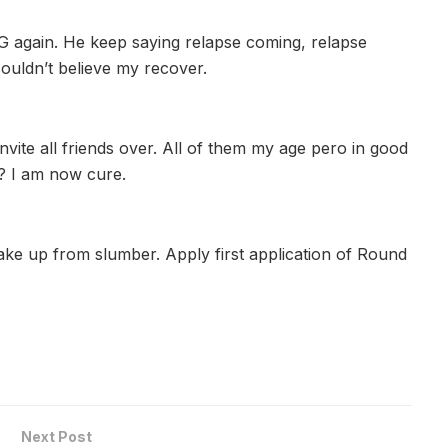
PG again. He keep saying relapse coming, relapse
 couldn’t believe my recover.
nvite all friends over. All of them my age pero in good
s? I am now cure.
ake up from slumber. Apply first application of Round
Next Post