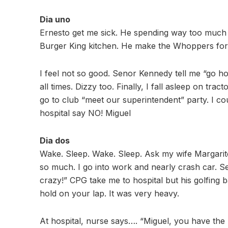
Dia uno
Ernesto get me sick. He spending way too much t
Burger King kitchen. He make the Whoppers for 
I feel not so good. Senor Kennedy tell me “go ho
all times. Dizzy too. Finally, I fall asleep on tra
go to club “meet our superintendent” party. I 
hospital say NO! Miguel
Dia dos
Wake. Sleep. Wake. Sleep. Ask my wife Margarite
so much. I go into work and nearly crash car. S
crazy!” CPG take me to hospital but his golfing 
hold on your lap. It was very heavy.
At hospital, nurse says…. “Miguel, you have the 