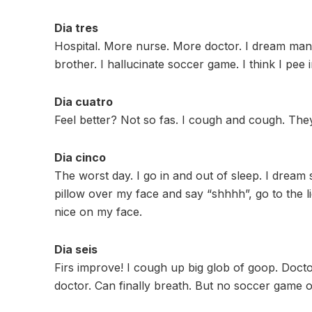
Dia tres
Hospital. More nurse. More doctor. I dream many
brother. I hallucinate soccer game. I think I pee
Dia cuatro
Feel better? Not so fas. I cough and cough. The
Dia cinco
The worst day. I go in and out of sleep. I dre
pillow over my face and say “shhhh”, go to the ligh
nice on my face.
Dia seis
Firs improve! I cough up big glob of goop. Doct
doctor. Can finally breath. But no soccer game