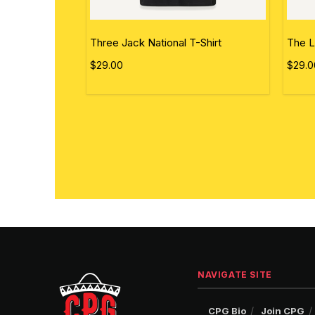
ational Flag
Three Jack National T-Shirt
The L
$29.00
$29.0
NAVIGATE SITE
CPG Bio
Join CPG