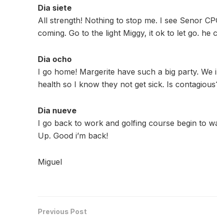
Dia siete
All strength! Nothing to stop me. I see Senor C
coming. Go to the light Miggy, it ok to let go. he
Dia ocho
I go home! Margerite have such a big party. We i
health so I know they not get sick. Is contagiou
Dia nueve
I go back to work and golfing course begin to w
Up. Good i’m back!
Miguel
Previous Post