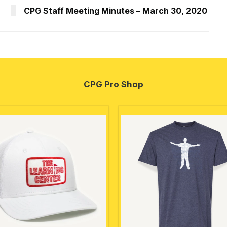
CPG Staff Meeting Minutes – March 30, 2020
CPG Pro Shop