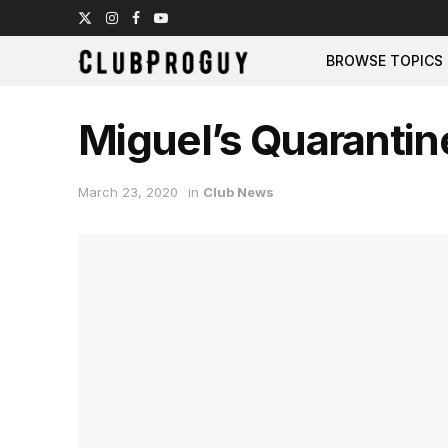
BROWSE TOPICS
Miguel’s Quarantin
March 23, 2020
in
Club News