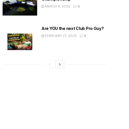
MARCH 11, 2026
0
Are YOU the next Club Pro Guy?
FEBRUARY 27, 2026
0