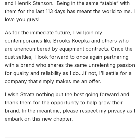
and Henrik Stenson. Being in the same “stable” with
them for the last 113 days has meant the world to me. I
love you guys!
As for the immediate future, I will join my
contemporaries like Brooks Koepka and others who
are unencumbered by equipment contracts. Once the
dust settles, I look forward to once again partnering
with a brand who shares the same unrelenting passion
for quality and reliability as I do…If not, I’ll settle for a
company that simply makes me an offer.
I wish Strata nothing but the best going forward and
thank them for the opportunity to help grow their
brand. In the meantime, please respect my privacy as I
embark on this new chapter.