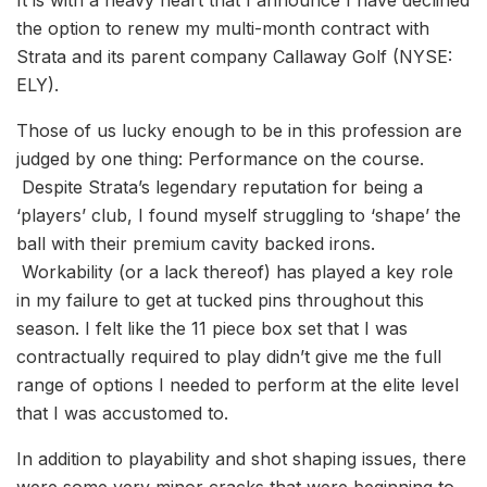
the option to renew my multi-month contract with
Strata and its parent company Callaway Golf (NYSE:
ELY).
Those of us lucky enough to be in this profession are
judged by one thing: Performance on the course.
Despite Strata’s legendary reputation for being a
‘players’ club, I found myself struggling to ‘shape’ the
ball with their premium cavity backed irons.
Workability (or a lack thereof) has played a key role
in my failure to get at tucked pins throughout this
season. I felt like the 11 piece box set that I was
contractually required to play didn’t give me the full
range of options I needed to perform at the elite level
that I was accustomed to.
In addition to playability and shot shaping issues, there
were some very minor cracks that were beginning to