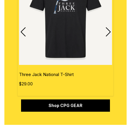
Three Jack National T-Shirt
The 
$29.00
$29.
Shop CPG GEAR