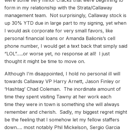
form in my relationship with the Strata/Callaway
management team. Not surprisingly, Callaway stock is
up 30% YTD due in large part to my signing, yet when
I would ask corporate for very small favors, like
personal financial loans or Amanda Balionis’s cell
phone number, I would get a text back that simply said
“LOL”…..or worse yet, no response at all! I just
thought it might be time to move on.
Although I’m disappointed, I hold no personal ill will
towards Callaway VP Harry Arnett, Jason Finley or
‘Hashtag’ Chad Coleman. The inordinate amount of
time they spent visiting Tawny at her work each
time they were in town is something she will always
remember and cherish. Sadly, my biggest regret might
be the feeling that I somehow let my fellow staffers
down…. most notably Phil Mickelson, Sergio Garcia