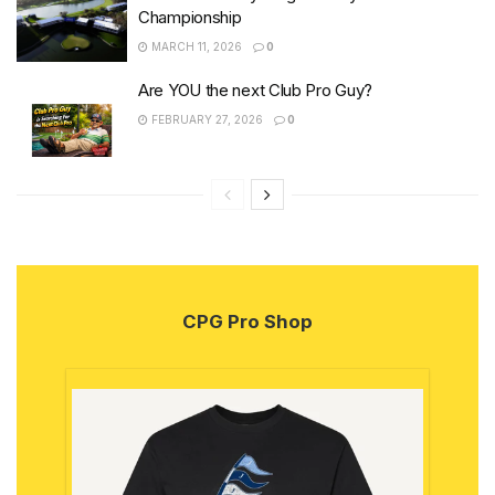
Championship
MARCH 11, 2026
0
Are YOU the next Club Pro Guy?
FEBRUARY 27, 2026
0
CPG Pro Shop