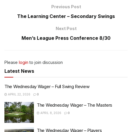
Previous Post
The Learning Center – Secondary Swings
Next Post
Men’s League Press Conference 8/30
Please
login
to join discussion
Latest News
The Wednesday Wager – Full Swing Review
APRIL 22, 2026
0
The Wednesday Wager – The Masters
APRIL 8, 2026
0
The Wednesday Wager – Players