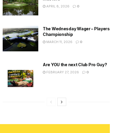
APRIL 8, 2026
0
The Wednesday Wager – Players
Championship
MARCH 11, 2026
0
Are YOU the next Club Pro Guy?
FEBRUARY 27, 2026
0