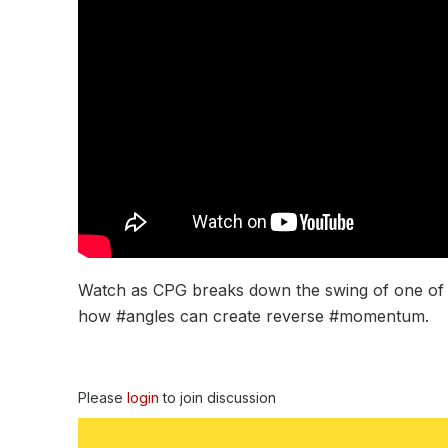
Watch as CPG breaks down the swing of one of the
how #angles can create reverse #momentum.
Please
login
to join discussion