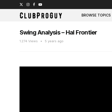
BROWSE TOPICS
Swing Analysis – Hal Frontier
1.274
Views
5 years ago