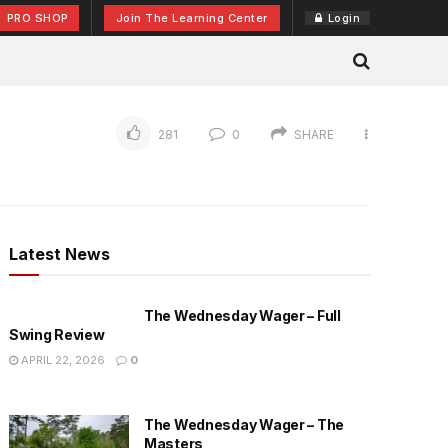
PRO SHOP
Join The Learning Center
Login
281
0
SHARE
Latest News
The Wednesday Wager – Full
Swing Review
APRIL 22, 2026
0
The Wednesday Wager – The
Masters