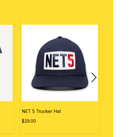
NET 5 Trucker Hat
Personalized 
$29.00
$50.00