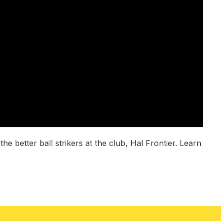
 better ball strikers at the club, Hal Frontier. Learn