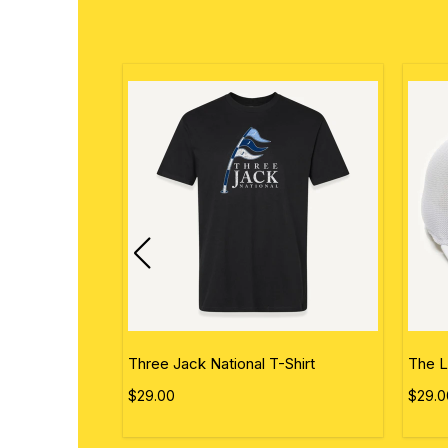
ational Flag
Three Jack National T-Shirt
The L
$29.00
$29.0