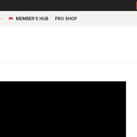
MEMBER’S HUB
PRO SHOP