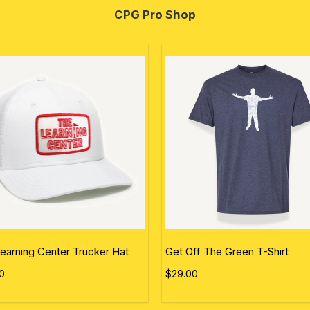
CPG Pro Shop
earning Center Trucker Hat
Get Off The Green T-Shirt
0
$29.00