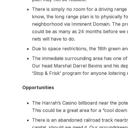
There is simply no room for a driving range o
know, the long range plan is to physically f
neighborhood via Imminent Domain. The prob
could be as many as 24 months before we c
nets will have to do.
Due to space restrictions, the 18th green a
The immediate surrounding area has one of t
Our head Marshal Darrel Bevins and his depu
‘Stop & Frisk’ program for anyone loitering 
Opportunities
The Harrah’s Casino billboard near the poten
This could be a great area for a “cool do
There is an abandoned railroad track nearby
capital, should we need it. Our groundskeep