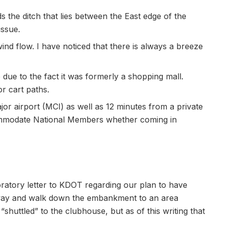
the ditch that lies between the East edge of the
issue.
ind flow. I have noticed that there is always a breeze
 due to the fact it was formerly a shopping mall.
r cart paths.
or airport (MCI) as well as 12 minutes from a private
commodate National Members whether coming in
loratory letter to KDOT regarding our plan to have
way and walk down the embankment to an area
shuttled” to the clubhouse, but as of this writing that