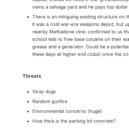
owns a salvage yard and he pays top dollar
There is an intriguing existing structure on 
it was a cold war-era weapons depot, but 
nearby Methadone clinic confirmed to us tha
school kids to free base cocaine on their wa
grease and a generator. Could be a potential
these days at higher end clubs) once the c
Threats
Stray dogs
Random gunfire
Environmental concerns (huge)
How thick is the parking lot concrete?