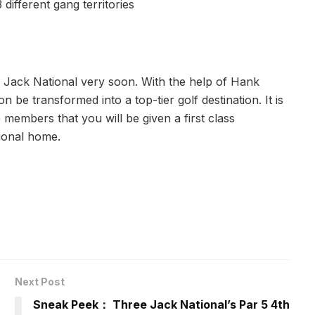
 different gang territories
Jack National very soon. With the help of Hank
n be transformed into a top-tier golf destination. It is
members that you will be given a first class
ional home.
Next Post
Sneak Peek： Three Jack National’s Par 5 4th