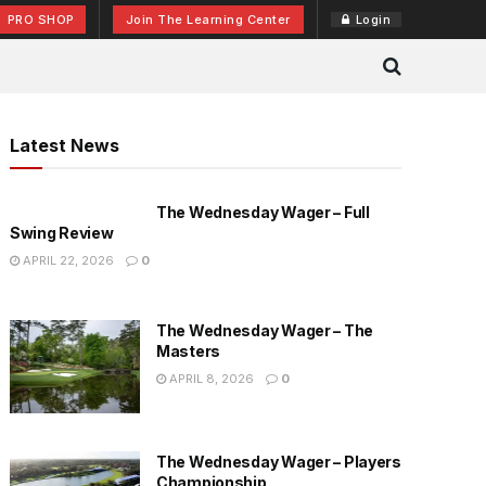
PRO SHOP
Join The Learning Center
Login
Latest News
The Wednesday Wager – Full
Swing Review
APRIL 22, 2026
0
The Wednesday Wager – The
Masters
APRIL 8, 2026
0
The Wednesday Wager – Players
Championship