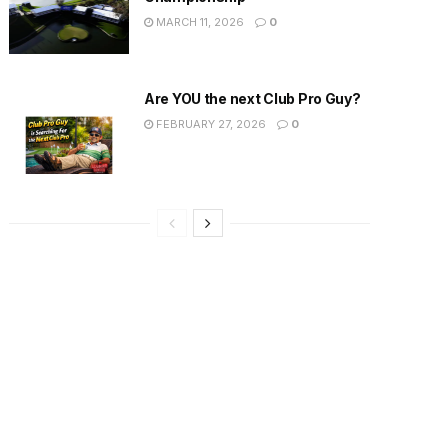
MARCH 11, 2026
0
Are YOU the next Club Pro Guy?
FEBRUARY 27, 2026
0