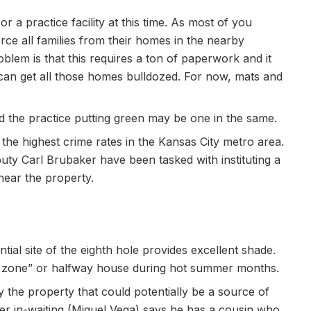
r a practice facility at this time. As most of you
orce all families from their homes in the nearby
lem is that this requires a ton of paperwork and it
an get all those homes bulldozed. For now, mats and
nd the practice putting green may be one in the same.
he highest crime rates in the Kansas City metro area.
ty Carl Brubaker have been tasked with instituting a
near the property.
tial site of the eighth hole provides excellent shade.
wn zone” or halfway house during hot summer months.
 the property that could potentially be a source of
er in-waiting (Miguel Vega) says he has a cousin who