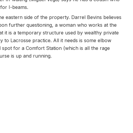
 for I-beams.
the eastern side of the property. Darrel Bevins believes
upon further questioning, a woman who works at the
t it is a temporary structure used by wealthy private
y to Lacrosse practice. All it needs is some elbow
 spot for a Comfort Station (which is all the rage
ourse is up and running.