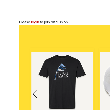
Please
login
to join discussion