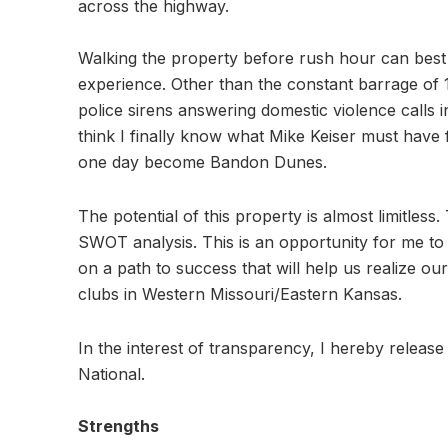
across the highway.
Walking the property before rush hour can best b
experience. Other than the constant barrage of 
police sirens answering domestic violence calls i
think I finally know what Mike Keiser must have
one day become Bandon Dunes.
The potential of this property is almost limitless.
SWOT analysis. This is an opportunity for me to 
on a path to success that will help us realize ou
clubs in Western Missouri/Eastern Kansas.
In the interest of transparency, I hereby release
National.
Strengths