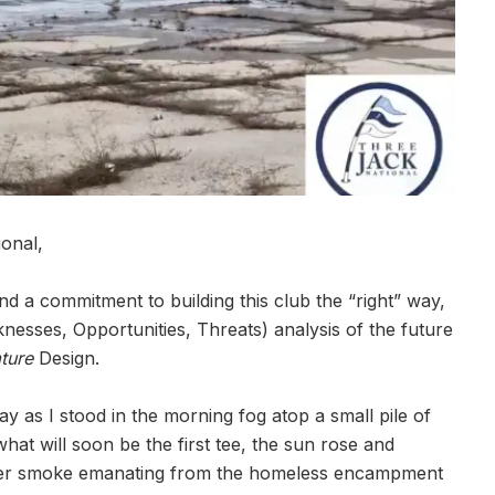
onal,
nd a commitment to building this club the “right” way,
nesses, Opportunities, Threats) analysis of the future
ture
Design.
y as I stood in the morning fog atop a small pile of
at will soon be the first tee, the sun rose and
rather smoke emanating from the homeless encampment