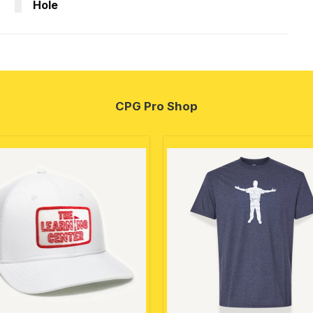
Hole
CPG Pro Shop