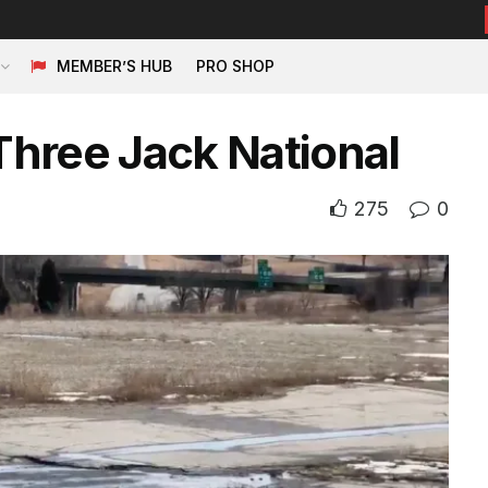
MEMBER’S HUB
PRO SHOP
hree Jack National
275
0