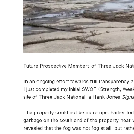
Future Prospective Members of Three Jack Nati
In an ongoing effort towards full transparency a
I just completed my initial SWOT (Strength, Weak
site of Three Jack National, a Hank Jones
Signa
The property could not be more ripe. Earlier toda
garbage on the south end of the property near wh
revealed that the fog was not fog at all, but 