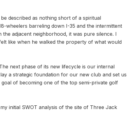
e described as nothing short of a spiritual
18-wheelers barreling down I-35 and the intermittent
n the adjacent neighborhood, it was pure silence. I
 felt like when he walked the property of what would
 The next phase of its new lifecycle is our internal
lay a strategic foundation for our new club and set us
r goal of becoming one of the top semi-private golf
 my initial SWOT analysis of the site of Three Jack