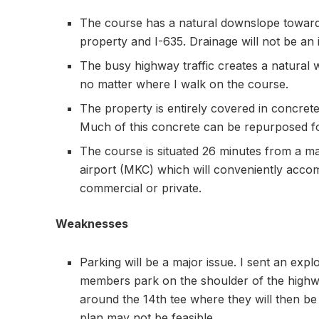
The course has a natural downslope towards 
property and I-635. Drainage will not be an 
The busy highway traffic creates a natural w
no matter where I walk on the course.
The property is entirely covered in concrete
Much of this concrete can be repurposed fo
The course is situated 26 minutes from a maj
airport (MKC) which will conveniently ac
commercial or private.
Weaknesses
Parking will be a major issue. I sent an exp
members park on the shoulder of the high
around the 14th tee where they will then be “
plan may not be feasible.