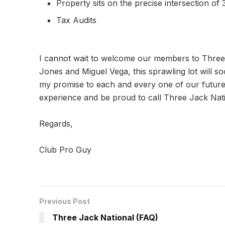
Property sits on the precise intersection of 3
Tax Audits
I cannot wait to welcome our members to Three 
Jones and Miguel Vega, this sprawling lot will soo
my promise to each and every one of our future 
experience and be proud to call Three Jack Nat
Regards,
Club Pro Guy
Previous Post
Three Jack National (FAQ)