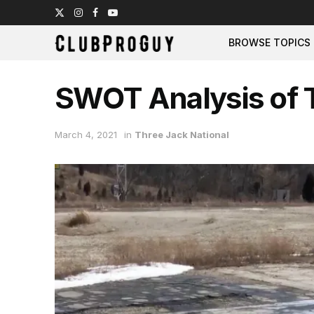
BROWSE TOPICS
SWOT Analysis of T
March 4, 2021
in
Three Jack National