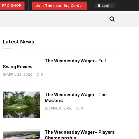
PRO SHOP
Join The Learning Center
Login
Latest News
The Wednesday Wager – Full
Swing Review
APRIL 22, 2026
0
The Wednesday Wager – The
Masters
APRIL 8, 2026
0
The Wednesday Wager – Players
Championship