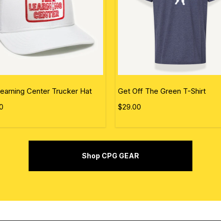
earning Center Trucker Hat
Get Off The Green T-Shirt
0
$29.00
Shop CPG GEAR