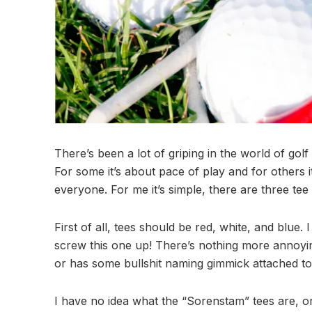
There’s been a lot of griping in the world of gol
For some it’s about pace of play and for others i
everyone. For me it’s simple, there are three tee
First of all, tees should be red, white, and blue
screw this one up! There’s nothing more annoyin
or has some bullshit naming gimmick attached to
I have no idea what the “Sorenstam” tees are, o