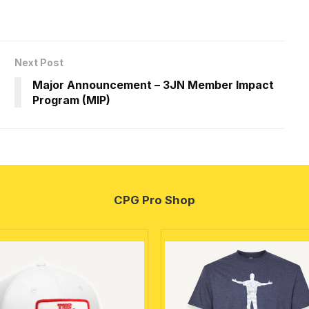
Next Post
Major Announcement – 3JN Member Impact
Program (MIP)
CPG Pro Shop