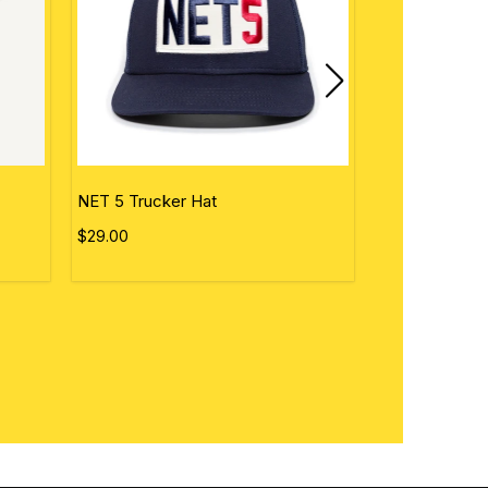
NET 5 Trucker Hat
Personalized 
$29.00
$50.00