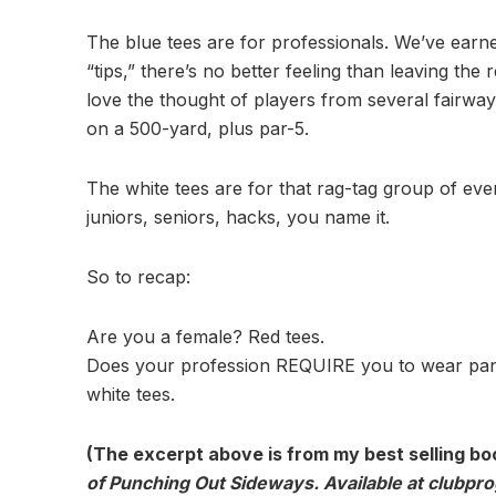
The blue tees are for professionals. We’ve earn
“tips,” there’s no better feeling than leaving the
love the thought of players from several fairway
on a 500-yard, plus par-5.
The white tees are for that rag-tag group of ev
juniors, seniors, hacks, you name it.
So to recap:
Are you a female? Red tees.
Does your profession REQUIRE you to wear pants
white tees.
(The excerpt above is from my best selling bo
of Punching Out Sideways. Available at clubpr