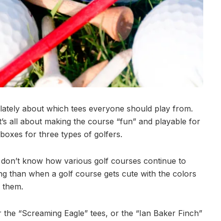
f lately about which tees everyone should play from.
t’s all about making the course “fun” and playable for
 boxes for three types of golfers.
. I don’t know how various golf courses continue to
g than when a golf course gets cute with the colors
 them.
r the “Screaming Eagle” tees, or the “Ian Baker Finch”