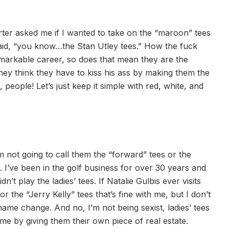
rter asked me if I wanted to take on the “maroon” tees
said, “you know…the Stan Utley tees.” How the fuck
arkable career, so does that mean they are the
hey think they have to kiss his ass by making them the
eople! Let’s just keep it simple with red, white, and
’m not going to call them the “forward” tees or the
ct. I’ve been in the golf business for over 30 years and
t play the ladies’ tees. If Natalie Gulbis ever visits
 the “Jerry Kelly” tees that’s fine with me, but I don’t
 name change. And no, I’m not being sexist, ladies’ tees
e by giving them their own piece of real estate.