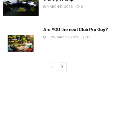
MARCH 11, 2026
0
Are YOU the next Club Pro Guy?
FEBRUARY 27, 2026
0