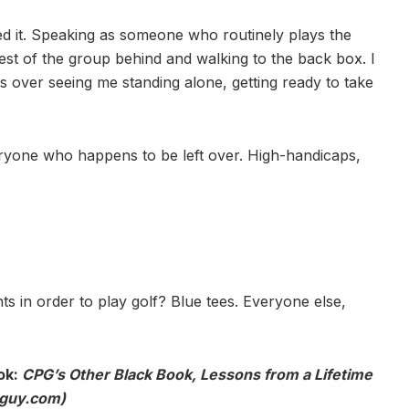
ed it. Speaking as someone who routinely plays the
 rest of the group behind and walking to the back box. I
s over seeing me standing alone, getting ready to take
eryone who happens to be left over. High-handicaps,
 in order to play golf? Blue tees. Everyone else,
ok:
CPG’s Other Black Book, Lessons from a Lifetime
oguy.com)