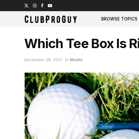
BROWSE TOPICS
Which Tee Box Is R
December 28, 2021
in
Media