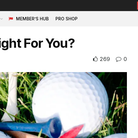
MEMBER’S HUB
PRO SHOP
ight For You?
269
0