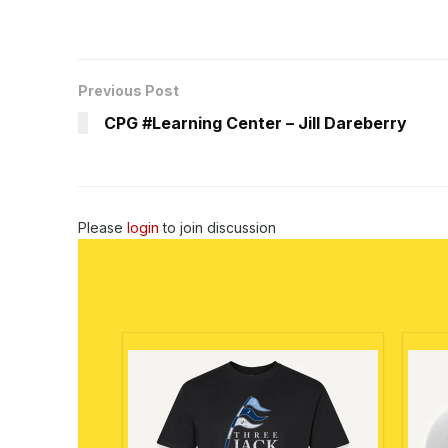
Previous Post
CPG #Learning Center – Jill Dareberry
Please
login
to join discussion