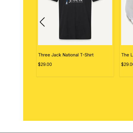
ational Flag
Three Jack National T-Shirt
The L
$29.00
$29.0