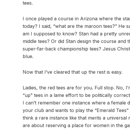
tees.
I once played a course in Arizona where the sta
today? I said, “what are the maroon tees?” He 
am I supposed to know? Stan had a pretty unrem
middle tees? Or did Stan design the course and t
super-far-back championship tees? Jesus Christ, p
blue.
Now that I’ve cleared that up the rest is easy.
Ladies, the red tees are for you. Full stop. No, I
“up” tees in a lame effort to be politically corre
I can’t remember one instance where a female didn’
your club and wants to play the “Emerald Tees” or
think a rare instance like that merits a universal
are about reserving a place for women in the gam