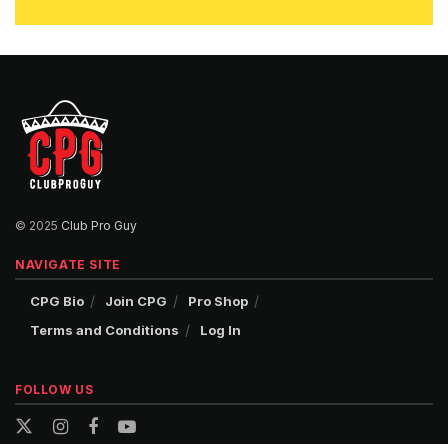
© 2025
Club Pro Guy
NAVIGATE SITE
CPG Bio
Join CPG
Pro Shop
Terms and Conditions
Log In
FOLLOW US