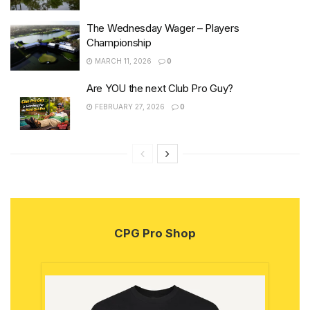
The Wednesday Wager – Players
Championship
MARCH 11, 2026
0
Are YOU the next Club Pro Guy?
FEBRUARY 27, 2026
0
CPG Pro Shop