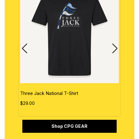
Three Jack National T-Shirt
The 
$29.00
$29.
Shop CPG GEAR