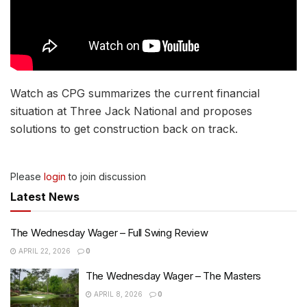
Watch as CPG summarizes the current financial
situation at Three Jack National and proposes
solutions to get construction back on track.
Please
login
to join discussion
Latest News
The Wednesday Wager – Full Swing Review
APRIL 22, 2026
0
The Wednesday Wager – The Masters
APRIL 8, 2026
0