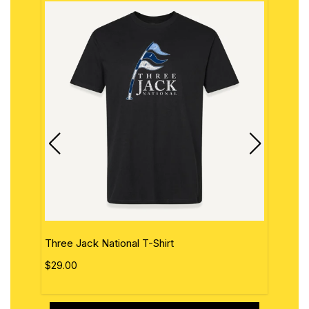
Three Jack National T-Shirt
The 
$29.00
$29.