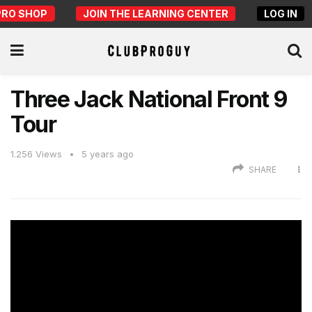
PRO SHOP
JOIN THE LEARNING CENTER
LOG IN
Three Jack National Front 9
Tour
1.256
Views
5 years ago
SHARE