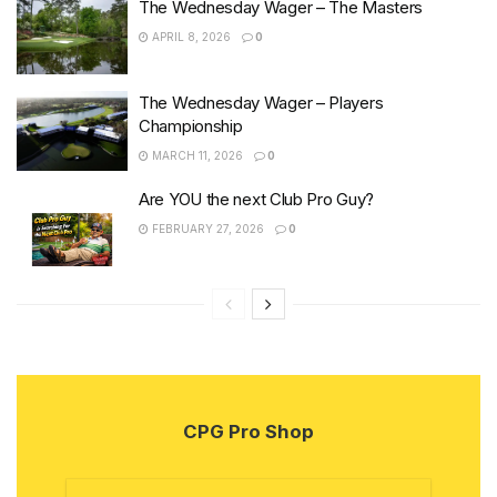
The Wednesday Wager – The Masters
APRIL 8, 2026
0
The Wednesday Wager – Players
Championship
MARCH 11, 2026
0
Are YOU the next Club Pro Guy?
FEBRUARY 27, 2026
0
CPG Pro Shop