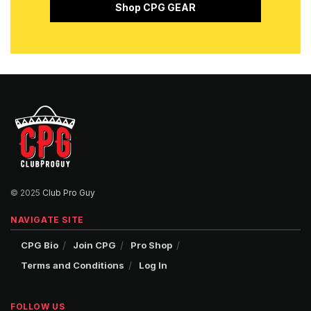
Shop CPG GEAR
© 2025
Club Pro Guy
NAVIGATE SITE
CPG Bio
Join CPG
Pro Shop
Terms and Conditions
Log In
FOLLOW US