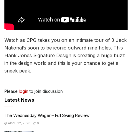
Watch as CPG takes you on an intimate tour of 3-Jack
National’s soon to be iconic outward nine holes. This
Hank Jones Signature Design is creating a huge buzz
in the design world and this is your chance to get a
sneek peak.
Please
login
to join discussion
Latest News
The Wednesday Wager – Full Swing Review
APRIL 22, 2026
0