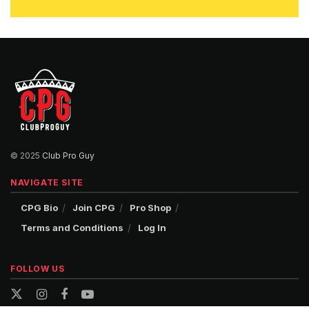
© 2025
Club Pro Guy
NAVIGATE SITE
CPG Bio
Join CPG
Pro Shop
Terms and Conditions
Log In
FOLLOW US