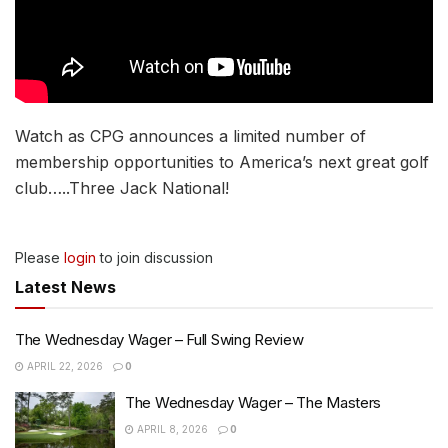
Watch as CPG announces a limited number of
membership opportunities to America’s next great golf
club…..Three Jack National!
Please
login
to join discussion
Latest News
The Wednesday Wager – Full Swing Review
APRIL 22, 2026
0
The Wednesday Wager – The Masters
APRIL 8, 2026
0