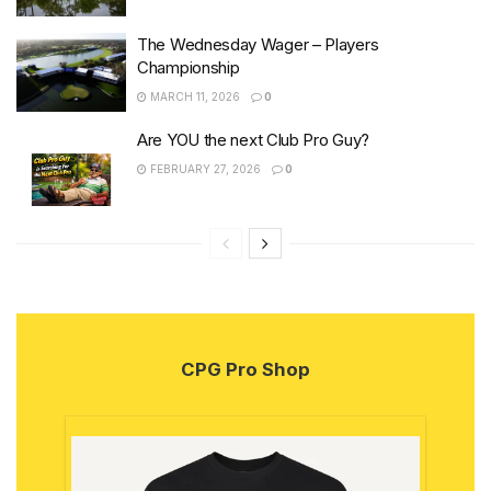
The Wednesday Wager – Players
Championship
MARCH 11, 2026
0
Are YOU the next Club Pro Guy?
FEBRUARY 27, 2026
0
CPG Pro Shop