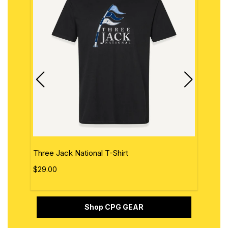
Three Jack National T-Shirt
The 
$29.00
$29.
Shop CPG GEAR