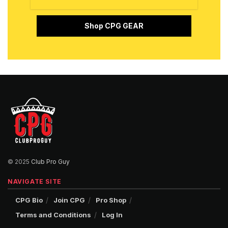
Shop CPG GEAR
© 2025
Club Pro Guy
NAVIGATE SITE
CPG Bio
Join CPG
Pro Shop
Terms and Conditions
Log In