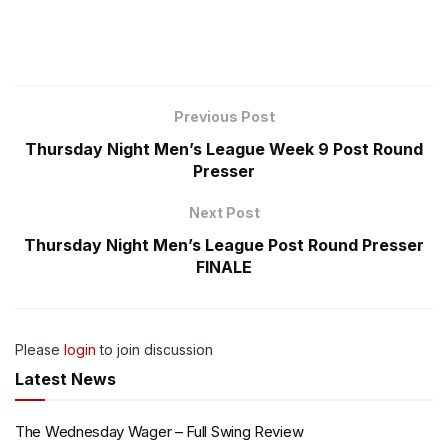
Previous Post
Thursday Night Men’s League Week 9 Post Round
Presser
Next Post
Thursday Night Men’s League Post Round Presser
FINALE
Please
login
to join discussion
Latest News
The Wednesday Wager – Full Swing Review