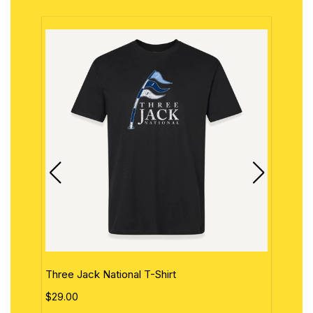
Three Jack National T-Shirt
The 
$29.00
$29.