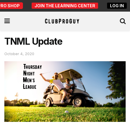
PRO SHOP
JOIN THE LEARNING CENTER
LOG IN
TNML Update
October 4, 2020