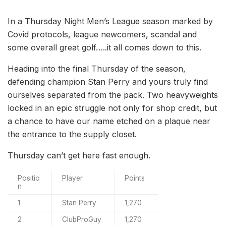
In a Thursday Night Men’s League season marked by
Covid protocols, league newcomers, scandal and
some overall great golf…..it all comes down to this.
Heading into the final Thursday of the season,
defending champion Stan Perry and yours truly find
ourselves separated from the pack. Two heavyweights
locked in an epic struggle not only for shop credit, but
a chance to have our name etched on a plaque near
the entrance to the supply closet.
Thursday can’t get here fast enough.
Positio
Player
Points
n
1
Stan Perry
1,270
2
ClubProGuy
1,270