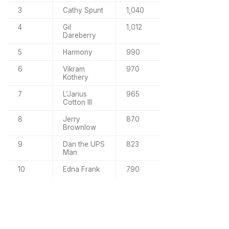
3
Cathy Spunt
1,040
4
Gil
1,012
Dareberry
5
Harmony
990
6
Vikram
970
Kothery
7
L’Jarius
965
Cotton III
8
Jerry
870
Brownlow
9
Dan the UPS
823
Man
10
Edna Frank
790