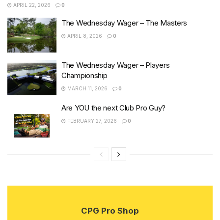
APRIL 22, 2026
0
The Wednesday Wager – The Masters
APRIL 8, 2026
0
The Wednesday Wager – Players
Championship
MARCH 11, 2026
0
Are YOU the next Club Pro Guy?
FEBRUARY 27, 2026
0
CPG Pro Shop