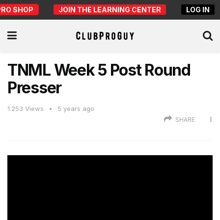
PRO SHOP
JOIN THE LEARNING CENTER
LOG IN
TNML Week 5 Post Round
Presser
1.253
Views
5 years ago
SHARE