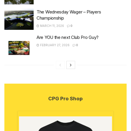
The Wednesday Wager – Players
Championship
MARCH 11, 2026
0
Are YOU the next Club Pro Guy?
FEBRUARY 27, 2026
0
CPG Pro Shop