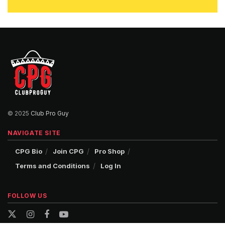
© 2025
Club Pro Guy
NAVIGATE SITE
CPG Bio
Join CPG
Pro Shop
Terms and Conditions
Log In
FOLLOW US