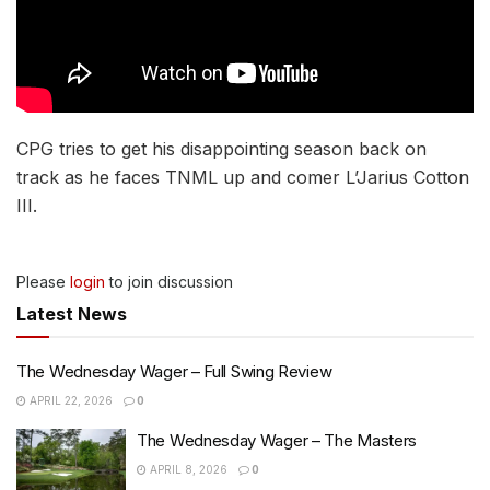
CPG tries to get his disappointing season back on
track as he faces TNML up and comer L’Jarius Cotton
III.
Please
login
to join discussion
Latest News
The Wednesday Wager – Full Swing Review
APRIL 22, 2026
0
The Wednesday Wager – The Masters
APRIL 8, 2026
0