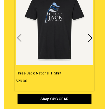
Three Jack National T-Shirt
The 
$29.00
$29.
Shop CPG GEAR