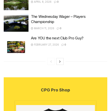
APRIL 8, 2026
0
The Wednesday Wager – Players
Championship
MARCH 11, 2026
0
Are YOU the next Club Pro Guy?
FEBRUARY 27, 2026
0
CPG Pro Shop