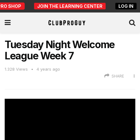
PRO SHOP
JOIN THE LEARNING CENTER
LOG IN
Tuesday Night Welcome
League Week 7
1.328
Views
4 years ago
SHARE