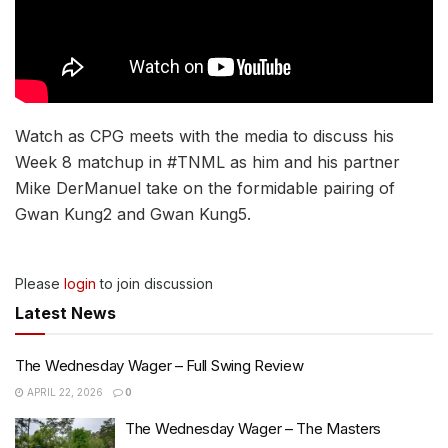
Watch as CPG meets with the media to discuss his
Week 8 matchup in #TNML as him and his partner
Mike DerManuel take on the formidable pairing of
Gwan Kung2 and Gwan Kung5.
Please
login
to join discussion
Latest News
The Wednesday Wager – Full Swing Review
APRIL 22, 2026
0
The Wednesday Wager – The Masters