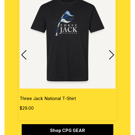
Three Jack National T-Shirt
The 
$29.00
$29.
Shop CPG GEAR