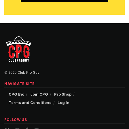
© 2025
Club Pro Guy
NAVIGATE SITE
CPG Bio
Join CPG
Pro Shop
Terms and Conditions
Log In
FOLLOW US