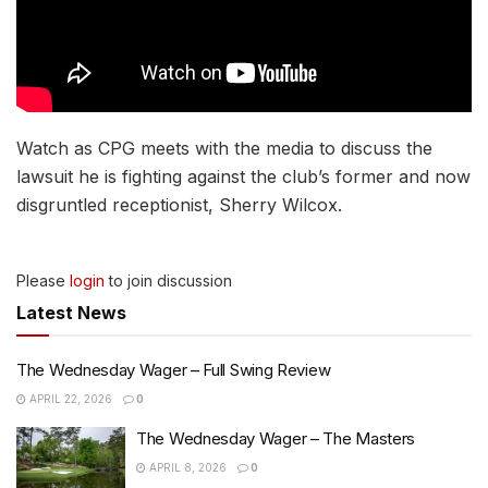
Watch as CPG meets with the media to discuss the
lawsuit he is fighting against the club’s former and now
disgruntled receptionist, Sherry Wilcox.
Please
login
to join discussion
Latest News
The Wednesday Wager – Full Swing Review
APRIL 22, 2026
0
The Wednesday Wager – The Masters
APRIL 8, 2026
0