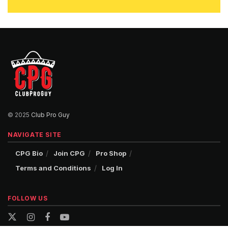
© 2025
Club Pro Guy
NAVIGATE SITE
CPG Bio
Join CPG
Pro Shop
Terms and Conditions
Log In
FOLLOW US