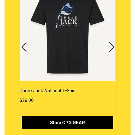
Three Jack National T-Shirt
The 
$29.00
$29.
Shop CPG GEAR