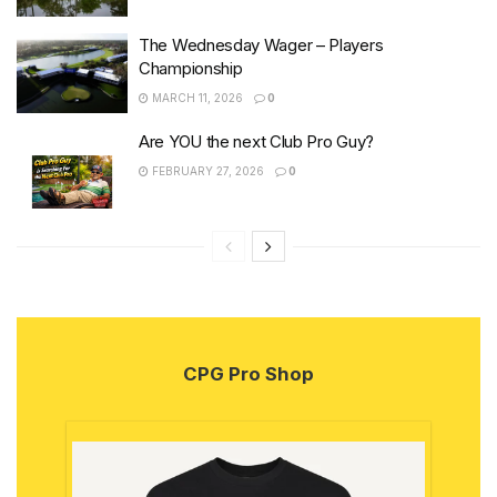
The Wednesday Wager – Players
Championship
MARCH 11, 2026
0
Are YOU the next Club Pro Guy?
FEBRUARY 27, 2026
0
CPG Pro Shop