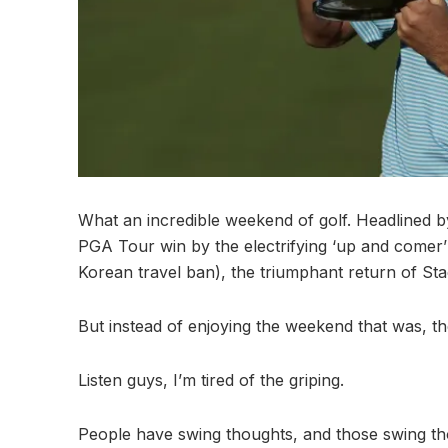
What an incredible weekend of golf. Headlined by
PGA Tour win by the electrifying ‘up and comer’
Korean travel ban), the triumphant return of Sta
But instead of enjoying the weekend that was, th
Listen guys, I’m tired of the griping.
People have swing thoughts, and those swing th