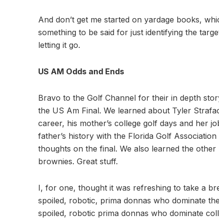
And don’t get me started on yardage books, whic
something to be said for just identifying the tar
letting it go.
US AM Odds and Ends
Bravo to the Golf Channel for their in depth sto
the US Am Final. We learned about Tyler Strafaci
career, his mother’s college golf days and her jo
father’s history with the Florida Golf Associatio
thoughts on the final. We also learned the other k
brownies. Great stuff.
I, for one, thought it was refreshing to take a b
spoiled, robotic, prima donnas who dominate th
spoiled, robotic prima donnas who dominate colle