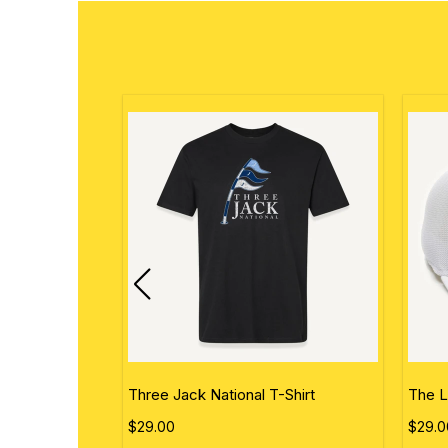
ational Flag
Three Jack National T-Shirt
The L
$29.00
$29.0