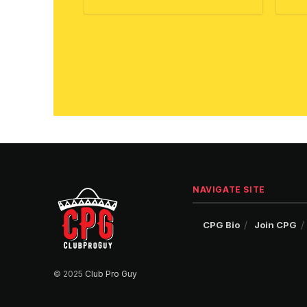
NAVIGATE SITE
CPG Bio
Join CPG
© 2025
Club Pro Guy