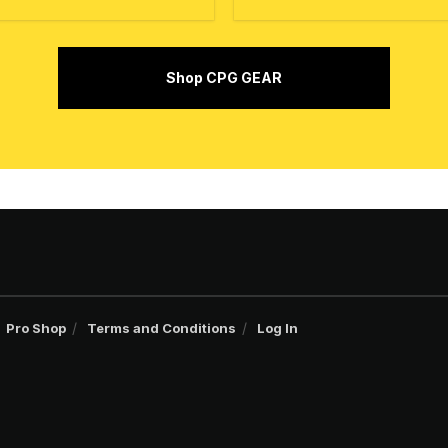
Shop CPG GEAR
Pro Shop
Terms and Conditions
Log In