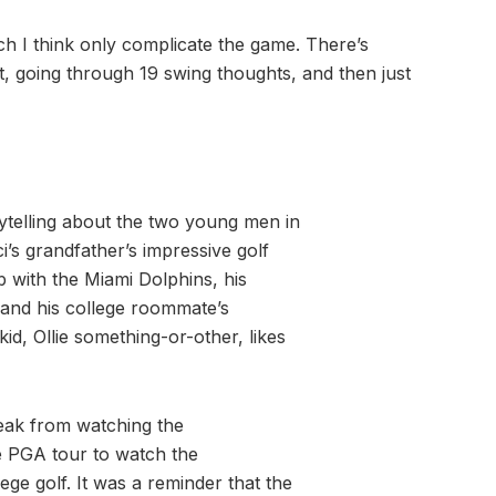
h I think only complicate the game. There’s
get, going through 19 swing thoughts, and then just
rytelling about the two young men in
’s grandfather’s impressive golf
b with the Miami Dolphins, his
n and his college roommate’s
id, Ollie something-or-other, likes
reak from watching the
e PGA tour to watch the
ge golf. It was a reminder that the