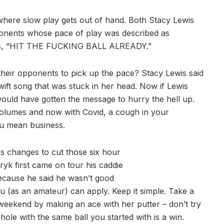
 where slow play gets out of hand. Both Stacy Lewis
onents whose pace of play was described as
eans, “HIT THE FUCKING BALL ALREADY.”
heir opponents to pick up the pace? Stacy Lewis said
wift song that was stuck in her head. Now if Lewis
would have gotten the message to hurry the hell up.
volumes and now with Covid, a cough in your
ou mean business.
s changes to cut those six hour
yk first came on tour his caddie
ecause he said he wasn’t good
u (as an amateur) can apply. Keep it simple. Take a
s weekend by making an ace with her putter – don’t try
hole with the same ball you started with is a win.