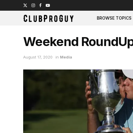
BROWSE TOPICS
Weekend RoundU
August 17, 2020
in
Media