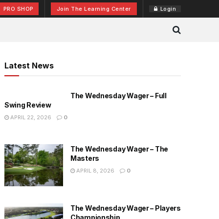
PRO SHOP
Join The Learning Center
Login
Latest News
The Wednesday Wager – Full
Swing Review
APRIL 22, 2026
0
The Wednesday Wager – The
Masters
APRIL 8, 2026
0
The Wednesday Wager – Players
Championship