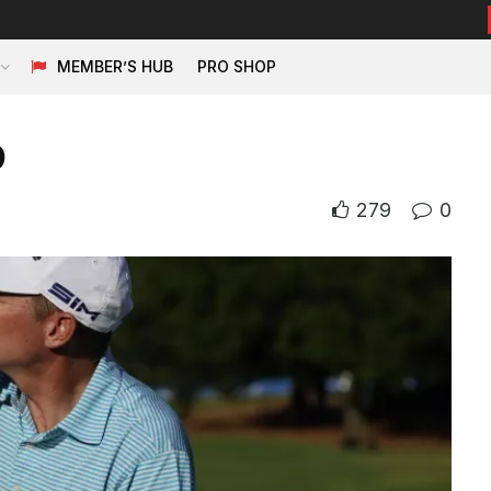
MEMBER’S HUB
PRO SHOP
p
279
0