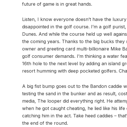
future of game is in great hands.
Listen, I know everyone doesn’t have the luxury 
disappointed in the golf course. I’m a golf puri
Dunes. And while the course held up well against
the coming years. Thanks to the big bucks they
owner and greeting card multi-billionaire Mike 
golf consumer demands. I’m thinking a water fea
16th hole to the next level by adding an island g
resort humming with deep pocketed golfers. Cha
A big fist bump goes out to the Bandon caddie wh
testing the sand in the bunker and as result, co
media, The looper did everything right. He attem
when he got caught cheating, he lied like his lif
catching him in the act. Take heed caddies – that’s
the end of the round.