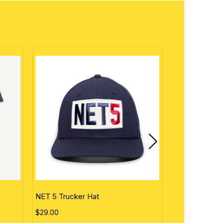
NET 5 Trucker Hat
Personalized 
$29.00
$50.00