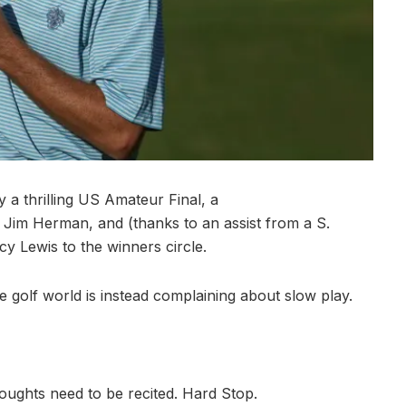
 a thrilling US Amateur Final, a
 Jim Herman, and (thanks to an assist from a S.
cy Lewis to the winners circle.
e golf world is instead complaining about slow play.
oughts need to be recited. Hard Stop.