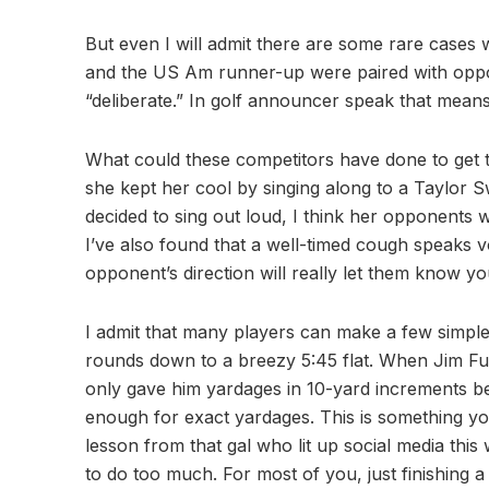
But even I will admit there are some rare cases
and the US Am runner-up were paired with opp
“deliberate.” In golf announcer speak that m
What could these competitors have done to get t
she kept her cool by singing along to a Taylor S
decided to sing out loud, I think her opponents 
I’ve also found that a well-timed cough speaks 
opponent’s direction will really let them know y
I admit that many players can make a few simple
rounds down to a breezy 5:45 flat. When Jim Fur
only gave him yardages in 10-yard increments b
enough for exact yardages. This is something yo
lesson from that gal who lit up social media thi
to do too much. For most of you, just finishing a 