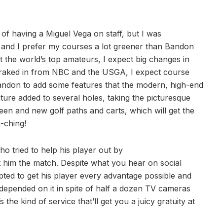
of having a Miguel Vega on staff, but I was
st, and I prefer my courses a lot greener than Bandon
 the world’s top amateurs, I expect big changes in
 raked in from NBC and the USGA, I expect course
Bandon to add some features that the modern, high-end
ture added to several holes, taking the picturesque
reen and new golf paths and carts, which will get the
-ching!
o tried to help his player out by
st him the match. Despite what you hear on social
pted to get his player every advantage possible and
e depended on it in spite of half a dozen TV cameras
 the kind of service that’ll get you a juicy gratuity at