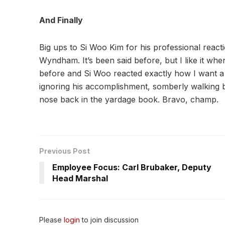
And Finally
Big ups to Si Woo Kim for his professional reacti
Wyndham. It’s been said before, but I like it whe
before and Si Woo reacted exactly how I want a t
ignoring his accomplishment, somberly walking b
nose back in the yardage book. Bravo, champ.
Previous Post
Employee Focus: Carl Brubaker, Deputy
Head Marshal
Please
login
to join discussion