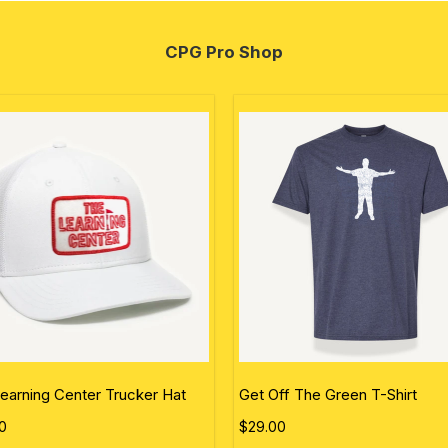
CPG Pro Shop
earning Center Trucker Hat
Get Off The Green T-Shirt
0
$29.00