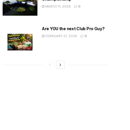
MARCH 11, 2026
0
Are YOU the next Club Pro Guy?
FEBRUARY 27, 2026
0