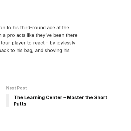
on to his third-round ace at the
n a pro acts like they’ve been there
our player to react – by joylessly
ack to his bag, and shoving his
Next Post
The Learning Center – Master the Short
Putts