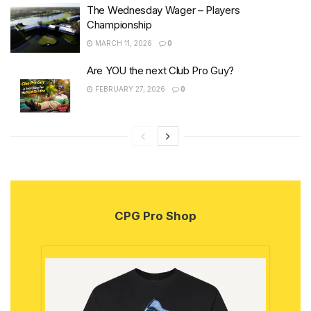
The Wednesday Wager – Players
Championship
MARCH 11, 2026
0
Are YOU the next Club Pro Guy?
FEBRUARY 27, 2026
0
CPG Pro Shop