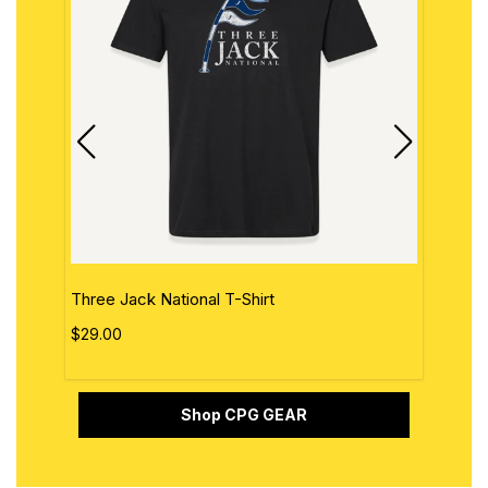
Three Jack National T-Shirt
The 
$29.00
$29.
Shop CPG GEAR