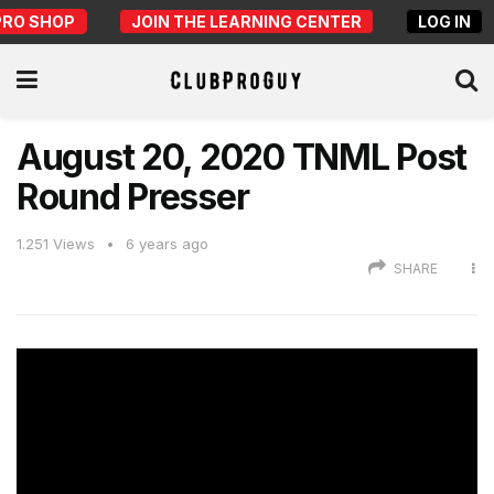
PRO SHOP
JOIN THE LEARNING CENTER
LOG IN
August 20, 2020 TNML Post
Round Presser
1.251
Views
6 years ago
SHARE