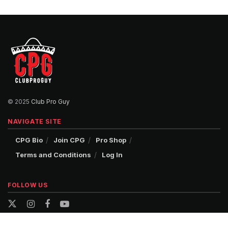
© 2025
Club Pro Guy
NAVIGATE SITE
CPG Bio
Join CPG
Pro Shop
Terms and Conditions
Log In
FOLLOW US