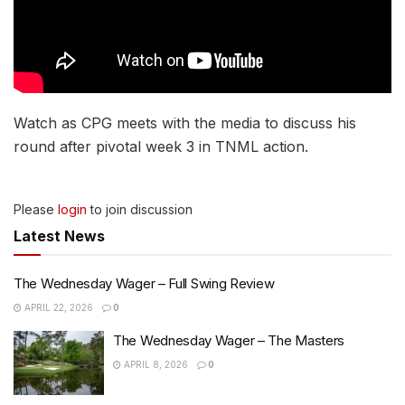
Watch as CPG meets with the media to discuss his
round after pivotal week 3 in TNML action.
Please
login
to join discussion
Latest News
The Wednesday Wager – Full Swing Review
APRIL 22, 2026
0
The Wednesday Wager – The Masters
APRIL 8, 2026
0