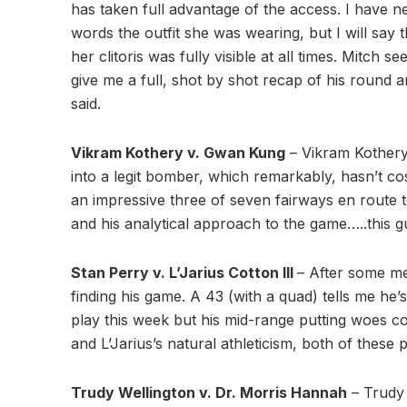
has taken full advantage of the access. I have nei
words the outfit she was wearing, but I will say 
her clitoris was fully visible at all times. Mitch
give me a full, shot by shot recap of his round
said.
Vikram Kothery v. Gwan Kung
– Vikram Kothery
into a legit bomber, which remarkably, hasn’t co
an impressive three of seven fairways en route t
and his analytical approach to the game…..this gu
Stan Perry v. L’Jarius Cotton III
– After some me
finding his game. A 43 (with a quad) tells me he’
play this week but his mid-range putting woes c
and L’Jarius’s natural athleticism, both of these 
Trudy Wellington v. Dr. Morris Hannah
– Trudy