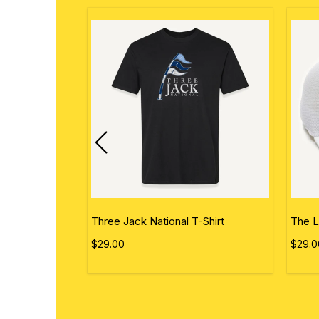
ational Flag
Three Jack National T-Shirt
The L
$29.00
$29.0