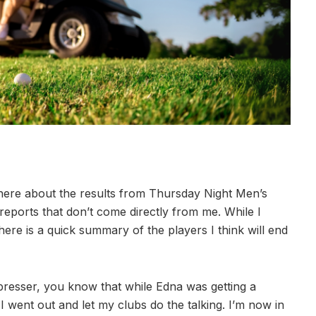
here about the results from Thursday Night Men’s
 reports that don’t come directly from me. While I
re is a quick summary of the players I think will end
presser, you know that while Edna was getting a
I went out and let my clubs do the talking. I’m now in