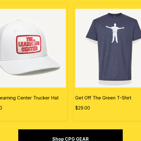
earning Center Trucker Hat
Get Off The Green T-Shirt
0
$29.00
Shop CPG GEAR