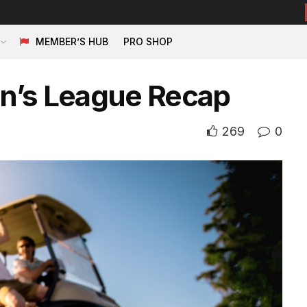
MEMBER’S HUB
PRO SHOP
n’s League Recap
269
0