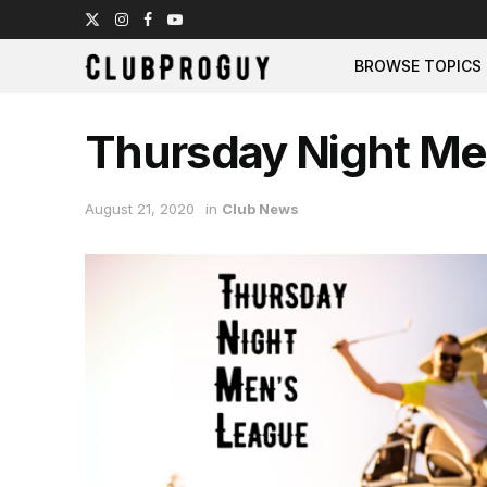
BROWSE TOPICS
Thursday Night Me
August 21, 2020
in
Club News