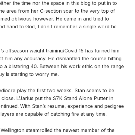
ther the time nor the space in this blog to put in to
the area from her C-section scar to the very top of
 seemed oblivious however. He came in and tried to
 and hand to God, I don’t remember a single word he
’s offseason weight training/Covid 15 has turned him
st him any accuracy. He dismantled the course hitting
o a blistering 40. Between his work ethic on the range
y is starting to worry me.
diocre play the first two weeks, Stan seems to be
s close. L’Jarius put the S7K Stand Alone Putter in
ontinued. With Stan’s resume, experience and pedigree
players are capable of catching fire at any time.
 Wellington steamrolled the newest member of the