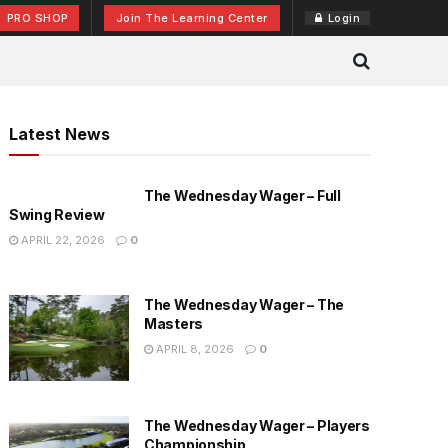
PRO SHOP
Join The Learning Center
Login
Latest News
The Wednesday Wager – Full
Swing Review
APRIL 22, 2026
0
The Wednesday Wager – The
Masters
APRIL 8, 2026
0
The Wednesday Wager – Players
Championship