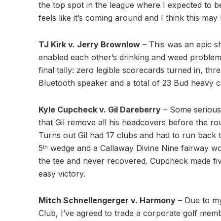
the top spot in the league where I expected to b
feels like it’s coming around and I think this may
TJ Kirk v. Jerry Brownlow
– This was an epic 
enabled each other’s drinking and weed problems
final tally: zero legible scorecards turned in, t
Bluetooth speaker and a total of 23 Bud heavy can
Kyle Cupcheck v. Gil Dareberry
– Some seriou
that Gil remove all his headcovers before the r
Turns out Gil had 17 clubs and had to run back t
5
wedge and a Callaway Divine Nine fairway w
th
the tee and never recovered. Cupcheck made five 
easy victory.
Mitch Schnellengerger v. Harmony
– Due to m
Club, I’ve agreed to trade a corporate golf me