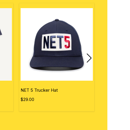
NET 5 Trucker Hat
Personalized 
$29.00
$50.00