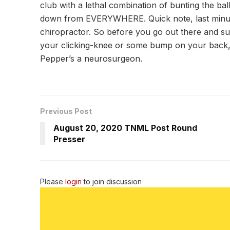
club with a lethal combination of bunting the ba
down from EVERYWHERE. Quick note, last minute 
chiropractor. So before you go out there and su
your clicking-knee or some bump on your back, j
Pepper’s a neurosurgeon.
Previous Post
August 20, 2020 TNML Post Round
Presser
Please
login
to join discussion