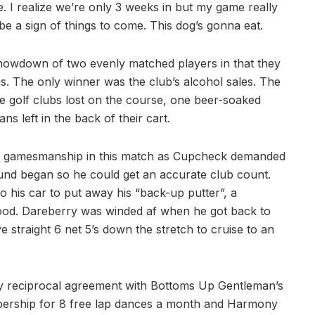
e. I realize we’re only 3 weeks in but my game really
 be a sign of things to come. This dog’s gonna eat.
showdown of two evenly matched players in that they
. The only winner was the club’s alcohol sales. The
hree golf clubs lost on the course, one beer-soaked
s left in the back of their cart.
s gamesmanship in this match as Cupcheck demanded
ound began so he could get an accurate club count.
o his car to put away his “back-up putter”, a
ood. Dareberry was winded af when he got back to
straight 6 net 5’s down the stretch to cruise to an
y reciprocal agreement with Bottoms Up Gentleman’s
mbership for 8 free lap dances a month and Harmony