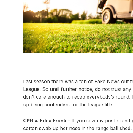
Last season there was a ton of Fake News out t
League. So until further notice, do not trust any
don’t care enough to recap everybody’s round, he
up being contenders for the league title.
CPG v. Edna Frank
– If you saw my post round 
cotton swab up her nose in the range ball shed, 