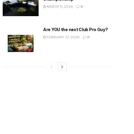
MARCH 11, 2026
0
Are YOU the next Club Pro Guy?
FEBRUARY 27, 2026
0