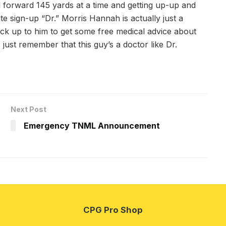
ll forward 145 yards at a time and getting up-up and
sign-up “Dr.” Morris Hannah is actually just a
ck up to him to get some free medical advice about
ust remember that this guy’s a doctor like Dr.
Next Post
Emergency TNML Announcement
CPG Pro Shop